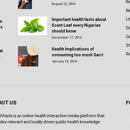
R
August 22, 2016
N
Li
Important health facts about
in
Scent Leaf every Nigerian
rs
D
should know
Q
December 17, 2015
St
Health Implications of
at
Re
consuming too much Garri
.
January 15, 2016
OUT US
F
thfacts is an online health interactive media platform that
des relevant and locally driven public health knowledge.