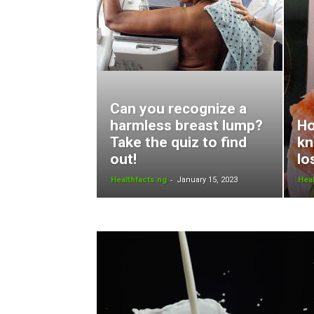
Can you recognize a
harmless breast lump?
Ho
Take the quiz to find
kn
out!
lo
-
Healthfacts.ng
January 15, 2023
Heal