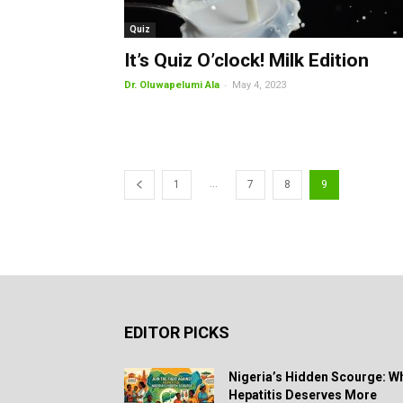
Quiz
It’s Quiz O’clock! Milk Edition
-
Dr. Oluwapelumi Ala
May 4, 2023
...
1
7
8
9
EDITOR PICKS
Nigeria’s Hidden Scourge: W
Hepatitis Deserves More