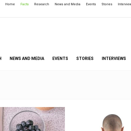
Home
Facts
Research
News and Media
Events
Stories
Intervie
H
NEWS AND MEDIA
EVENTS
STORIES
INTERVIEWS