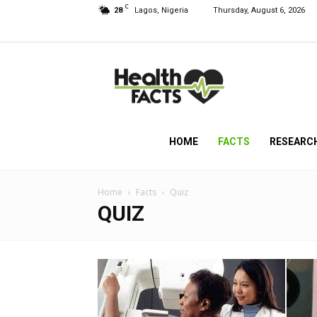
C
28
Lagos, Nigeria
Thursday, August 6, 2026
HealthFacts
NG
HOME
FACTS
RESEARC
Home
Facts
Quiz
QUIZ