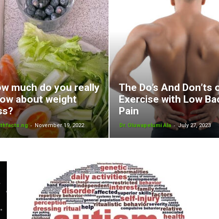
w much do you really
The Do’s And Don’ts 
ow about weight
Exercise with Low Ba
ss?
Pain
-
-
thfacts.ng
November 19, 2022
Dr. Oluwapelumi Ala
July 27, 2023