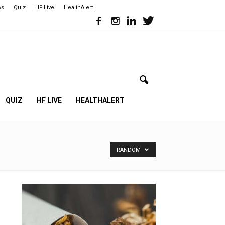
ws
Quiz
HF Live
HealthAlert
QUIZ
HF LIVE
HEALTHALERT
RANDOM