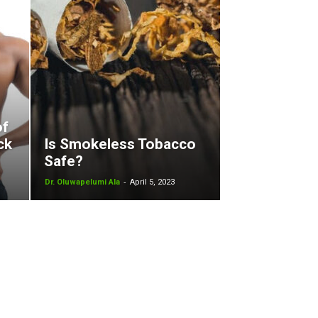
of
ck
Is Smokeless Tobacco
Safe?
-
Dr. Oluwapelumi Ala
April 5, 2023