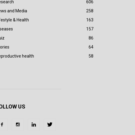
esearch
606
ews and Media
258
festyle & Health
163
iseases
157
uiz
86
ories
64
productive health
58
OLLOW US