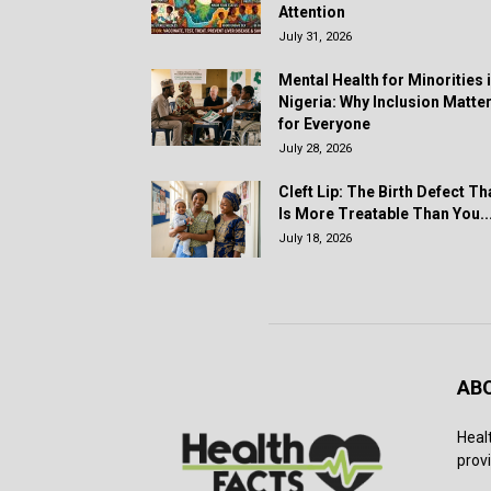
Attention
July 31, 2026
Mental Health for Minorities 
Nigeria: Why Inclusion Matte
for Everyone
July 28, 2026
Cleft Lip: The Birth Defect Th
Is More Treatable Than You..
July 18, 2026
AB
Heal
provi