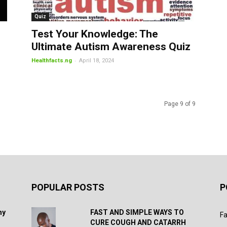
Quiz
Test Your Knowledge: The
Ultimate Autism Awareness Quiz
-
Healthfacts.ng
April 18, 2024
Page 9 of 9
POPULAR POSTS
P
hy
FAST AND SIMPLE WAYS TO
Fa
CURE COUGH AND CATARRH