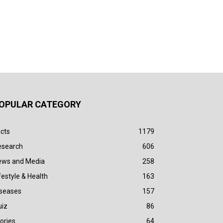
OPULAR CATEGORY
cts
1179
esearch
606
ews and Media
258
festyle & Health
163
iseases
157
uiz
86
ories
64