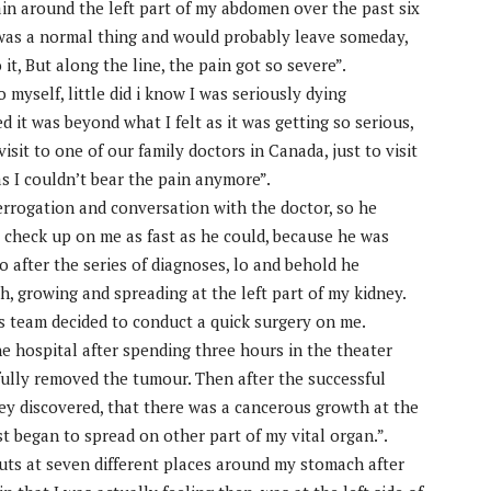
ain around the left part of my abdomen over the past six
 it was a normal thing and would probably leave someday,
 it, But along the line, the pain got so severe”.
to myself, little did i know I was seriously dying
ed it was beyond what I felt as it was getting so serious,
visit to one of our family doctors in Canada, just to visit
as I couldn’t bear the pain anymore”.
nterrogation and conversation with the doctor, so he
 check up on me as fast as he could, because he was
o after the series of diagnoses, lo and behold he
, growing and spreading at the left part of my kidney.
s team decided to conduct a quick surgery on me.
the hospital after spending three hours in the theater
sfully removed the tumour. Then after the successful
ey discovered, that there was a cancerous growth at the
t began to spread on other part of my vital organ.”.
 cuts at seven different places around my stomach after