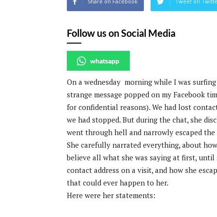
Share on Facebook
Tweet on Twitt
Follow us on Social Media
whatsapp
On a wednesday morning while I was surfing 
strange message popped on my Facebook timel
for confidential reasons). We had lost contac
we had stopped. But during the chat, she disc
went through hell and narrowly escaped the s
She carefully narrated everything, about how 
believe all what she was saying at first, unt
contact address on a visit, and how she esca
that could ever happen to her.
Here were her statements: