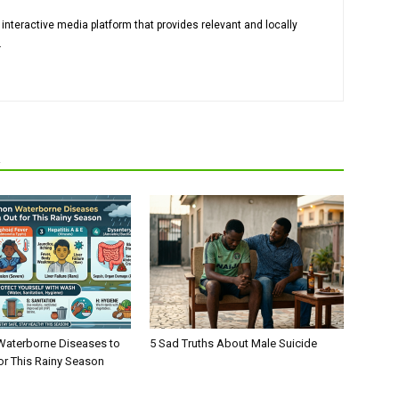
 interactive media platform that provides relevant and locally
.
R
aterborne Diseases to
5 Sad Truths About Male Suicide
or This Rainy Season