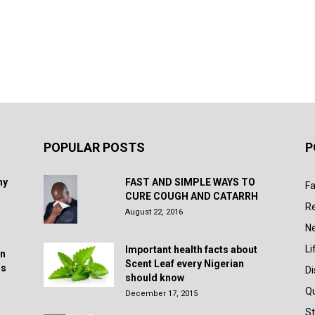
POPULAR POSTS
P
hy
FAST AND SIMPLE WAYS TO
Fa
CURE COUGH AND CATARRH
R
August 22, 2016
N
Li
Important health facts about
in
Scent Leaf every Nigerian
rs
D
should know
Q
December 17, 2015
St