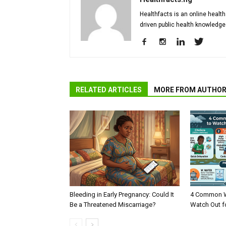
Healthfacts is an online health
driven public health knowledge
RELATED ARTICLES
MORE FROM AUTHO
Bleeding in Early Pregnancy: Could It
4 Common W
Be a Threatened Miscarriage?
Watch Out f