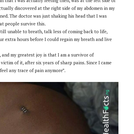
n that I was actually feeling then, was at the left side of
ually discovered at the right side of my abdomen in my
ned. The doctor was just shaking his head that I was
hat people survive this.
ill unable to breath, talk less of coming back to life,
our extra hours before I could regain my breath and live
p, and my greatest joy is that I am a survivor of
ictim of it, after six years of sharp pains. Since I came
 feel any trace of pain anymore”.