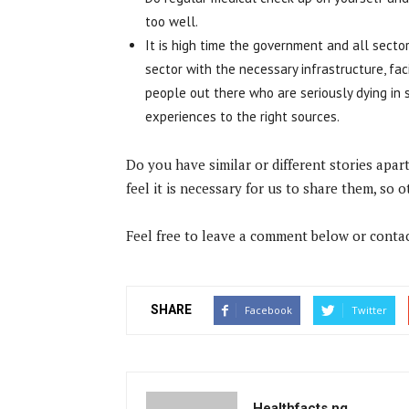
too well.
It is high time the government and all secto
sector with the necessary infrastructure, fac
people out there who are seriously dying in 
experiences to the right sources.
Do you have similar or different stories ap
feel it is necessary for us to share them, so 
Feel free to leave a comment below or contac
SHARE
Facebook
Twitter
Healthfacts.ng