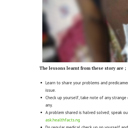
The lessons learnt from these story are ;
Learn to share your problems and predicamen
issue.
Check up yourself, take note of any strange
any.
A problem shared is halved solved; speak out
ask.healthfacts.ng
Do regular medical check up on yourself and