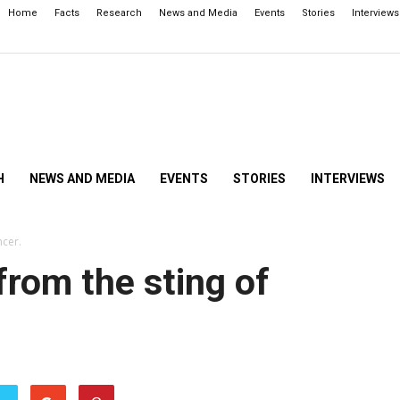
Home
Facts
Research
News and Media
Events
Stories
Interviews
H
NEWS AND MEDIA
EVENTS
STORIES
INTERVIEWS
ncer.
from the sting of