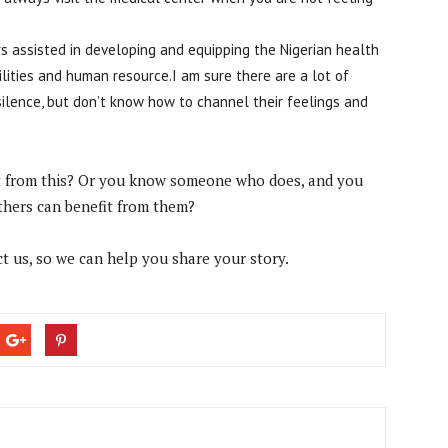
rs assisted in developing and equipping the Nigerian health
ilities and human resource.I am sure there are a lot of
silence, but don’t know how to channel their feelings and
art from this? Or you know someone who does, and you
others can benefit from them?
t us, so we can help you share your story.