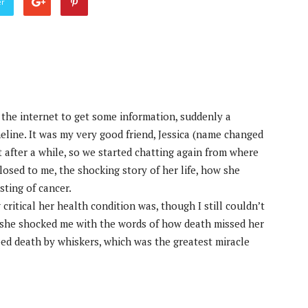
er
the internet to get some information, suddenly a
ine. It was my very good friend, Jessica (name changed
t after a while, so we started chatting again from where
losed to me, the shocking story of her life, how she
ting of cancer.
critical her health condition was, though I still couldn’t
il she shocked me with the words of how death missed her
ped death by whiskers, which was the greatest miracle