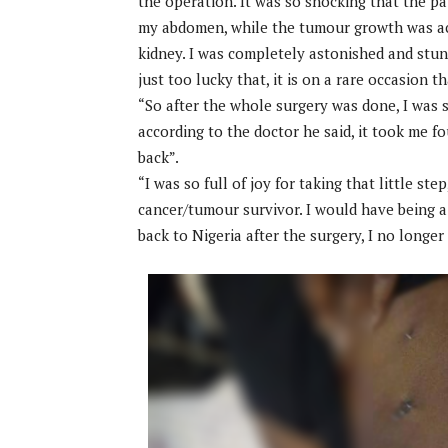
the operation. It was so shocking that the pai
my abdomen, while the tumour growth was act
kidney. I was completely astonished and stun
just too lucky that, it is on a rare occasion t
“So after the whole surgery was done, I was st
according to the doctor he said, it took me f
back”.
“I was so full of joy for taking that little ste
cancer/tumour survivor. I would have being a v
back to Nigeria after the surgery, I no longer