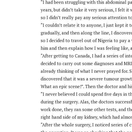
“I had been struggling with this abdominal p
years, but didn’t take it very serious, I felt
so I didn’t really pay any serious attention to
“I couldn’t relate it to anyone, I just kept it 
gradually, and then along the line, I discover
so I decided to travel out of Nigeria to pay a 
him and then explain how I was feeling like, 
“After getting to Canada, I had a series of i
decided to carry out some diagnoses and MRI
already thinking of what I never prayed for. S
discovered that it was a severe tumour growth
What an epic scene!”. Then the doctor and hi
“I never believed I could spend five days in 
during the surgery. Alas, the doctors succes
work done, they ran some other tests, and th
right hand side of my kidney, which had almos
“After the whole surgery, I noticed series of