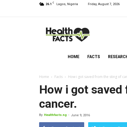
C
26.1
Lagos, Nigeria
Friday, August 7, 2026
HealthFacts
NG
HOME
FACTS
RESEARC
Home
Facts
How i got saved from the sting of ca
How i got saved 
cancer.
By
Healthfacts.ng
-
June 9, 2016