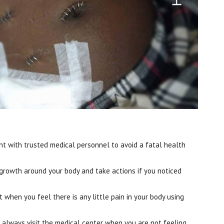
t with trusted medical personnel to avoid a fatal health
 growth around your body and take actions if you noticed
 when you feel there is any little pain in your body using
 always visit the medical center when you are not feeling