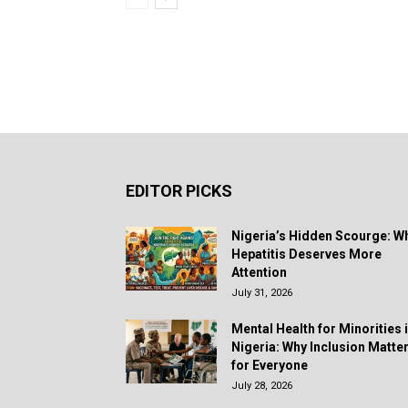
EDITOR PICKS
Nigeria’s Hidden Scourge: W
Hepatitis Deserves More
Attention
July 31, 2026
Mental Health for Minorities 
Nigeria: Why Inclusion Matte
for Everyone
July 28, 2026