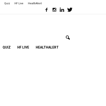
Quiz
HF Live
HealthAlert
QUIZ
HF LIVE
HEALTHALERT