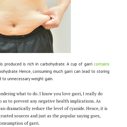
is produced is rich in carbohydrate. A cup of garri
contains
bohydrate. Hence, consuming much garri can lead to storing
d to unnecessary weight gain.
ndering what to do. I know you love garri, I really do
o as to prevent any negative health implications. As
an dramatically reduce the level of cyanide. Hence, it is
trusted sources and just as the popular saying goes,
onsumption of garri.