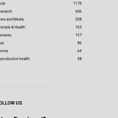
cts
1179
esearch
606
ews and Media
258
festyle & Health
163
iseases
157
uiz
86
ories
64
productive health
58
OLLOW US