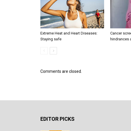
Extreme Heat and Heart Diseases:
Cancer scree
Staying safe
hindrances 
Comments are closed.
EDITOR PICKS