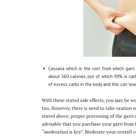
Cassava which is the root from which garri 
about 360 calories, out of which 99% is car
of excess carbs in the body and this can lea
With these stated side effects, you may be wo
too. However, there is need to take caution s
stated above, proper processing of the garri c
advisable that you purchase your garri from 
“moderation is key”. Moderate your overall c