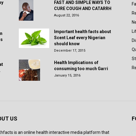
hy
FAST AND SIMPLE WAYS TO
Fa
CURE COUGH AND CATARRH
R
August 22, 2016
N
Li
Important health facts about
in
Scent Leaf every Nigerian
rs
D
should know
Q
December 17, 2015
St
Health Implications of
at
Re
consuming too much Garri
.
January 15, 2016
OUT US
F
thfacts is an online health interactive media platform that