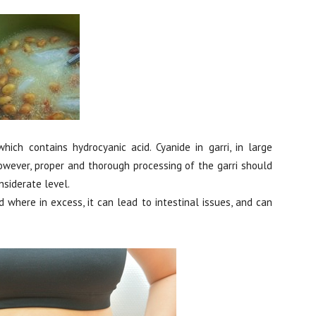
ich contains hydrocyanic acid. Cyanide in garri, in large
owever, proper and thorough processing of the garri should
nsiderate level.
d where in excess, it can lead to intestinal issues, and can