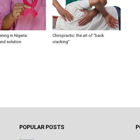
ning in Nigeria:
Chiropractic: the art of “back
and solution
cracking”
POPULAR POSTS
P