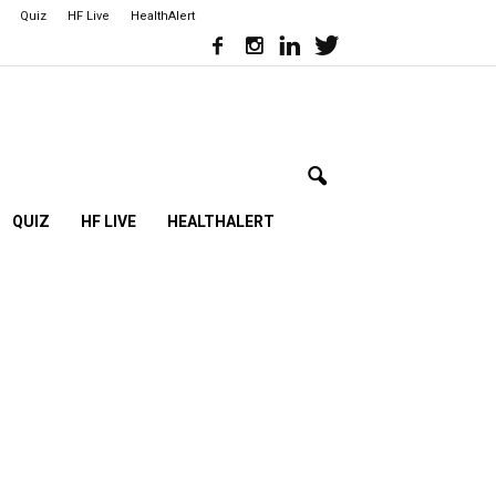
Quiz
HF Live
HealthAlert
QUIZ
HF LIVE
HEALTHALERT