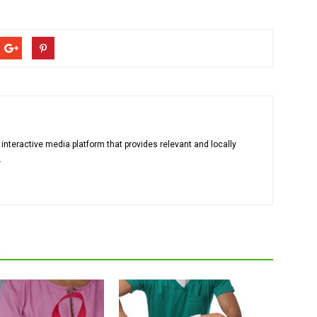
 interactive media platform that provides relevant and locally
.
R