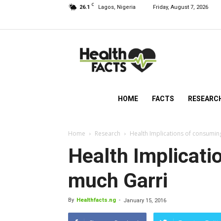
C
26.1
Lagos, Nigeria
Friday, August 7, 2026
HealthFacts
NG
HOME
FACTS
RESEARC
Home
Research
Health Implications of consumin
Health Implicati
much Garri
By
Healthfacts.ng
-
January 15, 2016