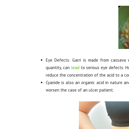
Eye Defects: Garri is made from cassava wh
quantity, can
lead
to serious eye defects. H
reduce the concentration of the acid to a co
Cyanide is also an organic acid in nature an
worsen the case of an ulcer patient.