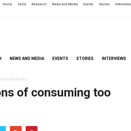
Home
Facts
Research
News and Media
Events
Stories
Interviews
H
NEWS AND MEDIA
EVENTS
STORIES
INTERVIEWS
g too much Garri
ons of consuming too