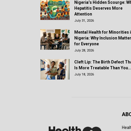
Nigeria’s Hidden Scourge: W
Hepatitis Deserves More
Attention
July 31, 2026
Mental Health for Minorities 
Nigeria: Why Inclusion Matte
for Everyone
July 28, 2026
Cleft Lip: The Birth Defect Th
Is More Treatable Than You..
July 18, 2026
AB
Heal