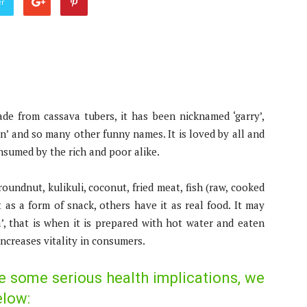
er
ade from cassava tubers, it has been nicknamed ‘garry’,
ison’ and so many other funny names. It is loved by all and
nsumed by the rich and poor alike.
oundnut, kulikuli, coconut, fried meat, fish (raw, cooked
it as a form of snack, others have it as real food. It may
, that is when it is prepared with hot water and eaten
increases vitality in consumers.
e some serious health implications, we
elow: