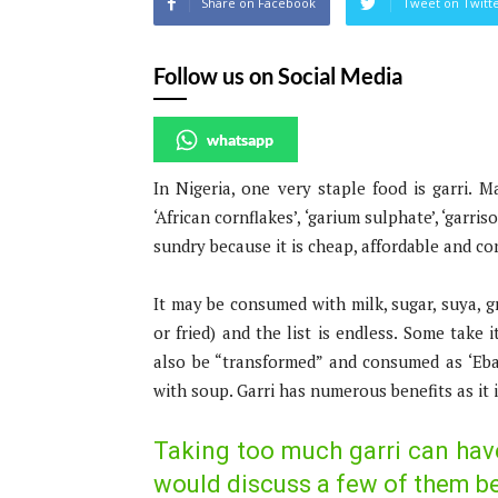
Share on Facebook
Tweet on Twitt
Follow us on Social Media
whatsapp
In Nigeria, one very staple food is garri. M
‘African cornflakes’, ‘garium sulphate’, ‘garr
sundry because it is cheap, affordable and co
It may be consumed with milk, sugar, suya, gr
or fried) and the list is endless. Some take 
also be “transformed” and consumed as ‘Eba’
with soup. Garri has numerous benefits as it 
Taking too much garri can hav
would discuss a few of them b