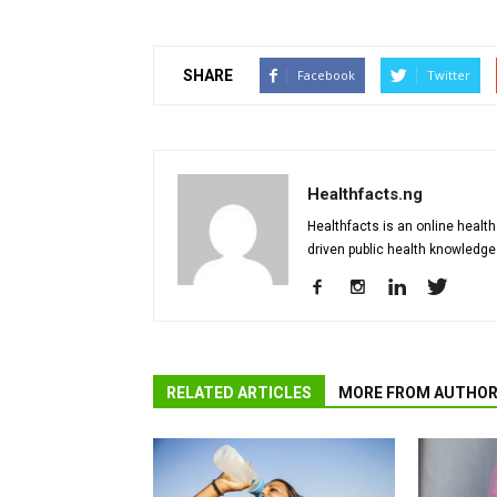
SHARE
Facebook
Twitter
Healthfacts.ng
Healthfacts is an online health
driven public health knowledge
RELATED ARTICLES
MORE FROM AUTHO