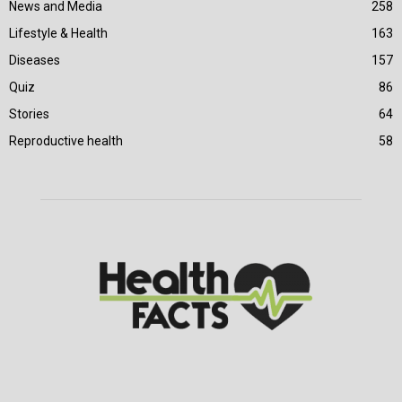
News and Media
258
Lifestyle & Health
163
Diseases
157
Quiz
86
Stories
64
Reproductive health
58