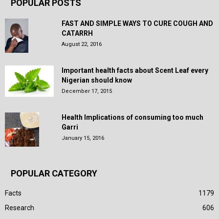
POPULAR POSTS
FAST AND SIMPLE WAYS TO CURE COUGH AND
CATARRH
August 22, 2016
Important health facts about Scent Leaf every
Nigerian should know
December 17, 2015
Health Implications of consuming too much
Garri
January 15, 2016
POPULAR CATEGORY
Facts
1179
Research
606