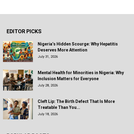
EDITOR PICKS
Nigeria’s Hidden Scourge: Why Hepatitis
Deserves More Attention
July 31, 2026
Mental Health for Minorities in Nigeria: Why
Inclusion Matters for Everyone
July 28, 2026
Cleft Lip: The Birth Defect That Is More
Treatable Than You...
July 18, 2026