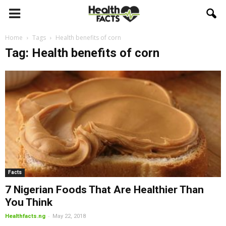
Home
Tags
Health benefits of corn
Tag: Health benefits of corn
Facts
7 Nigerian Foods That Are Healthier Than
You Think
-
Healthfacts.ng
May 22, 2018