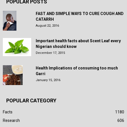
POPULAR POSTS
FAST AND SIMPLE WAYS TO CURE COUGH AND
CATARRH
August 22, 2016
Important health facts about Scent Leaf every
Nigerian should know
December 17, 2015
Health Implications of consuming too much
Garri
January 15, 2016
POPULAR CATEGORY
Facts
1180
Research
606