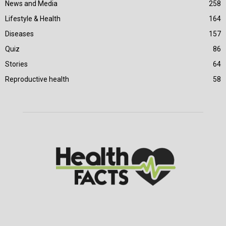
News and Media
258
Lifestyle & Health
164
Diseases
157
Quiz
86
Stories
64
Reproductive health
58