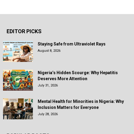
EDITOR PICKS
Staying Safe from Ultraviolet Rays
August 8, 2026
Nigeria’s Hidden Scourge: Why Hepatitis
Deserves More Attention
July 31, 2026
Mental Health for Minorities in Nigeria: Why
Inclusion Matters for Everyone
July 28, 2026