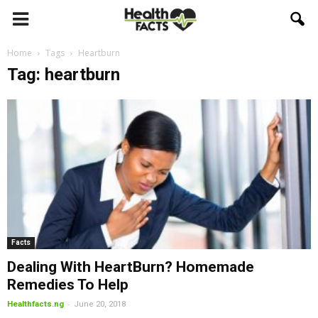
Home
Tags
Heartburn
Tag: heartburn
Facts
Dealing With HeartBurn? Homemade
Remedies To Help
-
Healthfacts.ng
June 20, 2018