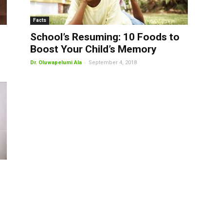
Facts
School’s Resuming: 10 Foods to
Boost Your Child’s Memory
-
Dr. Oluwapelumi Ala
September 4, 2018