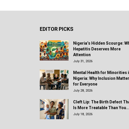
EDITOR PICKS
Nigeria’s Hidden Scourge: W
Hepatitis Deserves More
Attention
July 31, 2026
Mental Health for Minorities 
Nigeria: Why Inclusion Matte
for Everyone
July 28, 2026
Cleft Lip: The Birth Defect Th
Is More Treatable Than You..
July 18, 2026