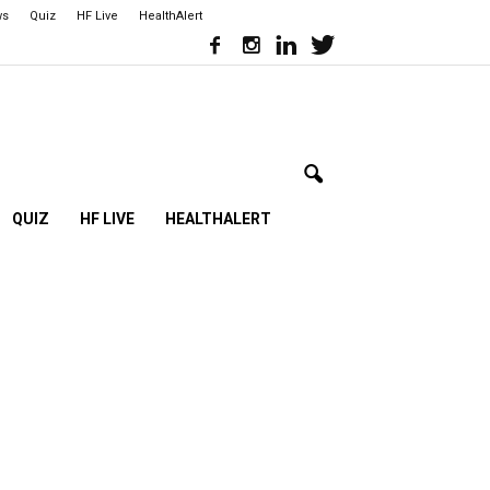
ws
Quiz
HF Live
HealthAlert
QUIZ
HF LIVE
HEALTHALERT