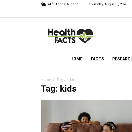
C
24
Lagos, Nigeria
Thursday, August 6, 2026
HealthFacts
NG
HOME
FACTS
RESEARC
Home
Tags
Kids
Tag: kids