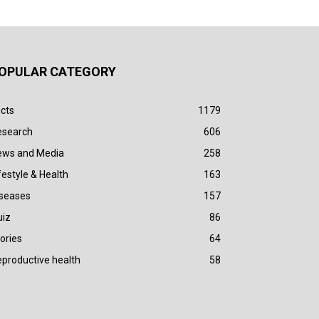
OPULAR CATEGORY
cts
1179
esearch
606
ews and Media
258
festyle & Health
163
iseases
157
uiz
86
ories
64
productive health
58