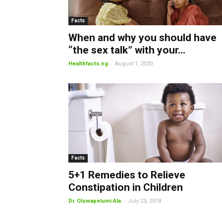
Facts
When and why you should have
“the sex talk” with your...
-
Healthfacts.ng
August 1, 2020
Facts
5+1 Remedies to Relieve
Constipation in Children
-
Dr. Oluwapelumi Ala
July 23, 2018