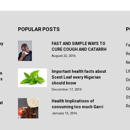
POPULAR POSTS
P
hy
FAST AND SIMPLE WAYS TO
Fa
CURE COUGH AND CATARRH
R
August 22, 2016
N
Li
Important health facts about
in
Scent Leaf every Nigerian
rs
D
should know
Q
December 17, 2015
St
Health Implications of
at
Re
consuming too much Garri
.
January 15, 2016