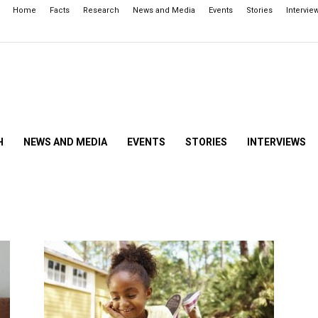
Home
Facts
Research
News and Media
Events
Stories
Intervie
H
NEWS AND MEDIA
EVENTS
STORIES
INTERVIEWS