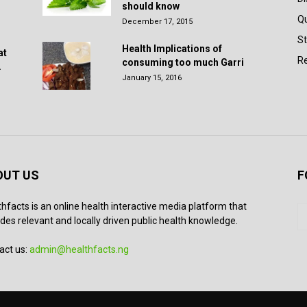
should know
Q
December 17, 2015
St
Health Implications of
at
Re
consuming too much Garri
.
January 15, 2016
OUT US
F
thfacts is an online health interactive media platform that
des relevant and locally driven public health knowledge.
act us:
admin@healthfacts.ng