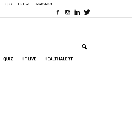
Quiz
HF Live
HealthAlert
QUIZ
HF LIVE
HEALTHALERT