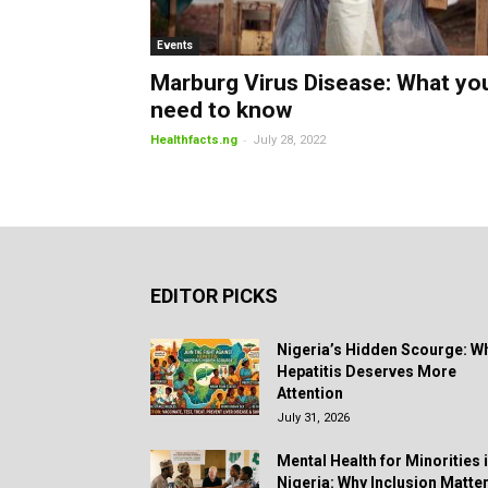
Events
Marburg Virus Disease: What yo
need to know
-
Healthfacts.ng
July 28, 2022
EDITOR PICKS
Nigeria’s Hidden Scourge: W
Hepatitis Deserves More
Attention
July 31, 2026
Mental Health for Minorities 
Nigeria: Why Inclusion Matte