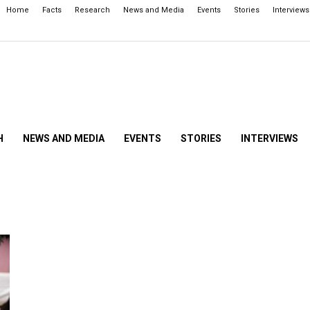
Home
Facts
Research
News and Media
Events
Stories
Interviews
H
NEWS AND MEDIA
EVENTS
STORIES
INTERVIEWS