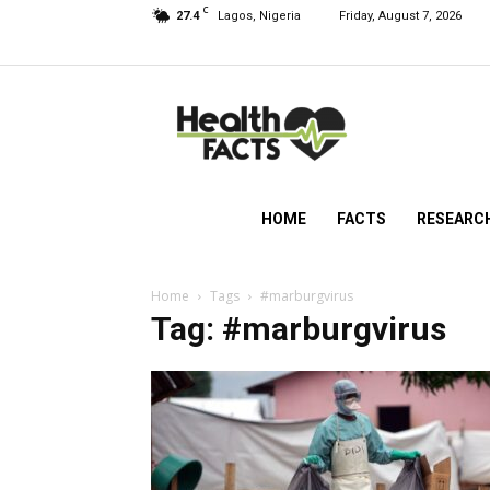
C
27.4
Lagos, Nigeria
Friday, August 7, 2026
HealthFacts
NG
HOME
FACTS
RESEARC
Home
Tags
#marburgvirus
Tag: #marburgvirus