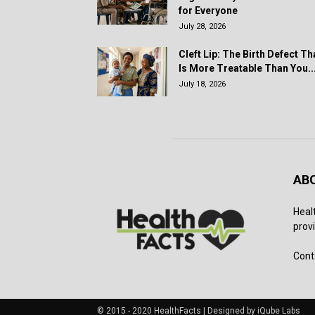
for Everyone
July 28, 2026
Cleft Lip: The Birth Defect Th
Is More Treatable Than You..
July 18, 2026
AB
Heal
provi
Cont
© 2015 - 2020 HealthFacts | Designed by iQube Labs