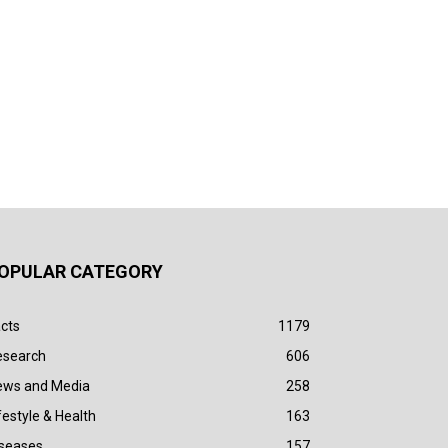
OPULAR CATEGORY
cts
1179
esearch
606
ews and Media
258
festyle & Health
163
iseases
157