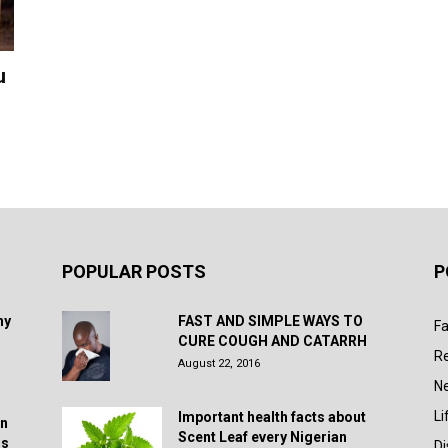
u
POPULAR POSTS
P
hy
FAST AND SIMPLE WAYS TO
Fa
CURE COUGH AND CATARRH
R
August 22, 2016
N
Li
Important health facts about
in
Scent Leaf every Nigerian
rs
D