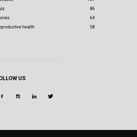
uiz
86
ories
64
productive health
58
OLLOW US