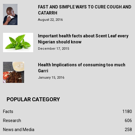
FAST AND SIMPLE WAYS TO CURE COUGH AND
CATARRH
August 22, 2016
Important health facts about Scent Leaf every
Nigerian should know
December 17, 2015
Health Implications of consuming too much
Garri
January 15, 2016
POPULAR CATEGORY
Facts
1180
Research
606
News and Media
258