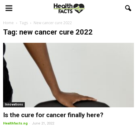
Home
Tags
New cancer cure 2022
Tag: new cancer cure 2022
Innovations
Is the cure for cancer finally here?
-
Healthfacts.ng
June 21, 2022