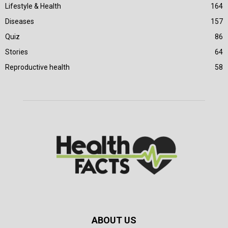
Lifestyle & Health
164
Diseases
157
Quiz
86
Stories
64
Reproductive health
58
ABOUT US