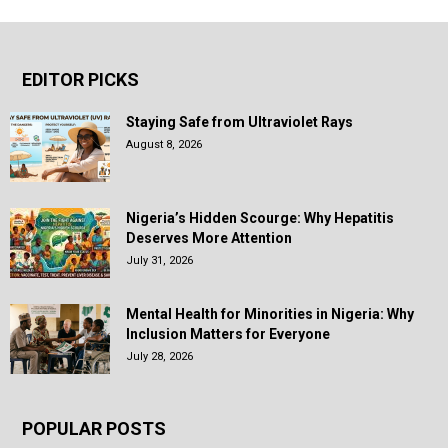
EDITOR PICKS
Staying Safe from Ultraviolet Rays
August 8, 2026
Nigeria’s Hidden Scourge: Why Hepatitis
Deserves More Attention
July 31, 2026
Mental Health for Minorities in Nigeria: Why
Inclusion Matters for Everyone
July 28, 2026
POPULAR POSTS