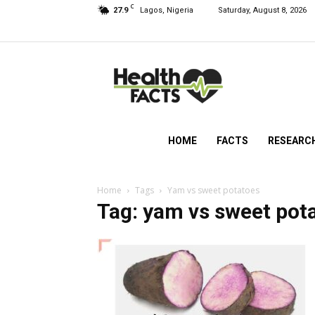
C
27.9
Lagos, Nigeria
Saturday, August 8, 2026
HealthFacts
NG
HOME
FACTS
RESEARC
Home
Tags
Yam vs sweet potatoes
Tag: yam vs sweet pot