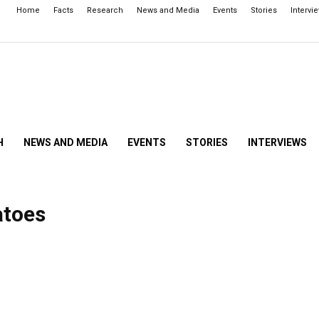
Home
Facts
Research
News and Media
Events
Stories
Intervi
H
NEWS AND MEDIA
EVENTS
STORIES
INTERVIEWS
atoes