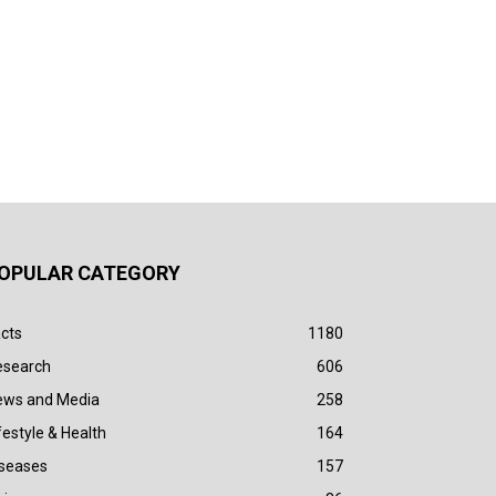
OPULAR CATEGORY
cts
1180
esearch
606
ews and Media
258
festyle & Health
164
iseases
157