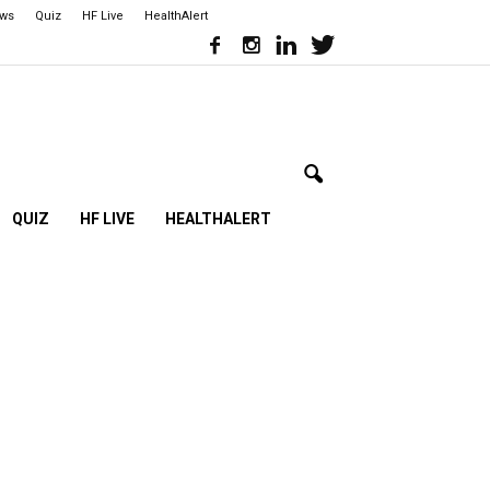
ews
Quiz
HF Live
HealthAlert
QUIZ
HF LIVE
HEALTHALERT