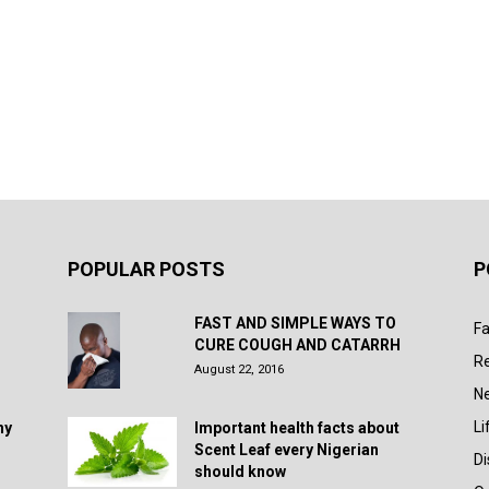
POPULAR POSTS
P
FAST AND SIMPLE WAYS TO
Fa
CURE COUGH AND CATARRH
R
August 22, 2016
N
Li
hy
Important health facts about
Scent Leaf every Nigerian
D
should know