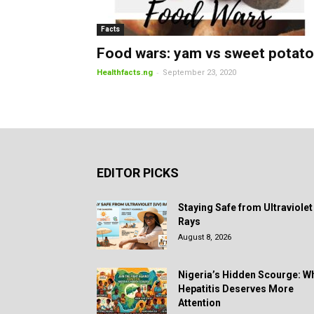
Facts
Food wars: yam vs sweet potato
-
Healthfacts.ng
September 23, 2020
EDITOR PICKS
Staying Safe from Ultraviolet
Rays
August 8, 2026
Nigeria’s Hidden Scourge: W
Hepatitis Deserves More
Attention