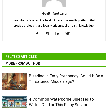
Healthfacts.ng
Healthfacts is an online health interactive media platform that
provides relevant and locally driven public health knowledge.
RELATED ARTICLES
MORE FROM AUTHOR
Bleeding in Early Pregnancy: Could It Be a
Threatened Miscarriage?
4 Common Waterborne Diseases to
Watch Out for This Rainy Season