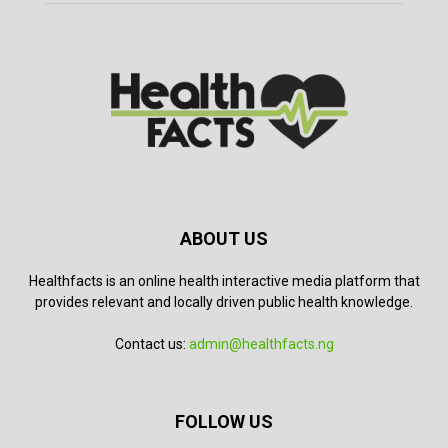
ABOUT US
Healthfacts is an online health interactive media platform that
provides relevant and locally driven public health knowledge.
Contact us:
admin@healthfacts.ng
FOLLOW US