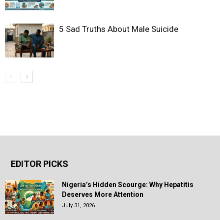
5 Sad Truths About Male Suicide
EDITOR PICKS
Nigeria’s Hidden Scourge: Why Hepatitis
Deserves More Attention
July 31, 2026