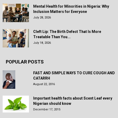
Mental Health for Minorities in Nigeria: Why
Inclusion Matters for Everyone
July 28, 2026
Cleft Lip: The Birth Defect That Is More
Treatable Than You...
July 18, 2026
POPULAR POSTS
FAST AND SIMPLE WAYS TO CURE COUGH AND
CATARRH
August 22, 2016
Important health facts about Scent Leaf every
Nigerian should know
December 17, 2015