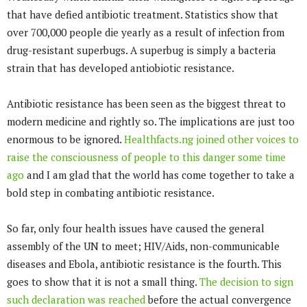
that have defied antibiotic treatment. Statistics show that
over 700,000 people die yearly as a result of infection from
drug-resistant superbugs. A superbug is simply a bacteria
strain that has developed antiobiotic resistance.
Antibiotic resistance has been seen as the biggest threat to
modern medicine and rightly so. The implications are just too
enormous to be ignored.
Healthfacts.ng joined other voices to
raise the consciousness of people to this danger some time
ago
and I am glad that the world has come together to take a
bold step in combating antibiotic resistance.
So far, only four health issues have caused the general
assembly of the UN to meet; HIV/Aids, non-communicable
diseases and Ebola, antibiotic resistance is the fourth. This
goes to show that it is not a small thing.
The decision to sign
such declaration was reached
before the actual convergence