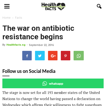
Home
Facts
The war on antibiotic
resistance begins
By
Healthfacts.ng
-
September 22, 2016
Follow us on Social Media
whatsapp
The stage is now set for all 193 member states of the United
Nations to change the world having passed a declaration on
Wednesday which affirms their willingness to fight superbugs