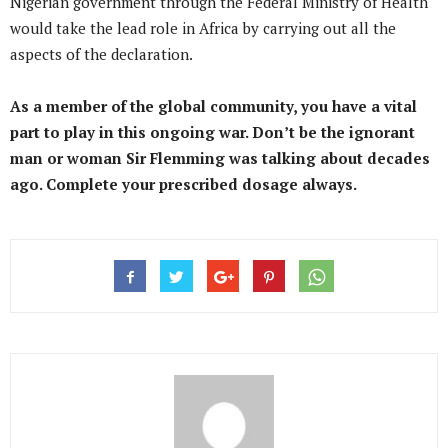
Nigerian government through the Federal Ministry of Health
would take the lead role in Africa by carrying out all the
aspects of the declaration.
As a member of the global community, you have a vital
part to play in this ongoing war. Don’t be the ignorant
man or woman Sir Flemming was talking about decades
ago. Complete your prescribed dosage always.