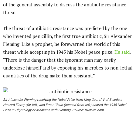
of the general assembly to discuss the antibiotic resistance
threat.
The threat of antibiotic resistance was predicted by the one
who invented penicillin, the first true antibiotic, Sir Alexander
Fleming. Like a prophet, he forewarned the world of this
threat while accepting in 1945 his Nobel peace prize.
He said
,
“There is the danger that the ignorant man may easily
underdose himself and by exposing his microbes to non-lethal
quantities of the drug make them resistant.”
Sir Alexander Fleming receiving the Nobel Prize from King Gustaf V of Sweden.
Howard Florey (far left) and Ernst Chain (second from left) shared the 1945 Nobel
Prize in Physiology or Medicine with Fleming. Source: nww2m.com