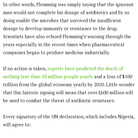
In other words, Flemming was simply saying that the ignorant
man would not complete his dosage of antibiotics and by so
doing enable the microbes that survived the insufficient
dosage to develop immunity or resistance to the drug.
Scientists have also echoed Flemming’s warning through the
years especially in the recent times when pharmaceutical
companies began to produce medicine industrially.
If no action is taken,
experts have predicted the death of
nothing less than 10 million people yearly
and a loss of $100
trillion from the global economy yearly by 2050. Little wonder
that this historic signing will mean that over £600 million will
be used to combat the threat of antibiotic resistance.
Every signatory of the UN declaration, which includes Nigeria,
will agree to: