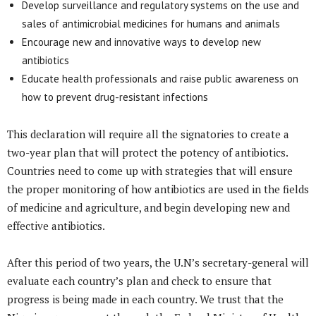
Develop surveillance and regulatory systems on the use and
sales of antimicrobial medicines for humans and animals
Encourage new and innovative ways to develop new
antibiotics
Educate health professionals and raise public awareness on
how to prevent drug-resistant infections
This declaration will require all the signatories to create a
two-year plan that will protect the potency of antibiotics.
Countries need to come up with strategies that will ensure
the proper monitoring of how antibiotics are used in the fields
of medicine and agriculture, and begin developing new and
effective antibiotics.
After this period of two years, the U.N’s secretary-general will
evaluate each country’s plan and check to ensure that
progress is being made in each country. We trust that the