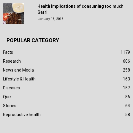
Health Implications of consuming too much
Garri
January 15, 2016
POPULAR CATEGORY
Facts
1179
Research
606
News and Media
258
Lifestyle & Health
163
Diseases
157
Quiz
86
Stories
64
Reproductive health
58