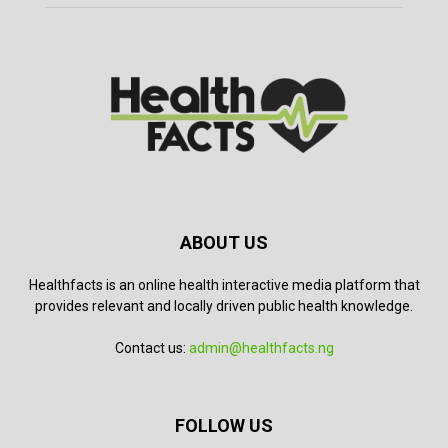
ABOUT US
Healthfacts is an online health interactive media platform that
provides relevant and locally driven public health knowledge.
Contact us:
admin@healthfacts.ng
FOLLOW US