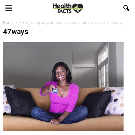
Home
4 + 1 healthy ways to bounce back after a breakup
47ways
47ways