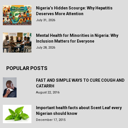
Nigeria’s Hidden Scourge: Why Hepatitis
Deserves More Attention
July 31, 2026
Mental Health for Minorities in Nigeria: Why
Inclusion Matters for Everyone
July 28, 2026
POPULAR POSTS
FAST AND SIMPLE WAYS TO CURE COUGH AND
CATARRH
August 22, 2016
Important health facts about Scent Leaf every
Nigerian should know
December 17, 2015