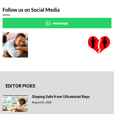
Follow us on Social Media
whatsapp
EDITOR PICKS
Staying Safe from Ultraviolet Rays
August 8, 2026