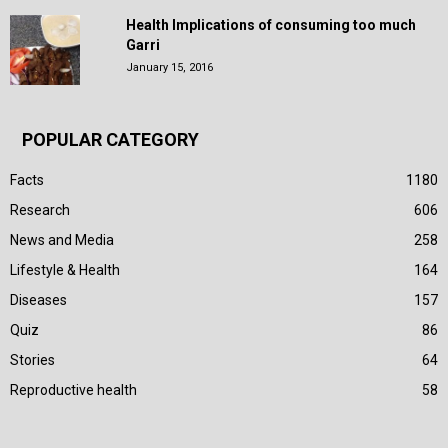
Health Implications of consuming too much
Garri
January 15, 2016
POPULAR CATEGORY
Facts
1180
Research
606
News and Media
258
Lifestyle & Health
164
Diseases
157
Quiz
86
Stories
64
Reproductive health
58