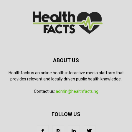
ABOUT US
Healthfacts is an online health interactive media platform that
provides relevant and locally driven public health knowledge.
Contact us:
admin@healthfacts.ng
FOLLOW US