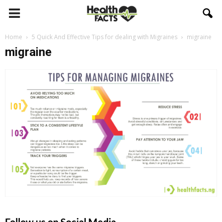
Home
5 Quick And Effective Tips for dealing with Migraines
migraine
migraine