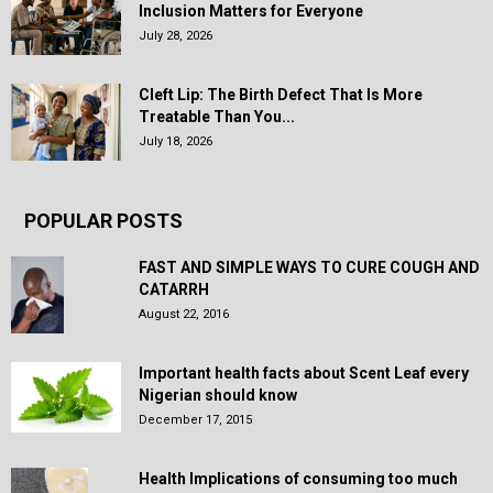
Inclusion Matters for Everyone
July 28, 2026
Cleft Lip: The Birth Defect That Is More
Treatable Than You...
July 18, 2026
POPULAR POSTS
FAST AND SIMPLE WAYS TO CURE COUGH AND
CATARRH
August 22, 2016
Important health facts about Scent Leaf every
Nigerian should know
December 17, 2015
Health Implications of consuming too much