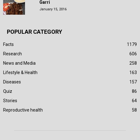
Garri
January 15, 2016
POPULAR CATEGORY
Facts
1179
Research
606
News and Media
258
Lifestyle & Health
163
Diseases
157
Quiz
86
Stories
64
Reproductive health
58