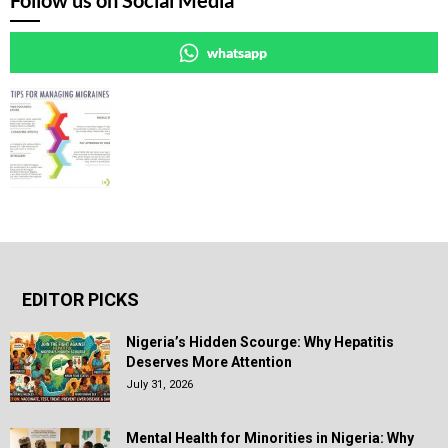
Follow us on Social Media
whatsapp
EDITOR PICKS
Nigeria’s Hidden Scourge: Why Hepatitis
Deserves More Attention
July 31, 2026
Mental Health for Minorities in Nigeria: Why