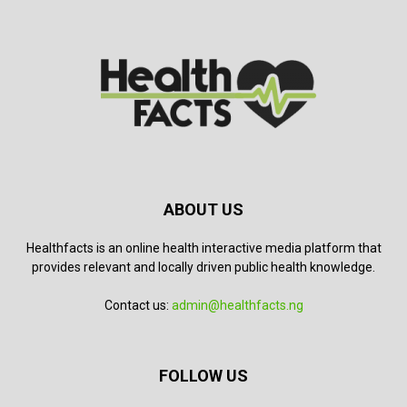
ABOUT US
Healthfacts is an online health interactive media platform that
provides relevant and locally driven public health knowledge.
Contact us:
admin@healthfacts.ng
FOLLOW US