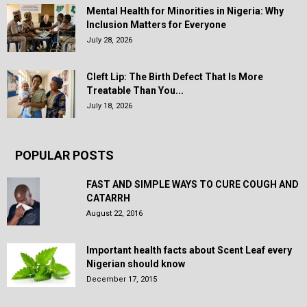
Mental Health for Minorities in Nigeria: Why
Inclusion Matters for Everyone
July 28, 2026
Cleft Lip: The Birth Defect That Is More
Treatable Than You...
July 18, 2026
POPULAR POSTS
FAST AND SIMPLE WAYS TO CURE COUGH AND
CATARRH
August 22, 2016
Important health facts about Scent Leaf every
Nigerian should know
December 17, 2015