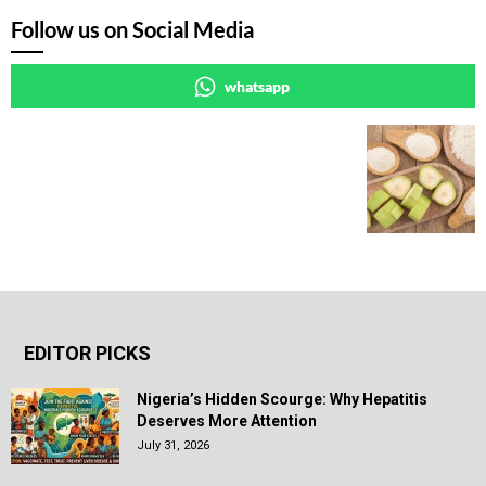
Follow us on Social Media
whatsapp
EDITOR PICKS
Nigeria’s Hidden Scourge: Why Hepatitis
Deserves More Attention
July 31, 2026