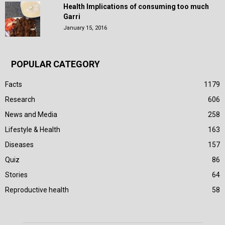
Health Implications of consuming too much
Garri
January 15, 2016
POPULAR CATEGORY
Facts
1179
Research
606
News and Media
258
Lifestyle & Health
163
Diseases
157
Quiz
86
Stories
64
Reproductive health
58