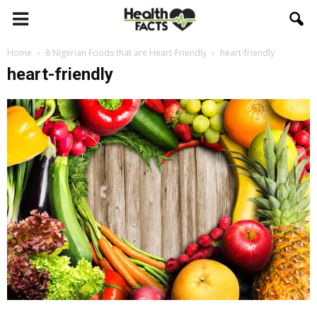
Home
8 Nigerian Foods that are Heart-Friendly
heart-friendly
heart-friendly