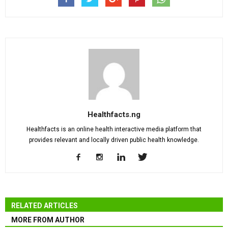
Healthfacts.ng
Healthfacts is an online health interactive media platform that
provides relevant and locally driven public health knowledge.
RELATED ARTICLES
MORE FROM AUTHOR