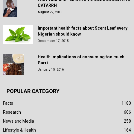
CATARRH
August 22, 2016
Important health facts about Scent Leaf every
Nigerian should know
December 17, 2015
Health Implications of consuming too much
Garri
January 15, 2016
POPULAR CATEGORY
Facts
1180
Research
606
News and Media
258
Lifestyle & Health
164