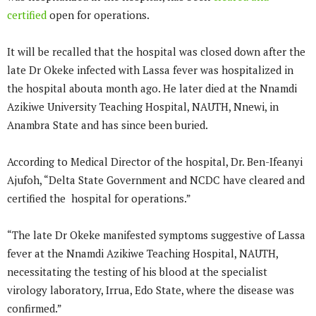
certified
open for operations.
It will be recalled that the hospital was closed down after the
late Dr Okeke infected with Lassa fever was hospitalized in
the hospital abouta month ago. He later died at the Nnamdi
Azikiwe University Teaching Hospital, NAUTH, Nnewi, in
Anambra State and has since been buried.
According to Medical Director of the hospital, Dr. Ben-Ifeanyi
Ajufoh, “Delta State Government and NCDC have cleared and
certified the hospital for operations.”
“The late Dr Okeke manifested symptoms suggestive of Lassa
fever at the Nnamdi Azikiwe Teaching Hospital, NAUTH,
necessitating the testing of his blood at the specialist
virology laboratory, Irrua, Edo State, where the disease was
confirmed.”