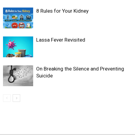
8 Rules for Your Kidney
Lassa Fever Revisited
On Breaking the Silence and Preventing
Suicide