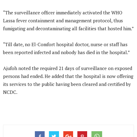
“The surveillance officer immediately activated the WHO
Lassa fever containment and management protocol, thus
fumigating and decontaminating all facilities that hosted him.”
“Till date, no El-Comfort hospital doctor, nurse or staff has
been reported infected and nobody has died in the hospital.”
Ajufoh noted the required 21 days of surveillance on exposed
persons had ended. He added that the hospital is now offering
its services to the public having been cleared and certified by
NCDC.