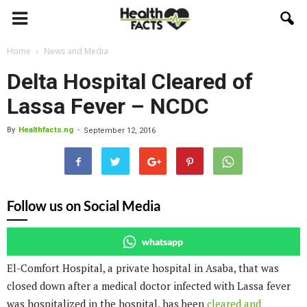
Home
News and Media
Delta Hospital Cleared of
Lassa Fever – NCDC
By
Healthfacts.ng
-
September 12, 2016
Follow us on Social Media
whatsapp
El-Comfort Hospital, a private hospital in Asaba, that was
closed down after a medical doctor infected with Lassa fever
was hospitalized in the hospital, has been
cleared and