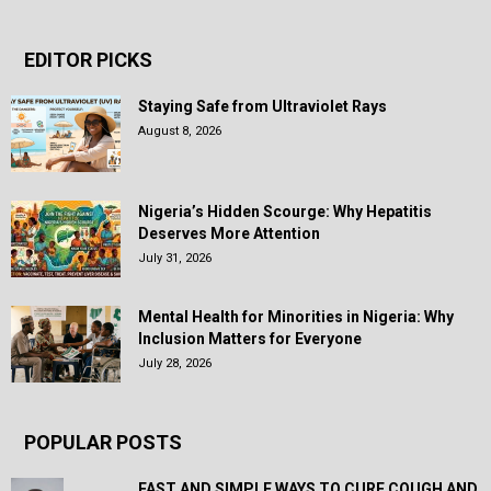
EDITOR PICKS
Staying Safe from Ultraviolet Rays
August 8, 2026
Nigeria’s Hidden Scourge: Why Hepatitis
Deserves More Attention
July 31, 2026
Mental Health for Minorities in Nigeria: Why
Inclusion Matters for Everyone
July 28, 2026
POPULAR POSTS
FAST AND SIMPLE WAYS TO CURE COUGH AND