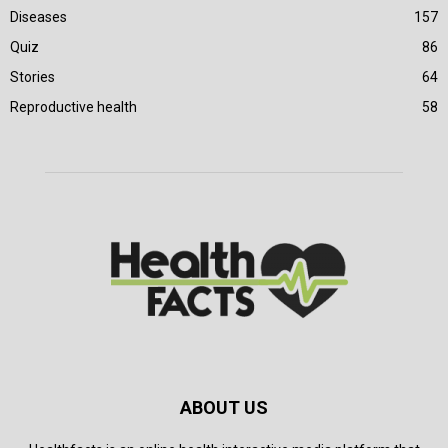
Diseases
157
Quiz
86
Stories
64
Reproductive health
58
ABOUT US