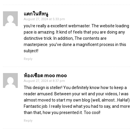
แตกในหีหนู
August 27, 2024 at 5:33 pm
you’re really a excellent webmaster. The website loading
pace is amazing. It kind of feels that you are doing any
distinctive trick. In addition, The contents are
masterpiece. you’ve done a magnificent process in this
subject!
Reply
ห้องเชือด moo moo
August 27, 2024 at 8:37 pm
This design is steller! You definitely know how to keep a
reader amused. Between your wit and your videos, I was
almost moved to start my own blog (well, almost…HaHa!)
Fantastic job. I really loved what you had to say, and more
than that, how you presented it. Too cool!
Reply