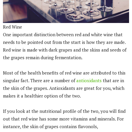
Red Wine
One important distinction between red and white wine that
needs to be pointed out from the start is how they are made.
Red wine is made with dark grapes and the skins and seeds of
the grapes remain during fermentation.
Most of the health benefits of red wine are attributed to this
singular fact. There are a number of
antioxidants
that are in
the skin of the grapes. Antioxidants are great for you, which
makes it a healthier option of the two.
If you look at the nutritional profile of the two, you will find
out that red wine has some more vitamins and minerals. For
instance, the skin of grapes contains flavonols,