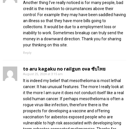
Another thing I’ve really noticed is for many people, bad
credit is the reaction to circumstances above their
control. For example they may have been saddled having
an illness so that they have more bills going to
collections. It would be due to a employment loss or
inability to work. Sometimes breakup can truly send the
money in a downward direction. Thank you for sharing
your thinking on this site.
Reply
to aru kagaku no railgun ova ซับไทย
August 25, 2024 at 3:15 am
It is indeed my belief that mesothelioma is most lethal
cancer. It has unusual features. The more I really look at
it the more I am sure it does not conduct itself like a real
solid human cancer. If perhaps mesothelioma is often a
rogue virus-like infection, therefore there is the
prospects for developing a vaccine and offering
vaccination for asbestos exposed people who are
vulnerable to high risk associated with developing long
term asbestos connected malignancies. Thanks for