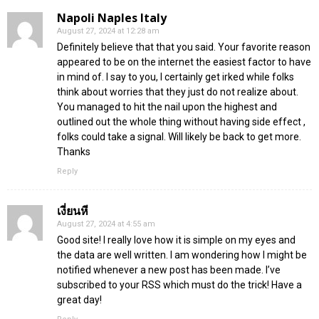
Napoli Naples Italy
August 27, 2024 at 12:28 am
Definitely believe that that you said. Your favorite reason
appeared to be on the internet the easiest factor to have
in mind of. I say to you, I certainly get irked while folks
think about worries that they just do not realize about.
You managed to hit the nail upon the highest and
outlined out the whole thing without having side effect ,
folks could take a signal. Will likely be back to get more.
Thanks
Reply
เงี่ยนหี
August 27, 2024 at 4:55 am
Good site! I really love how it is simple on my eyes and
the data are well written. I am wondering how I might be
notified whenever a new post has been made. I’ve
subscribed to your RSS which must do the trick! Have a
great day!