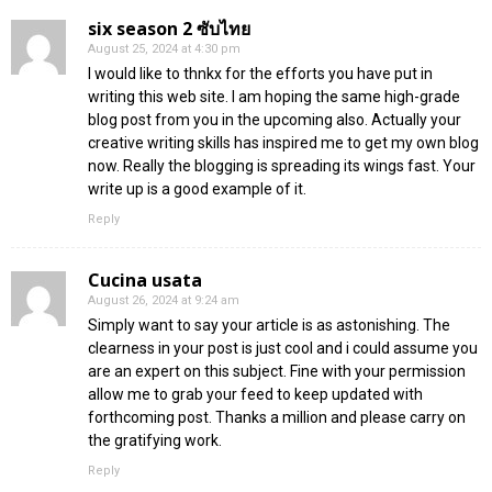
six season 2 ซับไทย
August 25, 2024 at 4:30 pm
I would like to thnkx for the efforts you have put in
writing this web site. I am hoping the same high-grade
blog post from you in the upcoming also. Actually your
creative writing skills has inspired me to get my own blog
now. Really the blogging is spreading its wings fast. Your
write up is a good example of it.
Reply
Cucina usata
August 26, 2024 at 9:24 am
Simply want to say your article is as astonishing. The
clearness in your post is just cool and i could assume you
are an expert on this subject. Fine with your permission
allow me to grab your feed to keep updated with
forthcoming post. Thanks a million and please carry on
the gratifying work.
Reply