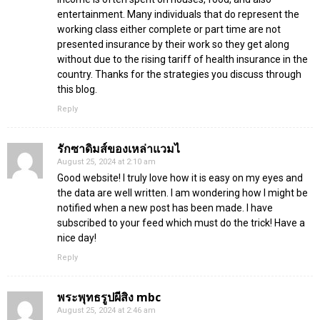
entertainment. Many individuals that do represent the
working class either complete or part time are not
presented insurance by their work so they get along
without due to the rising tariff of health insurance in the
country. Thanks for the strategies you discuss through
this blog.
Reply
รักซาดิมส์ของเหล่าแวมไ
August 25, 2024 at 2:10 am
Good website! I truly love how it is easy on my eyes and
the data are well written. I am wondering how I might be
notified when a new post has been made. I have
subscribed to your feed which must do the trick! Have a
nice day!
Reply
พระพุทธรูปผีสิง mbc
August 25, 2024 at 2:46 am