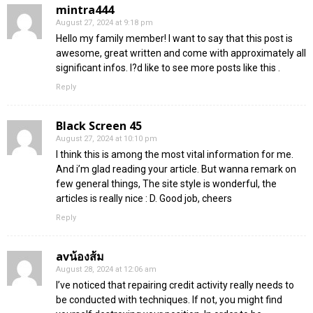
mintra444
August 27, 2024 at 9:18 pm
Hello my family member! I want to say that this post is
awesome, great written and come with approximately all
significant infos. I?d like to see more posts like this .
Reply
Black Screen 45
August 27, 2024 at 10:10 pm
I think this is among the most vital information for me.
And i’m glad reading your article. But wanna remark on
few general things, The site style is wonderful, the
articles is really nice : D. Good job, cheers
Reply
avน้องส้ม
August 28, 2024 at 12:06 am
I’ve noticed that repairing credit activity really needs to
be conducted with techniques. If not, you might find