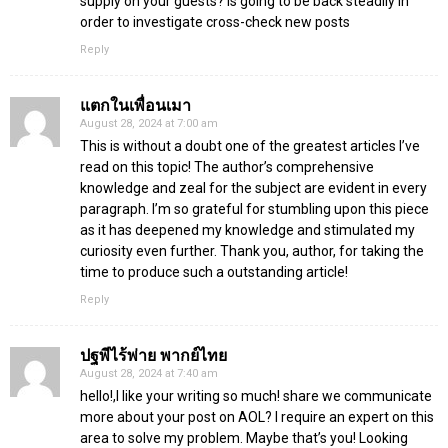
supply on your guests? Is going to be back steadily in
order to investigate cross-check new posts
Reply
แตกในเพื่อนเมา
August 28, 2024 at 7:00 am
This is without a doubt one of the greatest articles I’ve
read on this topic! The author’s comprehensive
knowledge and zeal for the subject are evident in every
paragraph. I’m so grateful for stumbling upon this piece
as it has deepened my knowledge and stimulated my
curiosity even further. Thank you, author, for taking the
time to produce such a outstanding article!
Reply
ปฐพีไร้พ่าย พากย์ไทย
August 28, 2024 at 7:40 am
hello!,I like your writing so much! share we communicate
more about your post on AOL? I require an expert on this
area to solve my problem. Maybe that’s you! Looking