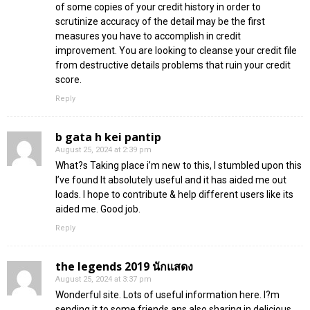
of some copies of your credit history in order to
scrutinize accuracy of the detail may be the first
measures you have to accomplish in credit
improvement. You are looking to cleanse your credit file
from destructive details problems that ruin your credit
score.
Reply
b gata h kei pantip
August 25, 2024 at 2:39 pm
What?s Taking place i’m new to this, I stumbled upon this
I’ve found It absolutely useful and it has aided me out
loads. I hope to contribute & help different users like its
aided me. Good job.
Reply
the legends 2019 นักแสดง
August 25, 2024 at 3:37 pm
Wonderful site. Lots of useful information here. I?m
sending it to some friends ans also sharing in delicious.