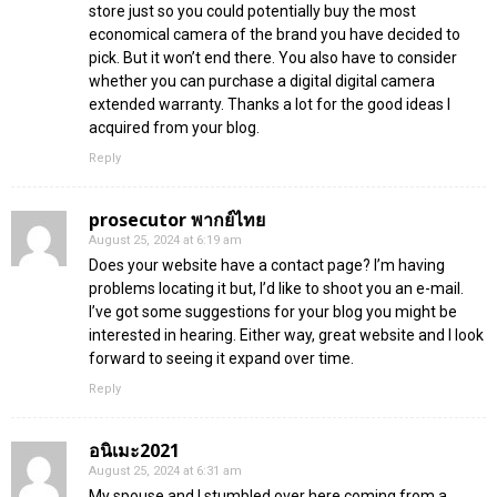
store just so you could potentially buy the most
economical camera of the brand you have decided to
pick. But it won’t end there. You also have to consider
whether you can purchase a digital digital camera
extended warranty. Thanks a lot for the good ideas I
acquired from your blog.
Reply
prosecutor พากย์ไทย
August 25, 2024 at 6:19 am
Does your website have a contact page? I’m having
problems locating it but, I’d like to shoot you an e-mail.
I’ve got some suggestions for your blog you might be
interested in hearing. Either way, great website and I look
forward to seeing it expand over time.
Reply
อนิเมะ2021
August 25, 2024 at 6:31 am
My spouse and I stumbled over here coming from a