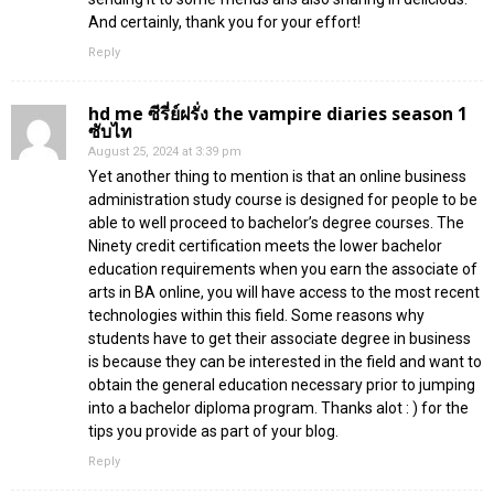
And certainly, thank you for your effort!
Reply
hd me ซีรี่ย์ฝรั่ง the vampire diaries season 1
ซับไท
August 25, 2024 at 3:39 pm
Yet another thing to mention is that an online business
administration study course is designed for people to be
able to well proceed to bachelor’s degree courses. The
Ninety credit certification meets the lower bachelor
education requirements when you earn the associate of
arts in BA online, you will have access to the most recent
technologies within this field. Some reasons why
students have to get their associate degree in business
is because they can be interested in the field and want to
obtain the general education necessary prior to jumping
into a bachelor diploma program. Thanks alot : ) for the
tips you provide as part of your blog.
Reply