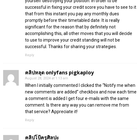
yourself destroying your position. In order to be
successful in fixing your credit score you have to see to it
that from this instant you pay any monthly dues
promptly before their timetabled date. It is really
significant for the reason that by definitely not
accomplishing this, all other moves that you will decide
to use to improve your credit standing will not be
successful. Thanks for sharing your strategies.
Reply
คลิปหลุด onlyfans pigkaploy
August 28, 2024 at 1:13 am
When I initially commented I clicked the “Notify me when
new comments are added” checkbox and now each time
a comment is added I get four e-mails with the same
comment. Is there any way you can remove me from
that service? Appreciate it!
Reply
คลิปโป้ครูศิลปะ