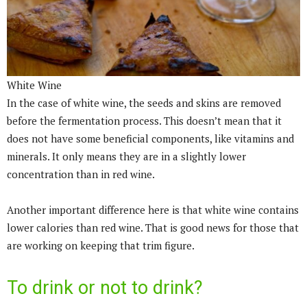
White Wine
In the case of white wine, the seeds and skins are removed
before the fermentation process. This doesn’t mean that it
does not have some beneficial components, like vitamins and
minerals. It only means they are in a slightly lower
concentration than in red wine.
Another important difference here is that white wine contains
lower calories than red wine. That is good news for those that
are working on keeping that trim figure.
To drink or not to drink?