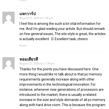
Reply
แจกวาร์ป
August 27, 2024 at 7:48 am
I feel this is among the such a lot vital information for
me. And i’m glad reading your article. But should remark
on few general issues, The site style is great, the articles
is actually excellent : D. Excellent task, cheers
Reply
ทอมเสียวหี
August 27, 2024 at 11:28 am
Thanks for the points you have discussed here. One
more thing I would like to talk about is that pc memory
requirements generally increase along with other
improvements in the technological innovation. For
instance, whenever new generations of processors are
introduced to the market, there is usually a related
increase in the size and style demands of all pc memory
along with hard drive room. This is because the program