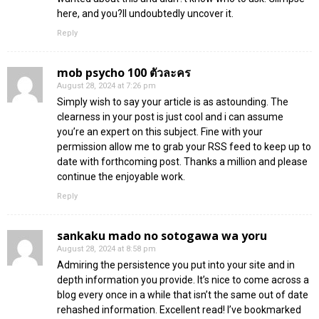
here, and you?ll undoubtedly uncover it.
Reply
mob psycho 100 ตัวละคร
August 28, 2024 at 7:26 pm
Simply wish to say your article is as astounding. The
clearness in your post is just cool and i can assume
you’re an expert on this subject. Fine with your
permission allow me to grab your RSS feed to keep up to
date with forthcoming post. Thanks a million and please
continue the enjoyable work.
Reply
sankaku mado no sotogawa wa yoru
August 28, 2024 at 8:58 pm
Admiring the persistence you put into your site and in
depth information you provide. It’s nice to come across a
blog every once in a while that isn’t the same out of date
rehashed information. Excellent read! I’ve bookmarked