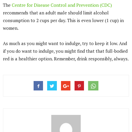
The
Centre for Disease Control and Prevention (CDC)
recommends that an adult male should limit alcohol
consumption to 2 cups per day. This is even lower (1 cup) in
women.
As much as you might want to indulge, try to keep it low. And
if you do want to indulge, you might find that that full-bodied
red is a healthier option. Remember, drink responsibly, always.