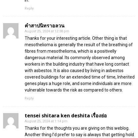
Reply
คำสาปนิทราอลวน
August 25, 2024 at 12:38 pm
Thanks for your interesting article. Other thing is that
mesothelioma is generally the result of the breathing of
fibres from mesothelioma, which is a positivelly
dangerous material. Its commonly observed among
workers in the building industry that have long contact
with asbestos. It is also caused by living in asbestos
covered buildings for an extended time of time, Inherited
genes plays a huge role, and some individuals are more
vulnerable towards the risk as compared to others.
Reply
tensei shitara ken deshita เรื่องย่อ
August 25, 2024 at 1:14 pm
Thanks for the thoughts you are giving on this weblog.
Another thing I’d prefer to say is always that getting hold