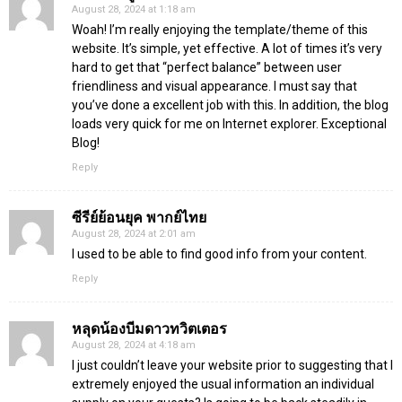
August 28, 2024 at 1:18 am
Woah! I’m really enjoying the template/theme of this
website. It’s simple, yet effective. A lot of times it’s very
hard to get that “perfect balance” between user
friendliness and visual appearance. I must say that
you’ve done a excellent job with this. In addition, the blog
loads very quick for me on Internet explorer. Exceptional
Blog!
Reply
ซีรีย์ย้อนยุค พากย์ไทย
August 28, 2024 at 2:01 am
I used to be able to find good info from your content.
Reply
หลุดน้องบีมดาวทวิตเตอร
August 28, 2024 at 4:18 am
I just couldn’t leave your website prior to suggesting that I
extremely enjoyed the usual information an individual