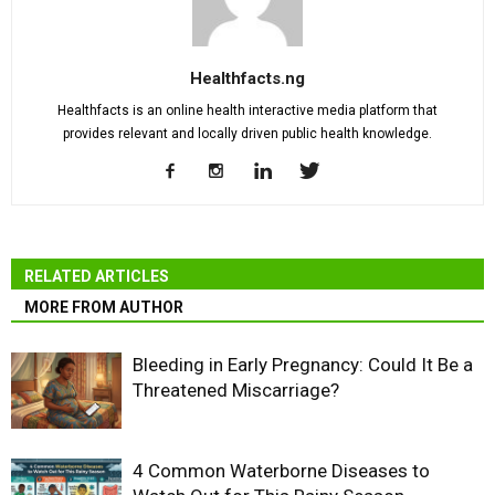
Healthfacts.ng
Healthfacts is an online health interactive media platform that
provides relevant and locally driven public health knowledge.
RELATED ARTICLES
MORE FROM AUTHOR
Bleeding in Early Pregnancy: Could It Be a
Threatened Miscarriage?
4 Common Waterborne Diseases to