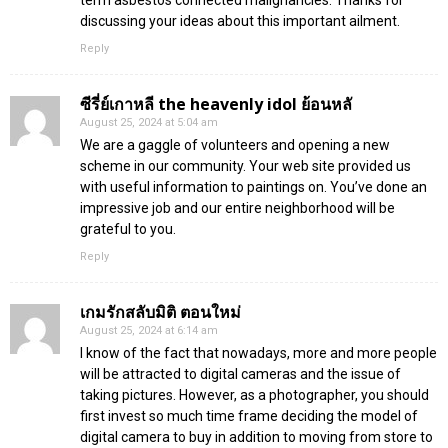
discussing your ideas about this important ailment.
Reply
ซีรี่ย์เกาหลี the heavenly idol ย้อนหลั
August 25, 2024 at 5:04 am
We are a gaggle of volunteers and opening a new
scheme in our community. Your web site provided us
with useful information to paintings on. You’ve done an
impressive job and our entire neighborhood will be
grateful to you.
Reply
เกมรักสลับมิติ ตอนใหม่
August 25, 2024 at 6:14 am
I know of the fact that nowadays, more and more people
will be attracted to digital cameras and the issue of
taking pictures. However, as a photographer, you should
first invest so much time frame deciding the model of
digital camera to buy in addition to moving from store to