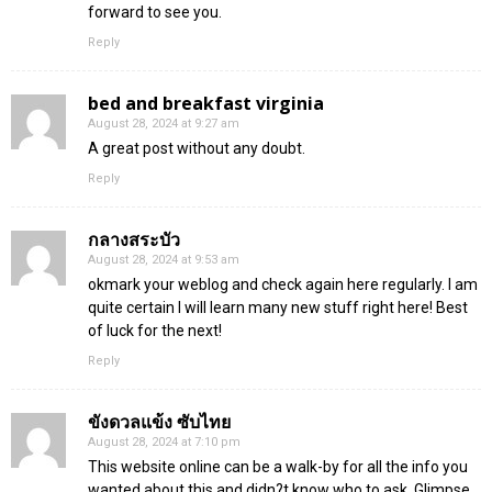
forward to see you.
Reply
bed and breakfast virginia
August 28, 2024 at 9:27 am
A great post without any doubt.
Reply
กลางสระบัว
August 28, 2024 at 9:53 am
okmark your weblog and check again here regularly. I am
quite certain I will learn many new stuff right here! Best
of luck for the next!
Reply
ขังดวลแข้ง ซับไทย
August 28, 2024 at 7:10 pm
This website online can be a walk-by for all the info you
wanted about this and didn?t know who to ask. Glimpse