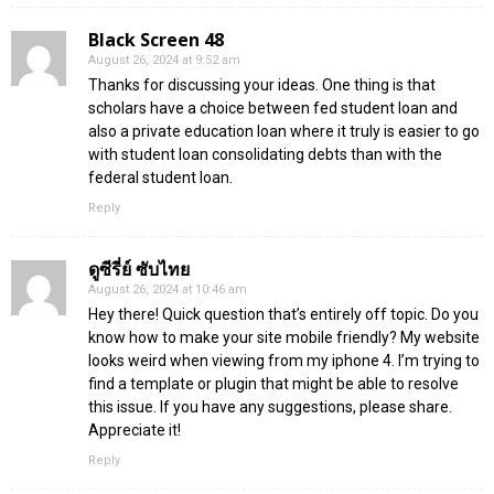
Black Screen 48
August 26, 2024 at 9:52 am
Thanks for discussing your ideas. One thing is that
scholars have a choice between fed student loan and
also a private education loan where it truly is easier to go
with student loan consolidating debts than with the
federal student loan.
Reply
ดูซีรี่ย์ ซับไทย
August 26, 2024 at 10:46 am
Hey there! Quick question that’s entirely off topic. Do you
know how to make your site mobile friendly? My website
looks weird when viewing from my iphone 4. I’m trying to
find a template or plugin that might be able to resolve
this issue. If you have any suggestions, please share.
Appreciate it!
Reply