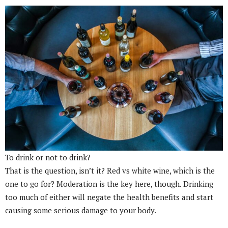
To drink or not to drink?
That is the question, isn’t it? Red vs white wine, which is the
one to go for? Moderation is the key here, though. Drinking
too much of either will negate the health benefits and start
causing some serious damage to your body.