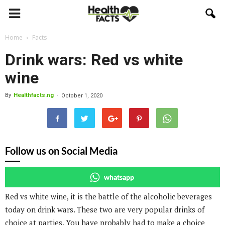
Home
Facts
Drink wars: Red vs white
wine
By
Healthfacts.ng
-
October 1, 2020
Follow us on Social Media
whatsapp
Red vs white wine, it is the battle of the alcoholic beverages
today on drink wars. These two are very popular drinks of
choice at parties. You have probably had to make a choice