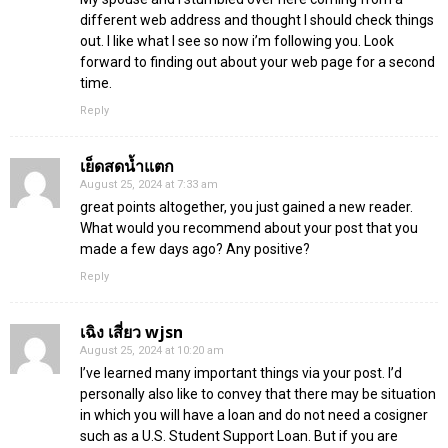
different web address and thought I should check things
out. I like what I see so now i’m following you. Look
forward to finding out about your web page for a second
time.
Reply
เย็ดสดน้ำแตก
August 25, 2024 at 7:33 am
great points altogether, you just gained a new reader.
What would you recommend about your post that you
made a few days ago? Any positive?
Reply
เฉิง เสี่ยว wjsn
August 25, 2024 at 10:20 am
I’ve learned many important things via your post. I’d
personally also like to convey that there may be situation
in which you will have a loan and do not need a cosigner
such as a U.S. Student Support Loan. But if you are