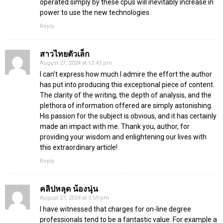
operated simply by these cpus will inevitably increase in
power to use the new technologies.
Reply
สาวไทยตัวเล็ก
August 27, 2024 at 12:45 pm
I can’t express how much I admire the effort the author
has put into producing this exceptional piece of content.
The clarity of the writing, the depth of analysis, and the
plethora of information offered are simply astonishing.
His passion for the subject is obvious, and it has certainly
made an impact with me. Thank you, author, for
providing your wisdom and enlightening our lives with
this extraordinary article!
Reply
คลิปหลุด น้องนุ่น
August 27, 2024 at 3:59 pm
I have witnessed that charges for on-line degree
professionals tend to be a fantastic value. For example a