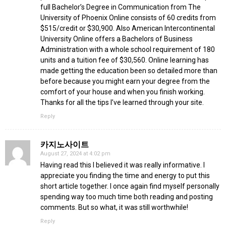
full Bachelor’s Degree in Communication from The
University of Phoenix Online consists of 60 credits from
$515/credit or $30,900. Also American Intercontinental
University Online offers a Bachelors of Business
Administration with a whole school requirement of 180
units and a tuition fee of $30,560. Online learning has
made getting the education been so detailed more than
before because you might earn your degree from the
comfort of your house and when you finish working.
Thanks for all the tips I’ve learned through your site.
Reply
카지노사이트
August 27, 2024 at 4:02 pm
Having read this I believed it was really informative. I
appreciate you finding the time and energy to put this
short article together. I once again find myself personally
spending way too much time both reading and posting
comments. But so what, it was still worthwhile!
Reply