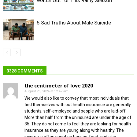
Watch Out for This Rainy Season
5 Sad Truths About Male Suicide
3328 COMMENTS
the centimeter of love 2020
August 25, 2024 at 12:47 am
We would also like to convey that most individuals that
find themselves with out health insurance are generally
students, self-employed and people who are laid-off.
More than half from the uninsured are under the age of
35. They do not come to feel they are looking for health
insurance as they are young along with healthy. The
income is often spent on houses, food, and also