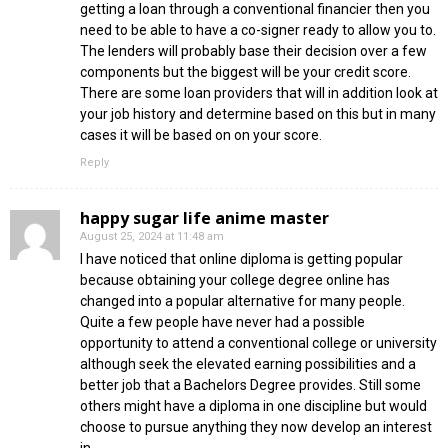
getting a loan through a conventional financier then you
need to be able to have a co-signer ready to allow you to.
The lenders will probably base their decision over a few
components but the biggest will be your credit score.
There are some loan providers that will in addition look at
your job history and determine based on this but in many
cases it will be based on on your score.
Reply
happy sugar life anime master
August 25, 2024 at 11:48 am
I have noticed that online diploma is getting popular
because obtaining your college degree online has
changed into a popular alternative for many people.
Quite a few people have never had a possible
opportunity to attend a conventional college or university
although seek the elevated earning possibilities and a
better job that a Bachelors Degree provides. Still some
others might have a diploma in one discipline but would
choose to pursue anything they now develop an interest
in.