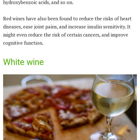
hydroxybenzoic acids, and so on.
Red wines have also been found to reduce the risks of heart
diseases, ease joint pains, and increase insulin sensitivity. It
might even reduce the risk of certain cancers, and improve
cognitive function.
White wine