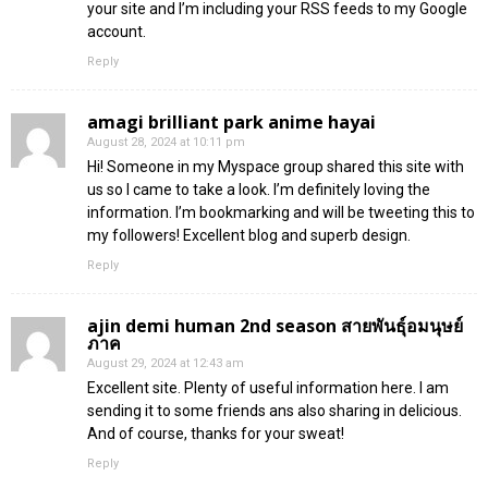
your site and I’m including your RSS feeds to my Google
account.
Reply
amagi brilliant park anime hayai
August 28, 2024 at 10:11 pm
Hi! Someone in my Myspace group shared this site with
us so I came to take a look. I’m definitely loving the
information. I’m bookmarking and will be tweeting this to
my followers! Excellent blog and superb design.
Reply
ajin demi human 2nd season สายพันธุ์อมนุษย์
ภาค
August 29, 2024 at 12:43 am
Excellent site. Plenty of useful information here. I am
sending it to some friends ans also sharing in delicious.
And of course, thanks for your sweat!
Reply