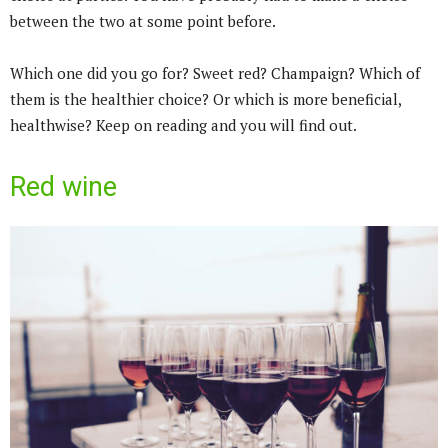
between the two at some point before.
Which one did you go for? Sweet red? Champaign? Which of
them is the healthier choice? Or which is more beneficial,
healthwise? Keep on reading and you will find out.
Red wine