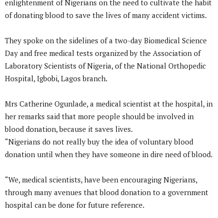
enlightenment of Nigerians on the need to cultivate the habit
of donating blood to save the lives of many accident victims.
They spoke on the sidelines of a two-day Biomedical Science
Day and free medical tests organized by the Association of
Laboratory Scientists of Nigeria, of the National Orthopedic
Hospital, Igbobi, Lagos branch.
Mrs Catherine Ogunlade, a medical scientist at the hospital, in
her remarks said that more people should be involved in
blood donation, because it saves lives.
“Nigerians do not really buy the idea of voluntary blood
donation until when they have someone in dire need of blood.
“We, medical scientists, have been encouraging Nigerians,
through many avenues that blood donation to a government
hospital can be done for future reference.