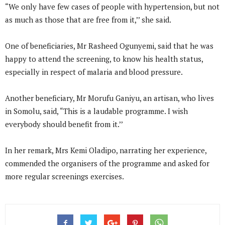
“We only have few cases of people with hypertension, but not
as much as those that are free from it,’’ she said.
One of beneficiaries, Mr Rasheed Ogunyemi, said that he was
happy to attend the screening, to know his health status,
especially in respect of malaria and blood pressure.
Another beneficiary, Mr Morufu Ganiyu, an artisan, who lives
in Somolu, said, “This is a laudable programme. I wish
everybody should benefit from it.’’
In her remark, Mrs Kemi Oladipo, narrating her experience,
commended the organisers of the programme and asked for
more regular screenings exercises.