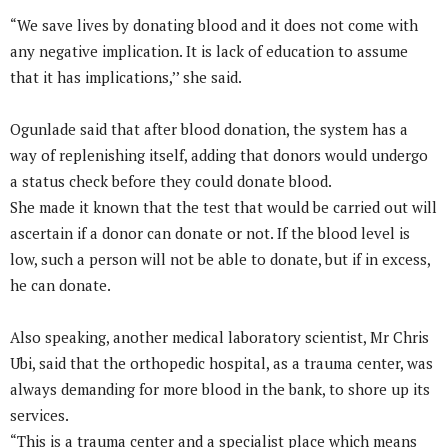
“We save lives by donating blood and it does not come with
any negative implication. It is lack of education to assume
that it has implications,’’ she said.
Ogunlade said that after blood donation, the system has a
way of replenishing itself, adding that donors would undergo
a status check before they could donate blood.
She made it known that the test that would be carried out will
ascertain if a donor can donate or not. If the blood level is
low, such a person will not be able to donate, but if in excess,
he can donate.
Also speaking, another medical laboratory scientist, Mr Chris
Ubi, said that the orthopedic hospital, as a trauma center, was
always demanding for more blood in the bank, to shore up its
services.
“This is a trauma center and a specialist place which means