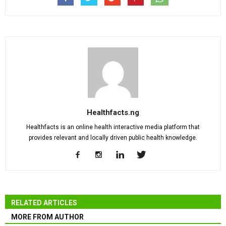
Healthfacts.ng
Healthfacts is an online health interactive media platform that
provides relevant and locally driven public health knowledge.
RELATED ARTICLES
MORE FROM AUTHOR