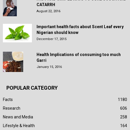
CATARRH
August 22, 2016
Important health facts about Scent Leaf every
Nigerian should know
December 17, 2015
Health Implications of consuming too much
Garri
January 15, 2016
POPULAR CATEGORY
Facts
1180
Research
606
News and Media
258
Lifestyle & Health
164