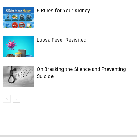
8 Rules for Your Kidney
Lassa Fever Revisited
On Breaking the Silence and Preventing
Suicide