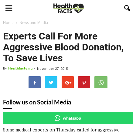
Home
News and Media
Experts Call For More
Aggressive Blood Donation,
To Save Lives
By
Healthfacts.ng
-
November 27, 2015
Follow us on Social Media
whatsapp
Some medical experts on Thursday called for aggressive