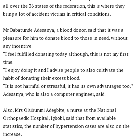
all over the 36 states of the federation, this is where they
bring a lot of accident victims in critical conditions.
Mr Babatunde Adesanya, a blood donor, said that it was a
pleasure for him to donate blood to those in need, without
any incentive.
“I feel fulfilled donating today although, this is not my first
time.
“I enjoy doing it and I advise people to also cultivate the
habit of donating their excess blood.
“It is not harmful or stressful, it has its own advantages too,’’
Adesanya, who is also a computer engineer, said.
Also, Mrs Olubunmi Adegbite, a nurse at the National
Orthopaedic Hospital, Igbobi, said that from available
statistics, the number of hypertension cases are also on the
increase.