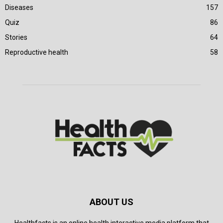
Diseases
157
Quiz
86
Stories
64
Reproductive health
58
ABOUT US
Healthfacts is an online health interactive media platform that