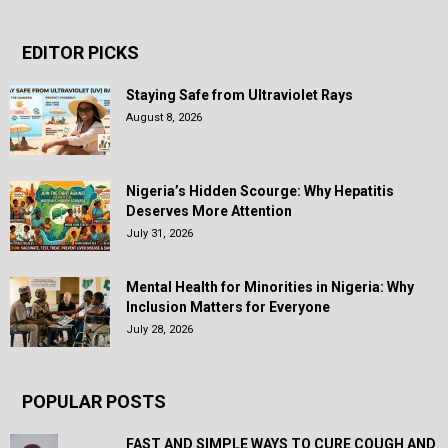
EDITOR PICKS
Staying Safe from Ultraviolet Rays
August 8, 2026
Nigeria’s Hidden Scourge: Why Hepatitis
Deserves More Attention
July 31, 2026
Mental Health for Minorities in Nigeria: Why
Inclusion Matters for Everyone
July 28, 2026
POPULAR POSTS
FAST AND SIMPLE WAYS TO CURE COUGH AND