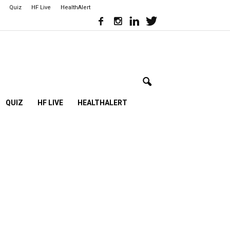
Quiz
HF Live
HealthAlert
QUIZ
HF LIVE
HEALTHALERT