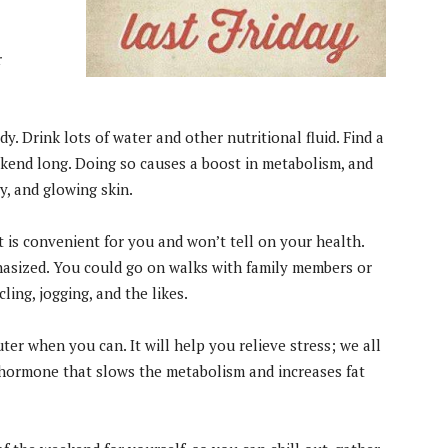
r
. Drink lots of water and other nutritional fluid. Find a
eekend long. Doing so causes a boost in metabolism, and
y, and glowing skin.
t is convenient for you and won’t tell on your health.
asized. You could go on walks with family members or
ling, jogging, and the likes.
r when you can. It will help you relieve stress; we all
d hormone that slows the metabolism and increases fat