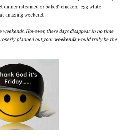
t dinner (steamed or baked) chicken, egg white
hat amazing weekend.
e weekends. However, these days disappear in no time
 properly planned out,your
weekends
would truly be the