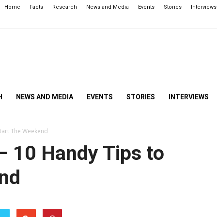
Home
Facts
Research
News and Media
Events
Stories
Interviews
H
NEWS AND MEDIA
EVENTS
STORIES
INTERVIEWS
Start The Weekend
– 10 Handy Tips to
end