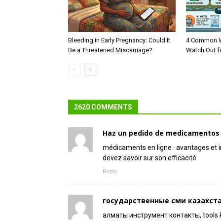
Bleeding in Early Pregnancy: Could It
4 Common W
Be a Threatened Miscarriage?
Watch Out f
2620 COMMENTS
Haz un pedido de medicamentos e
médicaments en ligne : avantages et
devez savoir sur son efficacité
Reply
государственные сми казахст
алматы инструмент контакты, tools 