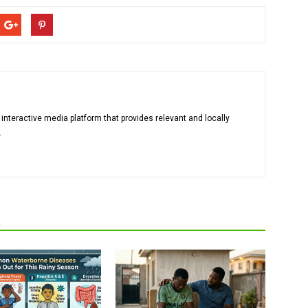
 interactive media platform that provides relevant and locally
.
R