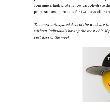
consume a high protein, low carbohydrate die
preparations, pancakes for two days after t
The most anticipated days of the week are th
without individuals having the most of it. If
best days of the week.