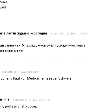
ылған
ушел
ргізілетін жұмыс жоспары
September 13, 2024 at 12:32 am
 сақина нені білдіреді, жүкті әйел түсінде күміс көрсе
ғыз ұлым менің
September 17, 2024 at 1:12 am
rugherio Kauf von Medikamente in der Schweiz
r líne
September 17, 2024 at 7:17 am
erly professional blogger.