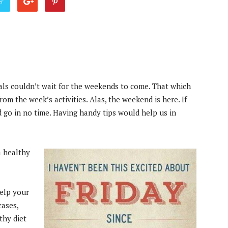
er
uals couldn’t wait for the weekends to come. That which
rom the week’s activities. Alas, the weekend is here. If
 go in no time. Having handy tips would help us in
a healthy
elp your
cases,
thy diet