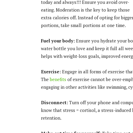
today and always!!! Ensure you avoid over-
eating. Moderation is the key to keep those
extra calories off. Instead of opting for bigge
portions, take small portions at one time.
Fuel your body:
Ensure you hydrate your body
water bottle you love and keep it full all w
helps with weight-loss goals, improved energ
Exercise:
Engage in all forms of exercise tha
The
benefits
of exercise cannot be over-emph
engaging in other activities like swimming, cyc
Disconnect:
Turn off your phone and compute
know that stress = cortisol, a stress-induce
retention.