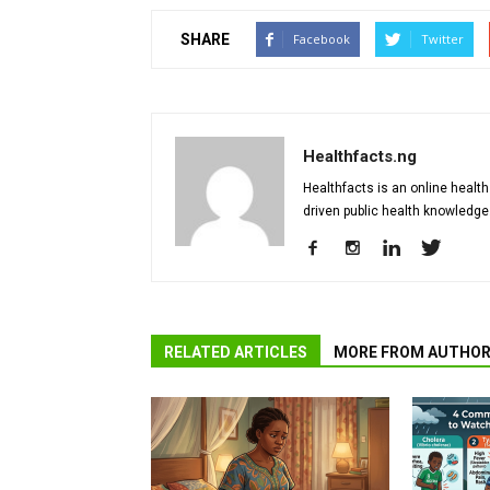
SHARE
Facebook
Twitter
Healthfacts.ng
Healthfacts is an online health
driven public health knowledge
RELATED ARTICLES
MORE FROM AUTHO