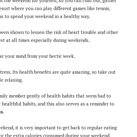
f the weekend for yourself, so you can chill out, gather
resort where you can play different games like tennis,
ons to spend your weekend in a healthy way.
been shown to lessen the risk of heart trouble and other
st at all times especially during weekends.
ear your mind from your hectic week.
ress. Its health benefits are quite amazing, so take out
le relaxing.
amily member gently of health habits that seem bad to
healthful habits, and this also serves as a reminder to
s.
kend, it is very important to get back to regular eating
or the extra calories consumed during your weekend,