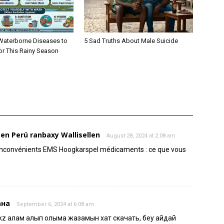
aterborne Diseases to
5 Sad Truths About Male Suicide
or This Rainy Season
n Perú ranbaxy Wallisellen
August 28, 2024 at 2:08 am
 inconvénients EMS Hoogkarspel médicaments : ce que vous
ана
September 6, 2024 at 6:08 am
kz қалам алып қолыма жазамын хат скачать, беу айдай