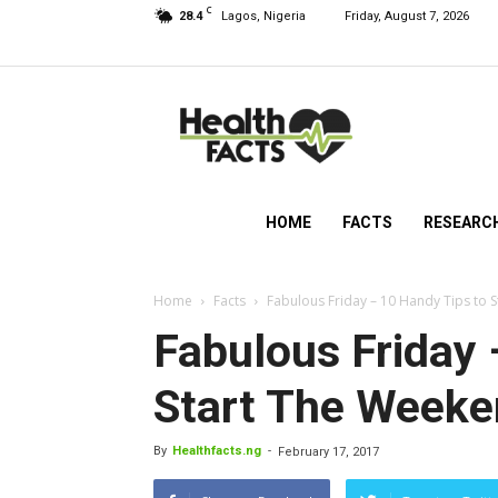
C
28.4
Lagos, Nigeria
Friday, August 7, 2026
HealthFacts
NG
HOME
FACTS
RESEARC
Home
Facts
Fabulous Friday – 10 Handy Tips to 
Fabulous Friday 
Start The Week
By
Healthfacts.ng
-
February 17, 2017