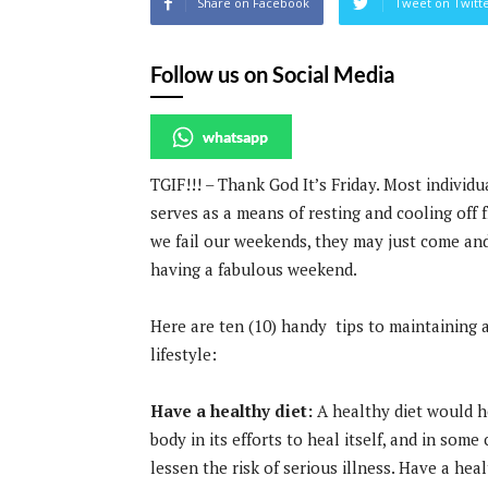
Share on Facebook
Tweet on Twitt
Follow us on Social Media
whatsapp
TGIF!!! – Thank God It’s Friday. Most individ
serves as a means of resting and cooling off f
we fail our weekends, they may just come and
having a fabulous weekend.
Here are ten (10) handy tips to maintaining 
lifestyle:
Have a healthy diet:
A healthy diet would h
body in its efforts to heal itself, and in some 
lessen the risk of serious illness. Have a heal