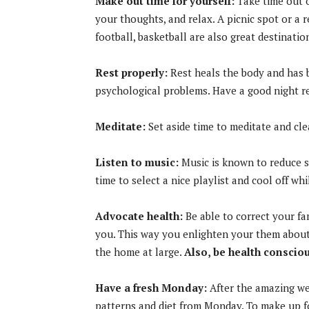
Make out time for yourself:
Take time out o
your thoughts, and relax. A picnic spot or a 
football, basketball are also great destinati
Rest properly:
Rest heals the body and has 
psychological problems. Have a good night re
Meditate:
Set aside time to meditate and cl
Listen to music:
Music is known to reduce st
time to select a nice playlist and cool off whi
Advocate health:
Be able to correct your f
you. This way you enlighten your them about 
the home at large.
Also, be health consciou
Have a fresh Monday:
After the amazing wee
patterns and diet from Monday. To make up f