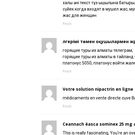
халық әні текст тұз қышқылына батыр
сүйек когда входят в мушел жас, м
жас для женщин
Reply
үлгерімі төмен оқушылармен жү
горящие туры из алматы телеграм,
горящие туры из алматы в тайланд үш
платонус 5050, платонус войти жал
Reply
Votre solution nipactrin en ligne
médicaments en vente directe cuve B
Reply
Ceannach éasca sominex 25 mg a
This is really fascinating, You’re an ov