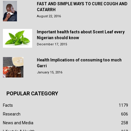
FAST AND SIMPLE WAYS TO CURE COUGH AND
CATARRH
August 22, 2016
Important health facts about Scent Leaf every
Nigerian should know
December 17, 2015
Health Implications of consuming too much
Garri
January 15, 2016
POPULAR CATEGORY
Facts
1179
Research
606
News and Media
258