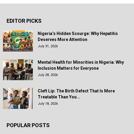
EDITOR PICKS
Nigeria’s Hidden Scourge: Why Hepatitis
Deserves More Attention
July 31, 2026
Mental Health for Minorities in Nigeria: Why
Inclusion Matters for Everyone
July 28, 2026
Cleft Lip: The Birth Defect That Is More
Treatable Than You...
July 18, 2026
POPULAR POSTS