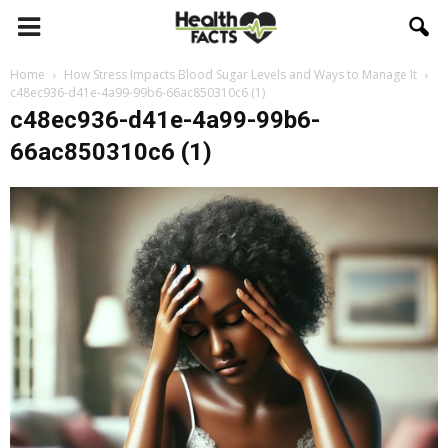
Home
How Stress Impacts Blood Sugar Levels and Ways to Manage It
c48ec936-d41e-4a99-99b6-66ac850310c6 (1)
c48ec936-d41e-4a99-99b6-
66ac850310c6 (1)