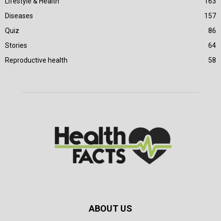
Lifestyle & Health
163
Diseases
157
Quiz
86
Stories
64
Reproductive health
58
ABOUT US