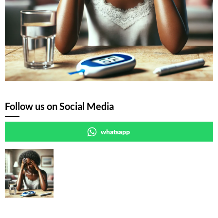
Follow us on Social Media
whatsapp