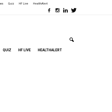
ews
Quiz
HF Live
HealthAlert
QUIZ
HF LIVE
HEALTHALERT