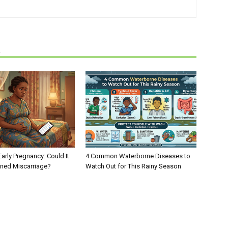
R
Early Pregnancy: Could It
4 Common Waterborne Diseases to
ened Miscarriage?
Watch Out for This Rainy Season