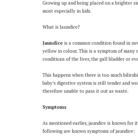
Growing up and being placed on a brighter side
most especially in kids.
What is Jaundice?
Jaundice
is a common condition found in new
yellow in colour. This is a symptom of many m
conditions of the liver, the gall bladder or e
This happens when there is too much bilirubin
baby’s digestive system is still tender and w
therefore unable to pass it out as waste.
Symptoms
As mentioned earlier, jaundice is known for it
following are known symptoms of jaundice: