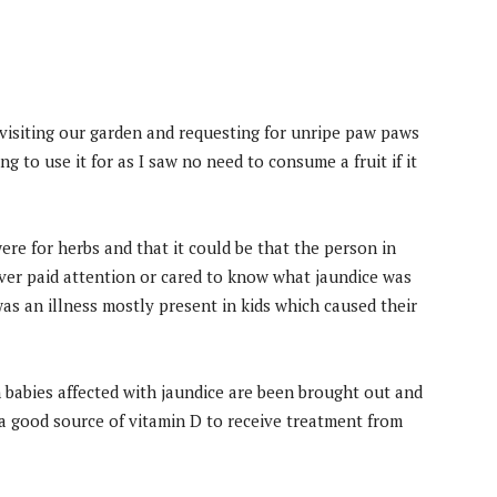
 visiting our garden and requesting for unripe paw paws
 to use it for as I saw no need to consume a fruit if it
re for herbs and that it could be that the person in
ever paid attention or cared to know what jaundice was
as an illness mostly present in kids which caused their
 babies affected with jaundice are been brought out and
a good source of vitamin D to receive treatment from