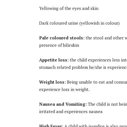
Yellowing of the eyes and skin
Dark coloured urine (yellowish in colour)
Pale coloured stools:
the stool and other w
presence of bilirubin
Appetite loss:
the child experiences less int
stomach related problem he/she is experienci
Weight loss:
Being unable to eat and consume
experience loss in weight.
Nausea and Vomiting:
The child is not bei
irritated and experiences nausea
High Fever
: A child with jaundice is also pr