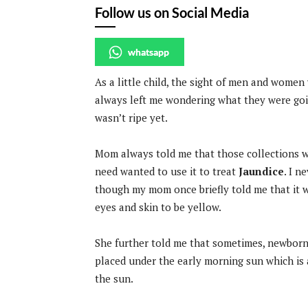
Follow us on Social Media
whatsapp
As a little child, the sight of men and women
always left me wondering what they were going
wasn’t ripe yet.
Mom always told me that those collections we
need wanted to use it to treat
Jaundice
. I n
though my mom once briefly told me that it w
eyes and skin to be yellow.
She further told me that sometimes, newborn
placed under the early morning sun which is 
the sun.