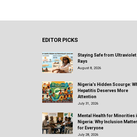
EDITOR PICKS
Staying Safe from Ultraviolet
Rays
August 8, 2026
Nigeria’s Hidden Scourge: W
Hepatitis Deserves More
Attention
July 31, 2026
Mental Health for Minorities 
Nigeria: Why Inclusion Matte
for Everyone
July 28, 2026