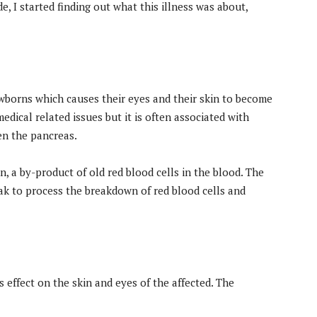
, I started finding out what this illness was about,
borns which causes their eyes and their skin to become
edical related issues but it is often associated with
ven the pancreas.
, a by-product of old red blood cells in the blood. The
eak to process the breakdown of red blood cells and
s effect on the skin and eyes of the affected. The