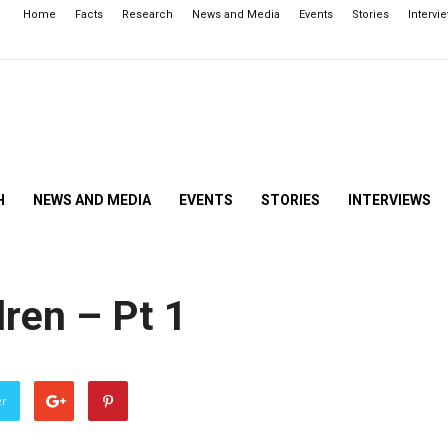
Home
Facts
Research
News and Media
Events
Stories
Intervi
H
NEWS AND MEDIA
EVENTS
STORIES
INTERVIEWS
dren – Pt 1
er