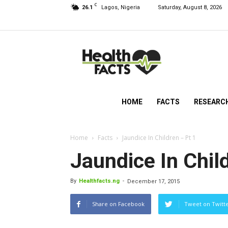
C
26.1
Lagos, Nigeria
Saturday, August 8, 2026
HealthFacts
NG
HOME
FACTS
RESEARC
Home
Facts
Jaundice In Children – Pt 1
Jaundice In Chil
By
Healthfacts.ng
-
December 17, 2015
Share on Facebook
Tweet on Twitt