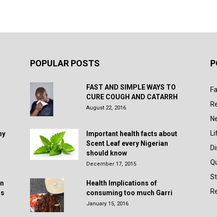
POPULAR POSTS
P
FAST AND SIMPLE WAYS TO
Fa
CURE COUGH AND CATARRH
R
August 22, 2016
N
Li
hy
Important health facts about
Scent Leaf every Nigerian
D
should know
Q
December 17, 2015
St
in
Health Implications of
Re
rs
consuming too much Garri
January 15, 2016