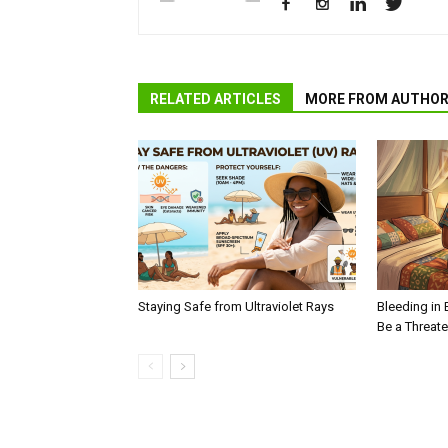
RELATED ARTICLES
MORE FROM AUTHO
Staying Safe from Ultraviolet Rays
Bleeding in 
Be a Threat