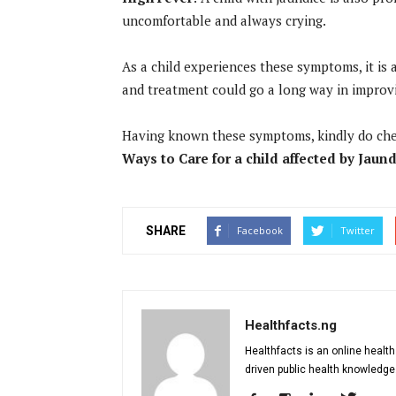
uncomfortable and always crying.
As a child experiences these symptoms, it is a
and treatment could go a long way in improvi
Having known these symptoms, kindly do ch
Ways to Care for a child affected by Jaun
SHARE
Facebook
Twitter
Healthfacts.ng
Healthfacts is an online health
driven public health knowledge