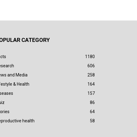
OPULAR CATEGORY
cts
1180
esearch
606
ews and Media
258
festyle & Health
164
iseases
157
uiz
86
ories
64
productive health
58