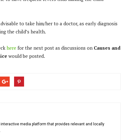
dvisable to take him/her to a doctor, as early diagnosis
ng the child’s health.
eck
here
for the next post as discussions on
Causes and
dice
would be posted.
 interactive media platform that provides relevant and locally
.