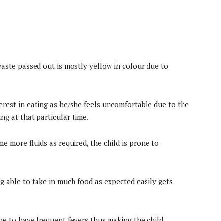
aste passed out is mostly yellow in colour due to
erest in eating as he/she feels uncomfortable due to the
ng at that particular time.
 more fluids as required, the child is prone to
ng able to take in much food as expected easily gets
one to have frequent fevers thus making the child