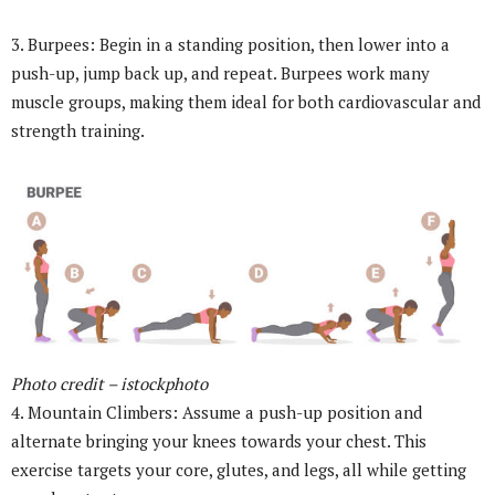
3. Burpees: Begin in a standing position, then lower into a
push-up, jump back up, and repeat. Burpees work many
muscle groups, making them ideal for both cardiovascular and
strength training.
Photo credit – istockphoto
4. Mountain Climbers: Assume a push-up position and
alternate bringing your knees towards your chest. This
exercise targets your core, glutes, and legs, all while getting