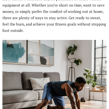
equipment at all. Whether you’re short on time, want to save
money, or simply prefer the comfort of working out at home,
there are plenty of ways to stay active. Get ready to sweat,
feel the burn, and achieve your fitness goals without stepping
foot outside.