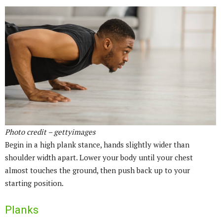
Photo credit – gettyimages
Begin in a high plank stance, hands slightly wider than
shoulder width apart. Lower your body until your chest
almost touches the ground, then push back up to your
starting position.
Planks