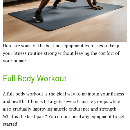
Here are some of the best no-equipment exercises to keep
your fitness routine strong without leaving the comfort of
your home:
Full-Body Workout
A full-body workout is the ideal way to maintain your fitness
and health at home. It targets several muscle groups while
also gradually improving muscle endurance and strength.
What is the best part? You do not need any equipment to get
started!