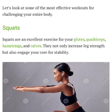
Let’s look at some of the most effective workouts for
challenging your entire body.
Squats
Squats are an excellent exercise for your
glutes
,
quadriceps
,
hamstrings
, and
calves
. They not only increase leg strength
but also engage your core for stability.