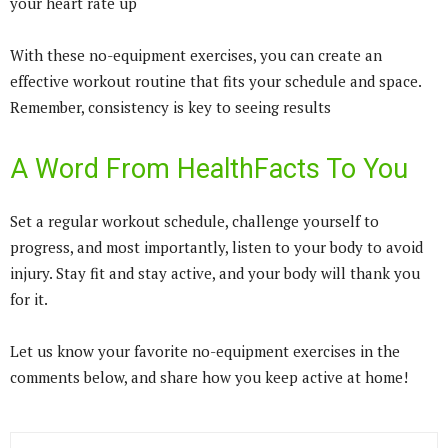
your heart rate up
With these no-equipment exercises, you can create an
effective workout routine that fits your schedule and space.
Remember, consistency is key to seeing results
A Word From HealthFacts To You
Set a regular workout schedule, challenge yourself to
progress, and most importantly, listen to your body to avoid
injury. Stay fit and stay active, and your body will thank you
for it.
Let us know your favorite no-equipment exercises in the
comments below, and share how you keep active at home!