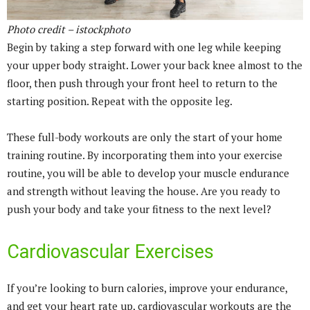
Photo credit – istockphoto
Begin by taking a step forward with one leg while keeping
your upper body straight. Lower your back knee almost to the
floor, then push through your front heel to return to the
starting position. Repeat with the opposite leg.
These full-body workouts are only the start of your home
training routine. By incorporating them into your exercise
routine, you will be able to develop your muscle endurance
and strength without leaving the house. Are you ready to
push your body and take your fitness to the next level?
Cardiovascular Exercises
If you’re looking to burn calories, improve your endurance,
and get your heart rate up, cardiovascular workouts are the