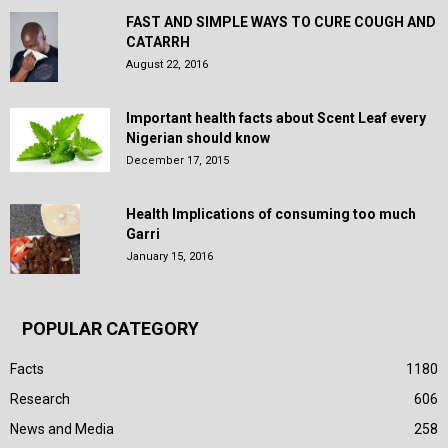
FAST AND SIMPLE WAYS TO CURE COUGH AND
CATARRH
August 22, 2016
Important health facts about Scent Leaf every
Nigerian should know
December 17, 2015
Health Implications of consuming too much
Garri
January 15, 2016
POPULAR CATEGORY
Facts
1180
Research
606
News and Media
258