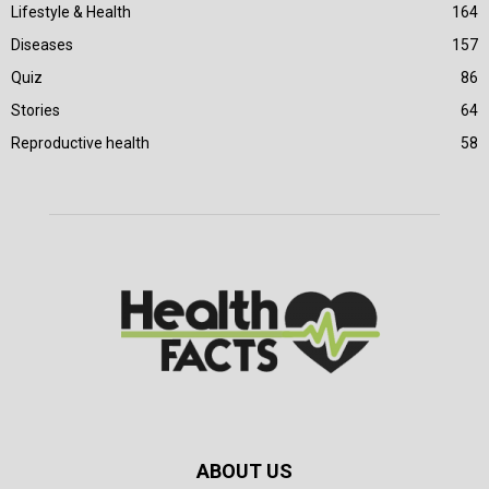
Lifestyle & Health
164
Diseases
157
Quiz
86
Stories
64
Reproductive health
58
ABOUT US