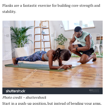
Planks are a fantastic exercise for building core strength and
stability.
Photo credit – shuttershock
Start in a push-up position, but instead of bending your arms,