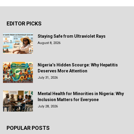
EDITOR PICKS
Staying Safe from Ultraviolet Rays
August 8, 2026
Nigeria’s Hidden Scourge: Why Hepatitis
Deserves More Attention
July 31, 2026
Mental Health for Minorities in Nigeria: Why
Inclusion Matters for Everyone
July 28, 2026
POPULAR POSTS