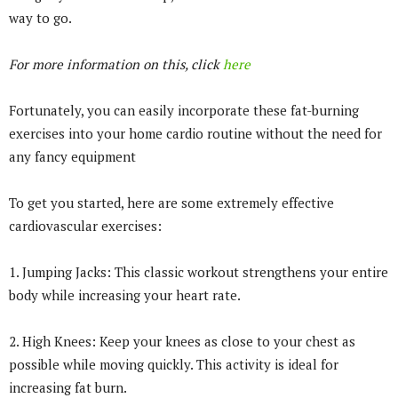
way to go.
For more information on this, click
here
Fortunately, you can easily incorporate these fat-burning
exercises into your home cardio routine without the need for
any fancy equipment
To get you started, here are some extremely effective
cardiovascular exercises:
1. Jumping Jacks: This classic workout strengthens your entire
body while increasing your heart rate.
2. High Knees: Keep your knees as close to your chest as
possible while moving quickly. This activity is ideal for
increasing fat burn.