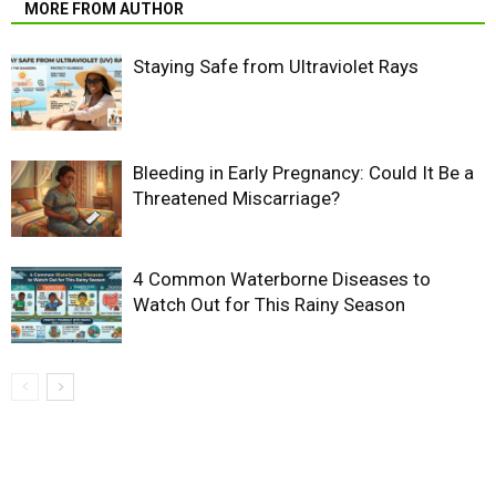
MORE FROM AUTHOR
Staying Safe from Ultraviolet Rays
Bleeding in Early Pregnancy: Could It Be a
Threatened Miscarriage?
4 Common Waterborne Diseases to
Watch Out for This Rainy Season