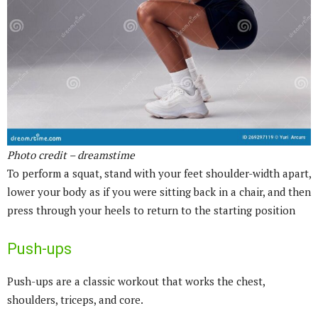
Photo credit – dreamstime
To perform a squat, stand with your feet shoulder-width apart,
lower your body as if you were sitting back in a chair, and then
press through your heels to return to the starting position
Push-ups
Push-ups are a classic workout that works the chest,
shoulders, triceps, and core.