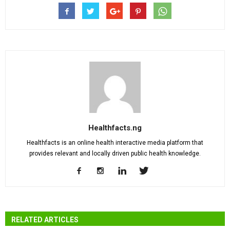
Healthfacts.ng
Healthfacts is an online health interactive media platform that
provides relevant and locally driven public health knowledge.
RELATED ARTICLES