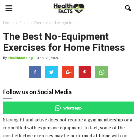
Home
Facts
Exercise and weight loss
The Best No-Equipment
Exercises for Home Fitness
By
Healthfacts.ng
-
April 25, 2024
Follow us on Social Media
whatsapp
Staying fit and active does not require a gym membership or a
room filled with expensive equipment. In fact, some of the
most effective exercises may be performed at home with no