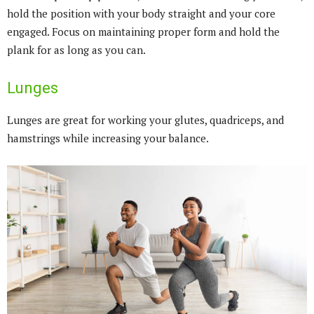
hold the position with your body straight and your core
engaged. Focus on maintaining proper form and hold the
plank for as long as you can.
Lunges
Lunges are great for working your glutes, quadriceps, and
hamstrings while increasing your balance.