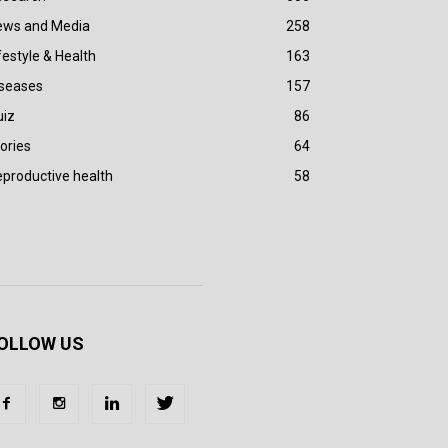
ews and Media
258
festyle & Health
163
iseases
157
uiz
86
ories
64
productive health
58
OLLOW US