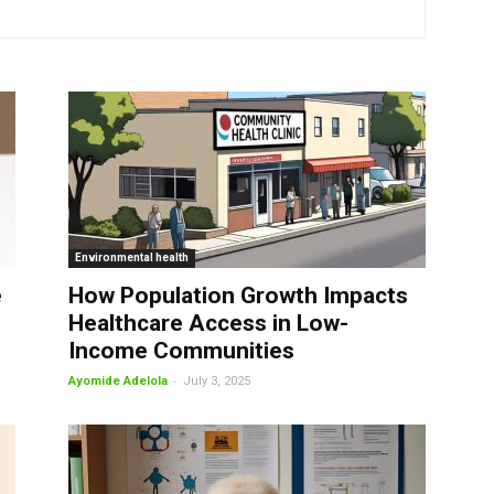
Environmental health
e
How Population Growth Impacts
Healthcare Access in Low-
Income Communities
-
Ayomide Adelola
July 3, 2025