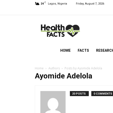
C
24
Lagos, Nigeria
Friday, August 7, 2026
HealthFacts
NG
HOME
FACTS
RESEARC
Home
Authors
Posts by Ayomide Adelola
Ayomide Adelola
20 POSTS
0 COMMENTS