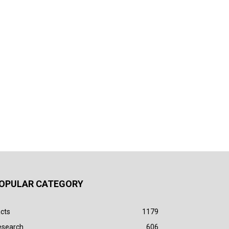
OPULAR CATEGORY
cts
1179
esearch
606