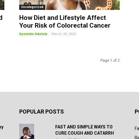
Uncategorized
d
How Diet and Lifestyle Affect
Your Risk of Colorectal Cancer
-
Ayomide Adelola
March 26, 2025
Page 1 of 2
POPULAR POSTS
P
hy
FAST AND SIMPLE WAYS TO
Fa
CURE COUGH AND CATARRH
R