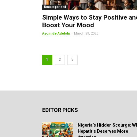
Uncategorized
Simple Ways to Stay Positive an
Boost Your Mood
-
Ayomide Adelola
March 29, 2025
1
2
EDITOR PICKS
Nigeria’s Hidden Scourge: W
Hepatitis Deserves More