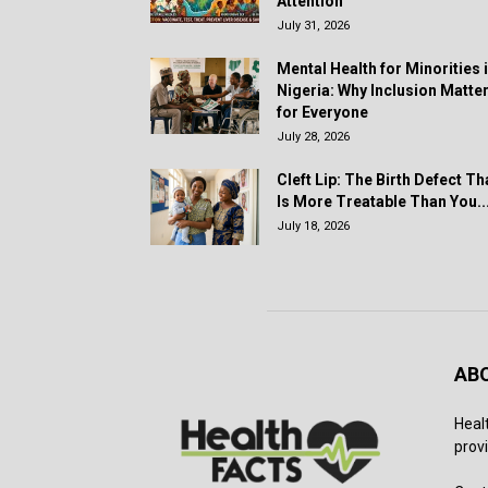
Attention
July 31, 2026
Mental Health for Minorities 
Nigeria: Why Inclusion Matte
for Everyone
July 28, 2026
Cleft Lip: The Birth Defect Th
Is More Treatable Than You..
July 18, 2026
AB
Heal
provi