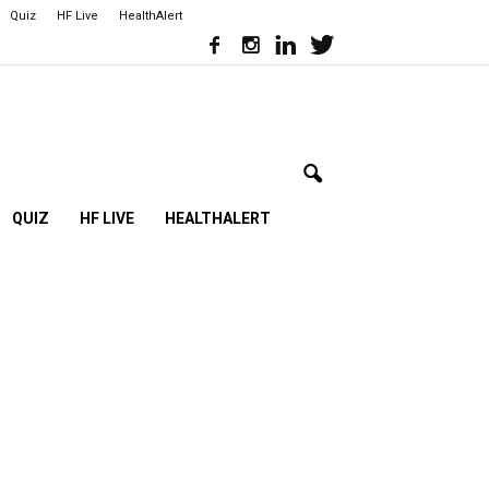
Quiz
HF Live
HealthAlert
QUIZ
HF LIVE
HEALTHALERT