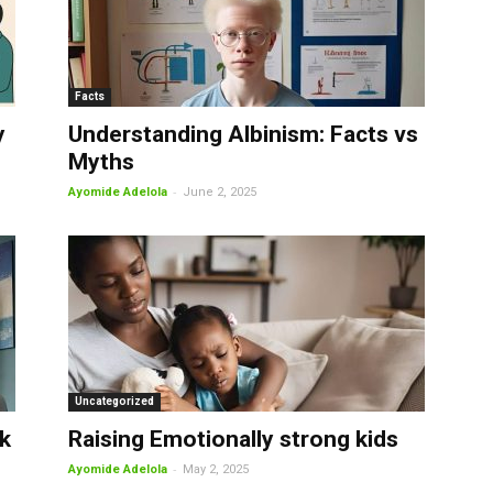
Facts
y
Understanding Albinism: Facts vs
Myths
-
Ayomide Adelola
June 2, 2025
Uncategorized
k
Raising Emotionally strong kids
-
Ayomide Adelola
May 2, 2025