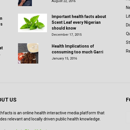
August 22, 2016
N
Li
Important health facts about
in
Scent Leaf every Nigerian
rs
D
should know
Q
December 17, 2015
St
Health Implications of
at
Re
consuming too much Garri
.
January 15, 2016
OUT US
F
thfacts is an online health interactive media platform that
des relevant and locally driven public health knowledge.