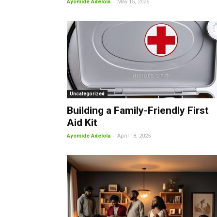
-
Ayomide Adelola
May 15, 2025
Uncategorized
Building a Family-Friendly First
Aid Kit
-
Ayomide Adelola
April 18, 2025