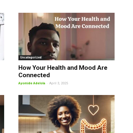
Uncategorized
How Your Health and Mood Are
Connected
-
Ayomide Adelola
April 3, 2025