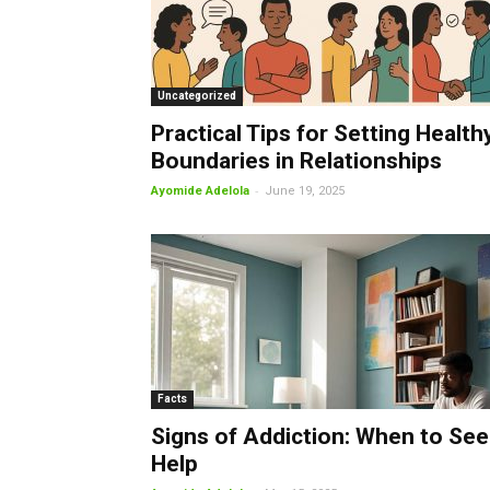
Uncategorized
Practical Tips for Setting Health
Boundaries in Relationships
-
Ayomide Adelola
June 19, 2025
Facts
Signs of Addiction: When to See
Help