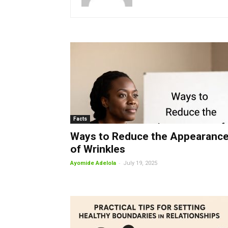
Facts
Ways to Reduce the Appearanc
of Wrinkles
-
Ayomide Adelola
July 19, 2025