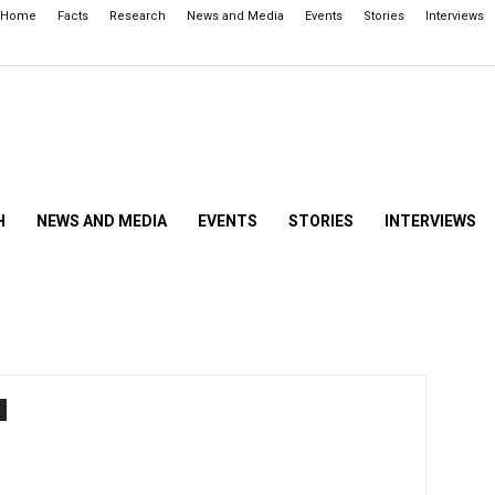
Home
Facts
Research
News and Media
Events
Stories
Interviews
H
NEWS AND MEDIA
EVENTS
STORIES
INTERVIEWS