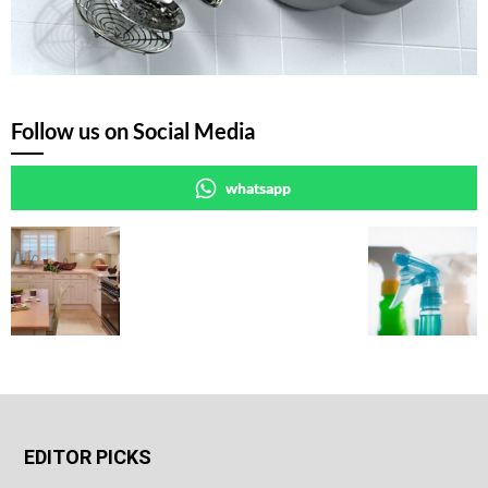
Follow us on Social Media
whatsapp
EDITOR PICKS