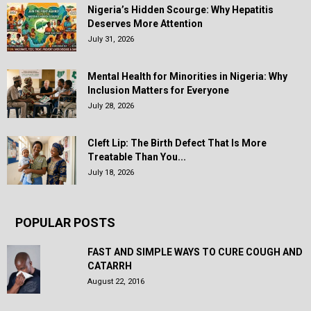
Nigeria’s Hidden Scourge: Why Hepatitis
Deserves More Attention
July 31, 2026
Mental Health for Minorities in Nigeria: Why
Inclusion Matters for Everyone
July 28, 2026
Cleft Lip: The Birth Defect That Is More
Treatable Than You...
July 18, 2026
POPULAR POSTS
FAST AND SIMPLE WAYS TO CURE COUGH AND
CATARRH
August 22, 2016