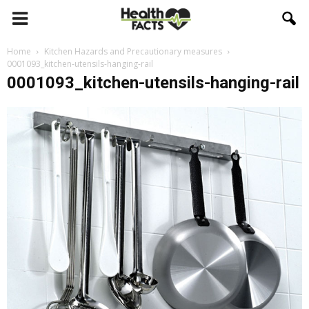
Home
Kitchen Hazards and Precautionary measures
0001093_kitchen-utensils-hanging-rail
0001093_kitchen-utensils-hanging-rail