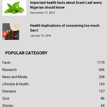
Important health facts about Scent Leaf every
Nigerian should know
December 17, 2015
Health Implications of consuming too much
Garri
January 15, 2016
POPULAR CATEGORY
Facts
1179
Research
606
News and Media
258
Lifestyle & Health
163
Diseases
157
Quiz
86
Stories
64