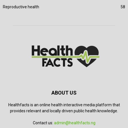
Reproductive health
58
ABOUT US
Healthfacts is an online health interactive media platform that
provides relevant and locally driven public health knowledge.
Contact us:
admin@healthfacts.ng