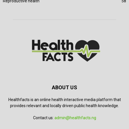
Reproductive health
58
ABOUT US
Healthfacts is an online health interactive media platform that
provides relevant and locally driven public health knowledge.
Contact us:
admin@healthfacts.ng