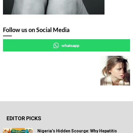
Follow us on Social Media
whatsapp
EDITOR PICKS
Nigeria’s Hidden Scourge: Why Hepatitis