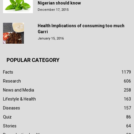
Nigerian should know
December 17, 2015
Health Implications of consuming too much
Garri
January 15, 2016
POPULAR CATEGORY
Facts
1179
Research
606
News and Media
258
Lifestyle & Health
163
Diseases
157
Quiz
86
Stories
64