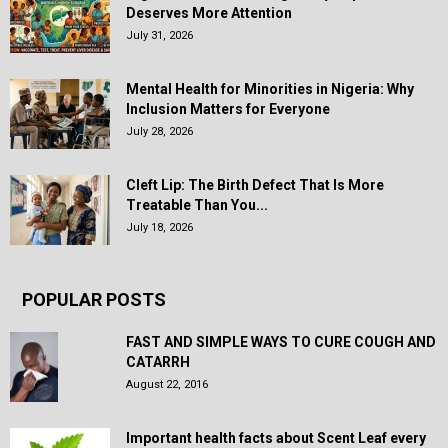
Deserves More Attention
July 31, 2026
Mental Health for Minorities in Nigeria: Why
Inclusion Matters for Everyone
July 28, 2026
Cleft Lip: The Birth Defect That Is More
Treatable Than You...
July 18, 2026
POPULAR POSTS
FAST AND SIMPLE WAYS TO CURE COUGH AND
CATARRH
August 22, 2016
Important health facts about Scent Leaf every