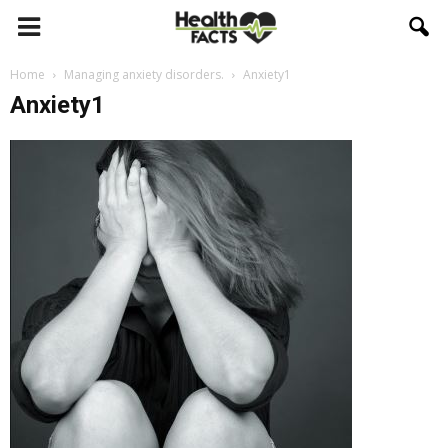
Home
Managing anxiety disorders.
Anxiety1
Anxiety1