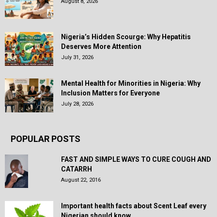
August 8, 2026
Nigeria’s Hidden Scourge: Why Hepatitis
Deserves More Attention
July 31, 2026
Mental Health for Minorities in Nigeria: Why
Inclusion Matters for Everyone
July 28, 2026
POPULAR POSTS
FAST AND SIMPLE WAYS TO CURE COUGH AND
CATARRH
August 22, 2016
Important health facts about Scent Leaf every
Nigerian should know