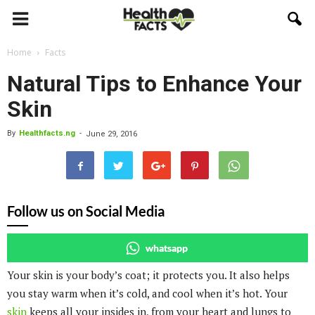
Home
Facts
Natural Tips to Enhance Your
Skin
By
Healthfacts.ng
-
June 29, 2016
Follow us on Social Media
whatsapp
Your skin is your body’s coat; it protects you. It also helps
you stay warm when it’s cold, and cool when it’s hot. Your
skin
keeps all your insides in, from your heart and lungs to