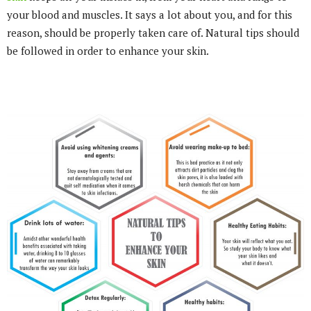
your blood and muscles. It says a lot about you, and for this
reason, should be properly taken care of. Natural tips should
be followed in order to enhance your skin.