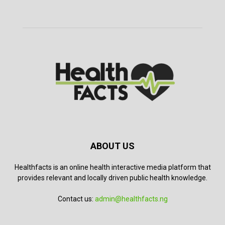
ABOUT US
Healthfacts is an online health interactive media platform that
provides relevant and locally driven public health knowledge.
Contact us:
admin@healthfacts.ng