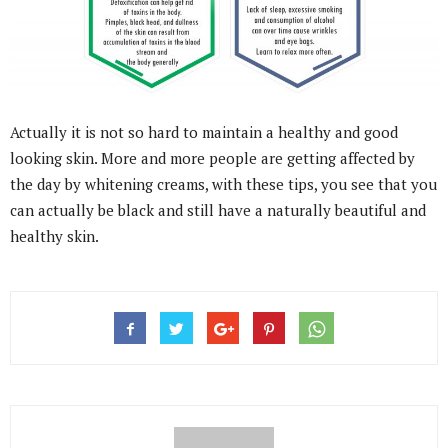
Actually it is not so hard to maintain a healthy and good
looking skin. More and more people are getting affected by
the day by whitening creams, with these tips, you see that you
can actually be black and still have a naturally beautiful and
healthy skin.