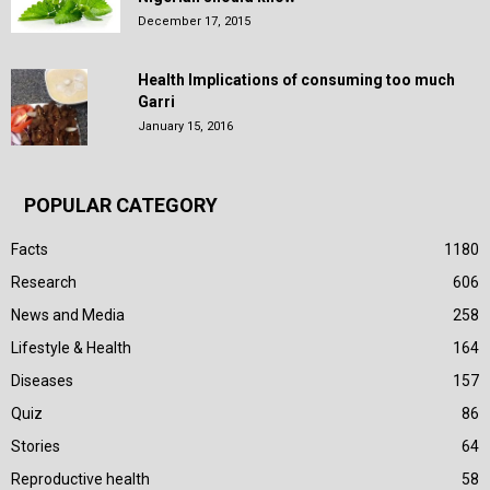
December 17, 2015
Health Implications of consuming too much
Garri
January 15, 2016
POPULAR CATEGORY
Facts
1180
Research
606
News and Media
258
Lifestyle & Health
164
Diseases
157
Quiz
86
Stories
64
Reproductive health
58