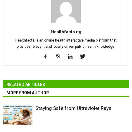
Healthfacts.ng
Healthfacts is an online health interactive media platform that
provides relevant and locally driven public health knowledge.
RELATED ARTICLES
MORE FROM AUTHOR
Staying Safe from Ultraviolet Rays