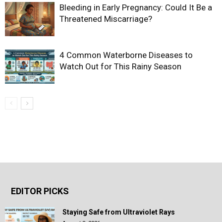
Bleeding in Early Pregnancy: Could It Be a
Threatened Miscarriage?
4 Common Waterborne Diseases to
Watch Out for This Rainy Season
EDITOR PICKS
Staying Safe from Ultraviolet Rays