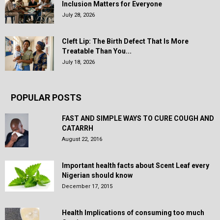
Inclusion Matters for Everyone
July 28, 2026
Cleft Lip: The Birth Defect That Is More
Treatable Than You...
July 18, 2026
POPULAR POSTS
FAST AND SIMPLE WAYS TO CURE COUGH AND
CATARRH
August 22, 2016
Important health facts about Scent Leaf every
Nigerian should know
December 17, 2015
Health Implications of consuming too much