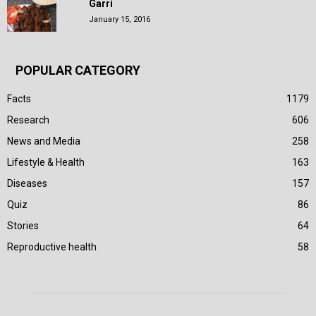
Garri
January 15, 2016
POPULAR CATEGORY
Facts
1179
Research
606
News and Media
258
Lifestyle & Health
163
Diseases
157
Quiz
86
Stories
64
Reproductive health
58