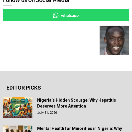
whatsapp
EDITOR PICKS
Nigeria’s Hidden Scourge: Why Hepatitis
Deserves More Attention
July 31, 2026
Mental Health for Minorities in Nigeria: Why