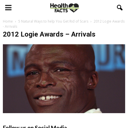
Home
5 Natural Ways to help You Get Rid of Scars
2012 Logie Awards
- Arrivals
2012 Logie Awards – Arrivals
Follow us on Social Media