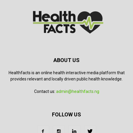
ABOUT US
Healthfacts is an online health interactive media platform that
provides relevant and locally driven public health knowledge.
Contact us:
admin@healthfacts.ng
FOLLOW US