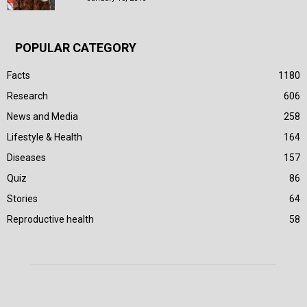
POPULAR CATEGORY
Facts
1180
Research
606
News and Media
258
Lifestyle & Health
164
Diseases
157
Quiz
86
Stories
64
Reproductive health
58