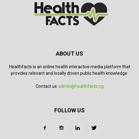
ABOUT US
Healthfacts is an online health interactive media platform that
provides relevant and locally driven public health knowledge.
Contact us:
admin@healthfacts.ng
FOLLOW US