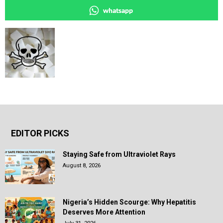
whatsapp
EDITOR PICKS
Staying Safe from Ultraviolet Rays
August 8, 2026
Nigeria’s Hidden Scourge: Why Hepatitis
Deserves More Attention