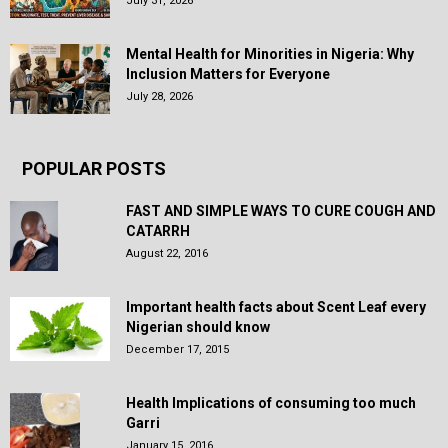
July 31, 2026
Mental Health for Minorities in Nigeria: Why
Inclusion Matters for Everyone
July 28, 2026
POPULAR POSTS
FAST AND SIMPLE WAYS TO CURE COUGH AND
CATARRH
August 22, 2016
Important health facts about Scent Leaf every
Nigerian should know
December 17, 2015
Health Implications of consuming too much
Garri
January 15, 2016