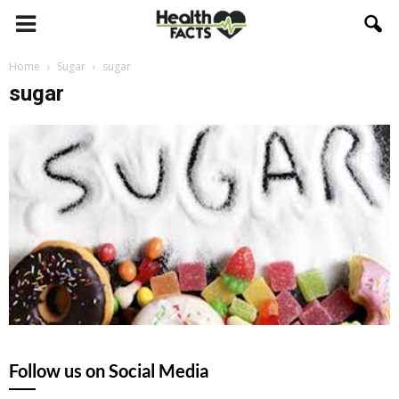
Home
Sugar
sugar
sugar
Follow us on Social Media