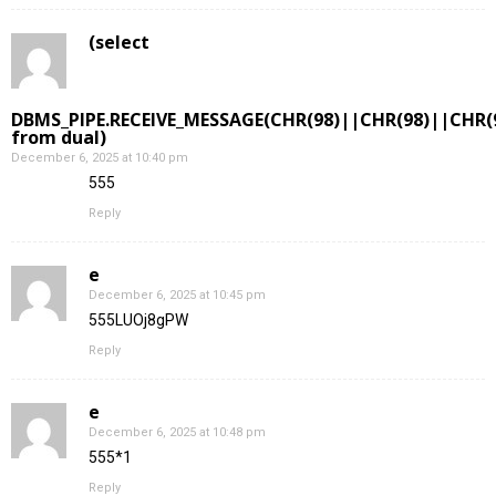
(select
DBMS_PIPE.RECEIVE_MESSAGE(CHR(98)||CHR(98)||CHR(9
from dual)
December 6, 2025 at 10:40 pm
555
Reply
e
December 6, 2025 at 10:45 pm
555LUOj8gPW
Reply
e
December 6, 2025 at 10:48 pm
555*1
Reply