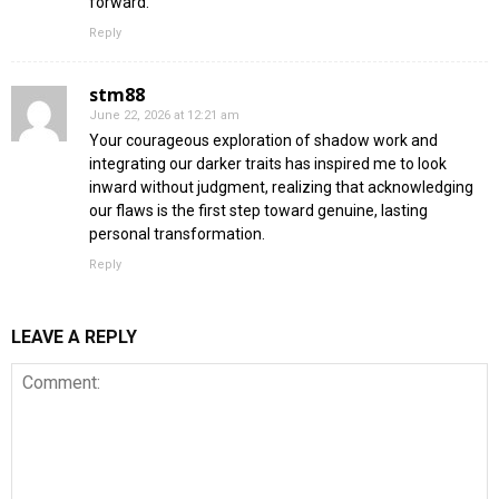
forward.
Reply
stm88
June 22, 2026 at 12:21 am
Your courageous exploration of shadow work and
integrating our darker traits has inspired me to look
inward without judgment, realizing that acknowledging
our flaws is the first step toward genuine, lasting
personal transformation.
Reply
LEAVE A REPLY