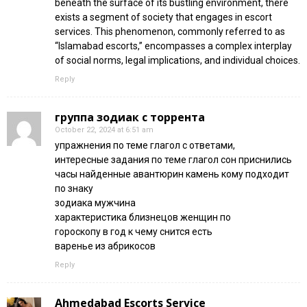
beneath the surface of its bustling environment, there
exists a segment of society that engages in escort
services. This phenomenon, commonly referred to as
“Islamabad escorts,” encompasses a complex interplay
of social norms, legal implications, and individual choices.
Reply
группа зодиак с торрента
October 22, 2024 at 6:51 am
упражнения по теме глагол с ответами,
интересные задания по теме глагол сон приснились
часы найденные авантюрин камень кому подходит
по знаку
зодиака мужчина
характеристика близнецов женщин по
гороскопу в год к чему снится есть
варенье из абрикосов
Reply
Ahmedabad Escorts Service