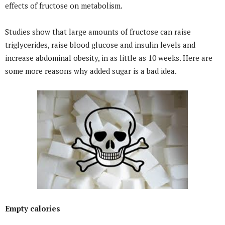
effects of fructose on metabolism.
Studies show that large amounts of fructose can raise
triglycerides, raise blood glucose and insulin levels and
increase abdominal obesity, in as little as 10 weeks. Here are
some more reasons why added sugar is a bad idea.
Empty calories