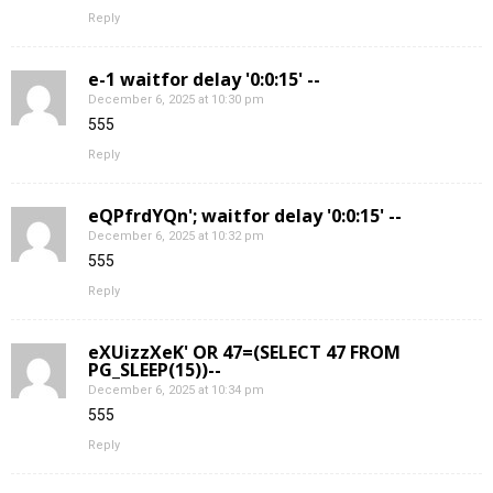
Reply
e-1 waitfor delay '0:0:15' --
December 6, 2025 at 10:30 pm
555
Reply
eQPfrdYQn'; waitfor delay '0:0:15' --
December 6, 2025 at 10:32 pm
555
Reply
eXUizzXeK' OR 47=(SELECT 47 FROM
PG_SLEEP(15))--
December 6, 2025 at 10:34 pm
555
Reply