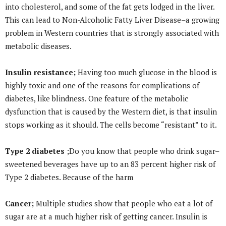
into cholesterol, and some of the fat gets lodged in the liver.
This can lead to Non-Alcoholic Fatty Liver Disease–a growing
problem in Western countries that is strongly associated with
metabolic diseases.
Insulin resistance;
Having too much glucose in the blood is
highly toxic and one of the reasons for complications of
diabetes, like blindness. One feature of the metabolic
dysfunction that is caused by the Western diet, is that insulin
stops working as it should. The cells become “resistant” to it.
Type 2 diabetes
;Do you know that people who drink sugar–
sweetened beverages have up to an 83 percent higher risk of
Type 2 diabetes. Because of the harm
Cancer;
Multiple studies show that people who eat a lot of
sugar are at a much higher risk of getting cancer. Insulin is