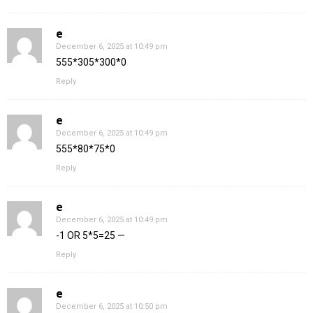
e
December 6, 2025 at 10:49 pm
555*305*300*0
Reply
e
December 6, 2025 at 10:49 pm
555*80*75*0
Reply
e
December 6, 2025 at 10:49 pm
-1 OR 5*5=25 —
Reply
e
December 6, 2025 at 10:50 pm