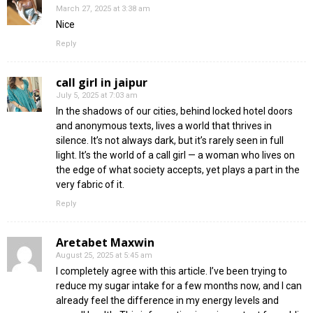
March 27, 2025 at 3:38 am
Nice
Reply
call girl in jaipur
July 5, 2025 at 7:03 am
In the shadows of our cities, behind locked hotel doors
and anonymous texts, lives a world that thrives in
silence. It’s not always dark, but it’s rarely seen in full
light. It’s the world of a call girl — a woman who lives on
the edge of what society accepts, yet plays a part in the
very fabric of it.
Reply
Aretabet Maxwin
August 25, 2025 at 5:45 am
I completely agree with this article. I’ve been trying to
reduce my sugar intake for a few months now, and I can
already feel the difference in my energy levels and