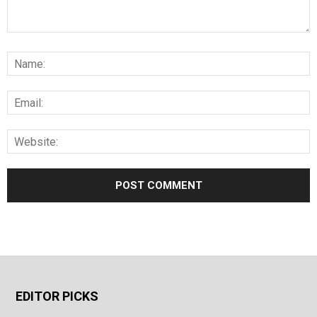
EDITOR PICKS