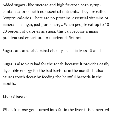
Added sugars (like sucrose and high fructose corn syrup)
contain calories with no essential nutrients. They are called
“empty” calories. There are no proteins, essential vitamins or
minerals in sugar, just pure energy. When people eat up to 10-
20 percent of calories as sugar, this can become a major
problem and contribute to nutrient deficiencies.
Sugar can cause abdominal obesity, in as little as 10 weeks…
Sugar is also very bad for the teeth, because it provides easily
digestible energy for the bad bacteria in the mouth. It also
causes tooth decay by feeding the harmful bacteria in the
mouth..
Liver disease
When fructose gets turned into fat in the liver, it is converted