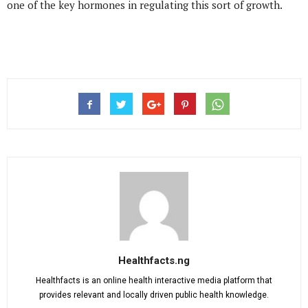
one of the key hormones in regulating this sort of growth.
Healthfacts.ng
Healthfacts is an online health interactive media platform that
provides relevant and locally driven public health knowledge.