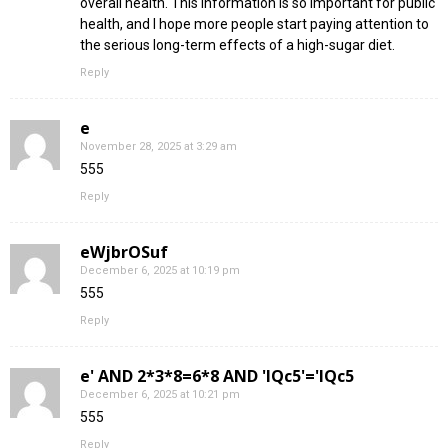
overall health. This information is so important for public
health, and I hope more people start paying attention to
the serious long-term effects of a high-sugar diet.
Reply
e
November 28, 2025 at 3:29 am
555
Reply
eWjbrOSuf
December 6, 2025 at 10:19 pm
555
Reply
e' AND 2*3*8=6*8 AND 'IQc5'='IQc5
December 6, 2025 at 10:21 pm
555
Reply