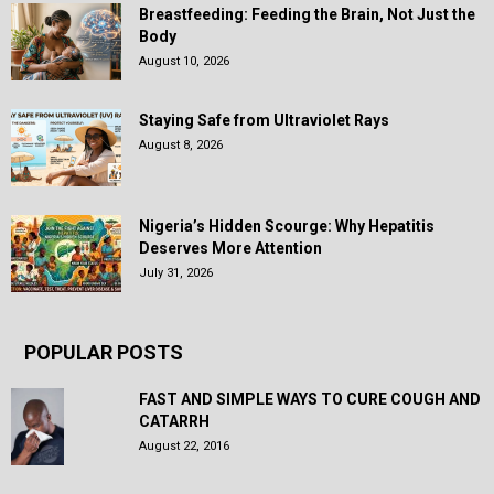
Breastfeeding: Feeding the Brain, Not Just the
Body
August 10, 2026
Staying Safe from Ultraviolet Rays
August 8, 2026
Nigeria’s Hidden Scourge: Why Hepatitis
Deserves More Attention
July 31, 2026
POPULAR POSTS
FAST AND SIMPLE WAYS TO CURE COUGH AND
CATARRH
August 22, 2016