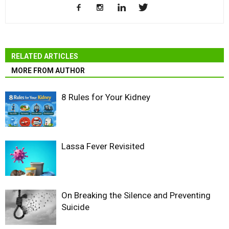
RELATED ARTICLES
MORE FROM AUTHOR
8 Rules for Your Kidney
Lassa Fever Revisited
On Breaking the Silence and Preventing
Suicide