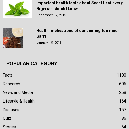
Important health facts about Scent Leaf every
Nigerian should know
December 17, 2015
Health Implications of consuming too much
Garri
January 15, 2016
POPULAR CATEGORY
Facts
1180
Research
606
News and Media
258
Lifestyle & Health
164
Diseases
157
Quiz
86
Stories
64