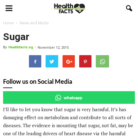
Home
News and Media
Sugar
By
Healthfacts.ng
-
November 12, 2015
Follow us on Social Media
whatsapp
I’ll like to let you know that sugar is very harmful. It’s has
damaging effect on metabolism and contribute to all sorts of
diseases. The evidence is mounting that sugar, not fat, may be
one of the leading drivers of heart disease via the harmful