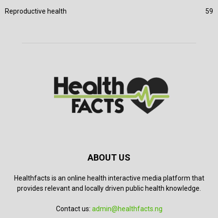
Reproductive health
59
ABOUT US
Healthfacts is an online health interactive media platform that
provides relevant and locally driven public health knowledge.
Contact us:
admin@healthfacts.ng