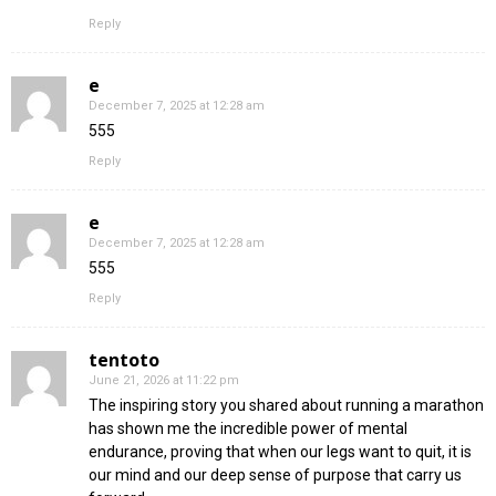
Reply
e
December 7, 2025 at 12:28 am
555
Reply
e
December 7, 2025 at 12:28 am
555
Reply
tentoto
June 21, 2026 at 11:22 pm
The inspiring story you shared about running a marathon
has shown me the incredible power of mental
endurance, proving that when our legs want to quit, it is
our mind and our deep sense of purpose that carry us