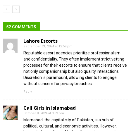
52 COMMENTS
Lahore Escorts
September 21, 2024 at 12:59 pm
Reputable escort agencies prioritize professionalism
and confidentiality. They often implement strict vetting
processes for their escorts to ensure that clients receive
not only companionship but also quality interactions.
Discretion is paramount, allowing clients to engage
without concern for privacy breaches.
Reply
Call Girls in Islamabad
October 8, 2024 at 3:39 pm
Islamabad, the capital city of Pakistan, is a hub of
political, cultural, and economic activities. However,