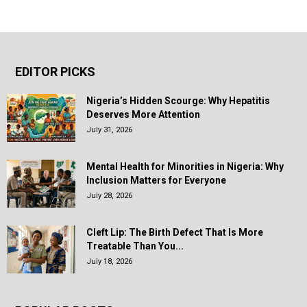
EDITOR PICKS
Nigeria’s Hidden Scourge: Why Hepatitis
Deserves More Attention
July 31, 2026
Mental Health for Minorities in Nigeria: Why
Inclusion Matters for Everyone
July 28, 2026
Cleft Lip: The Birth Defect That Is More
Treatable Than You...
July 18, 2026