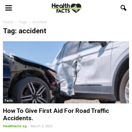
Home
Tags
Accident
Tag: accident
Facts
How To Give First Aid For Road Traffic
Accidents.
-
Healthfacts.ng
March 5, 2023