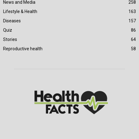
News and Media
258
Lifestyle & Health
163
Diseases
157
Quiz
86
Stories
64
Reproductive health
58