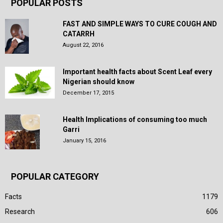
POPULAR POSTS
FAST AND SIMPLE WAYS TO CURE COUGH AND
CATARRH
August 22, 2016
Important health facts about Scent Leaf every
Nigerian should know
December 17, 2015
Health Implications of consuming too much
Garri
January 15, 2016
POPULAR CATEGORY
Facts
1179
Research
606