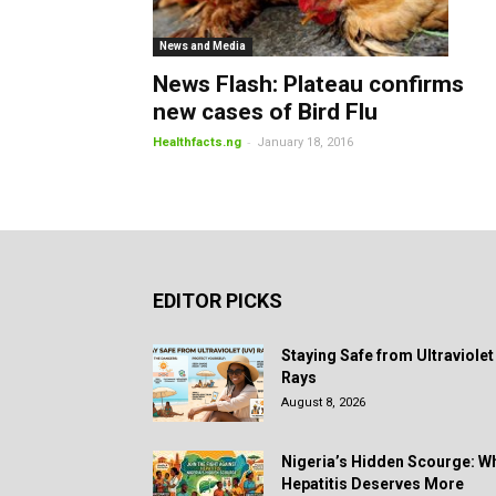
News and Media
News Flash: Plateau confirms
new cases of Bird Flu
-
Healthfacts.ng
January 18, 2016
EDITOR PICKS
Staying Safe from Ultraviolet
Rays
August 8, 2026
Nigeria’s Hidden Scourge: W
Hepatitis Deserves More