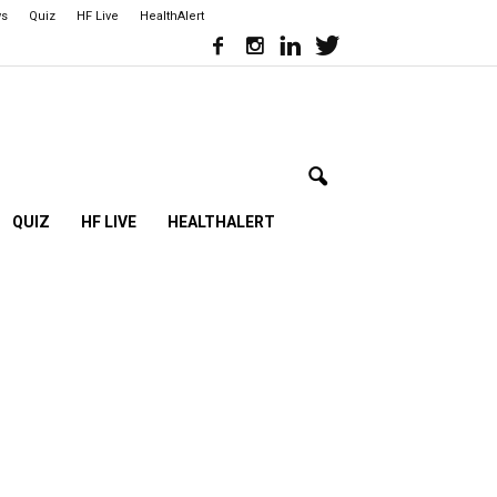
ws
Quiz
HF Live
HealthAlert
QUIZ
HF LIVE
HEALTHALERT