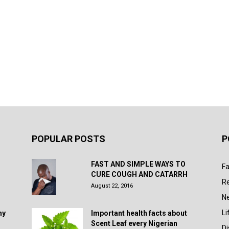
POPULAR POSTS
P
FAST AND SIMPLE WAYS TO
Fa
CURE COUGH AND CATARRH
R
August 22, 2016
N
Li
hy
Important health facts about
Scent Leaf every Nigerian
D