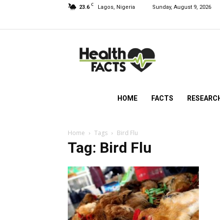
C
23.6
Lagos, Nigeria
Sunday, August 9, 2026
HealthFacts
NG
HOME
FACTS
RESEARC
Home
Tags
Bird Flu
Tag: Bird Flu