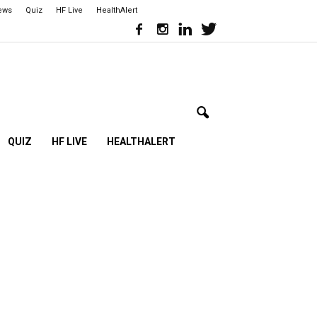
iews
Quiz
HF Live
HealthAlert
QUIZ
HF LIVE
HEALTHALERT