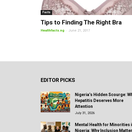
Facts
Tips to Finding The Right Bra
-
Healthfacts.ng
June 21, 2017
EDITOR PICKS
Nigeria’s Hidden Scourge: W
Hepatitis Deserves More
Attention
July 31, 2026
Mental Health for Minorities 
Nigeria: Why Inclusion Matte