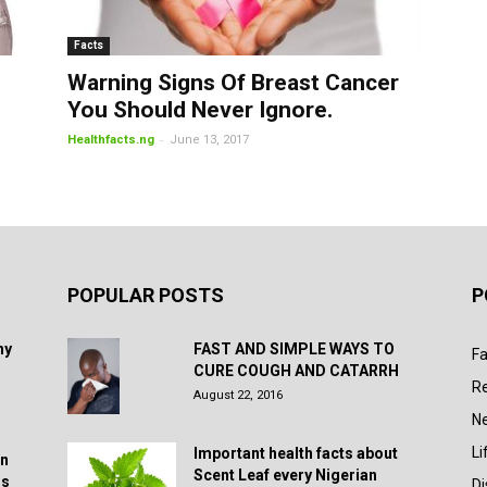
Facts
Warning Signs Of Breast Cancer
You Should Never Ignore.
-
Healthfacts.ng
June 13, 2017
POPULAR POSTS
P
hy
FAST AND SIMPLE WAYS TO
Fa
CURE COUGH AND CATARRH
R
August 22, 2016
N
Li
Important health facts about
in
Scent Leaf every Nigerian
rs
D