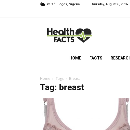
C
23.7
Lagos, Nigeria
Thursday, August 6, 2026
HealthFacts
NG
HOME
FACTS
RESEARC
Home
Tags
Breast
Tag: breast