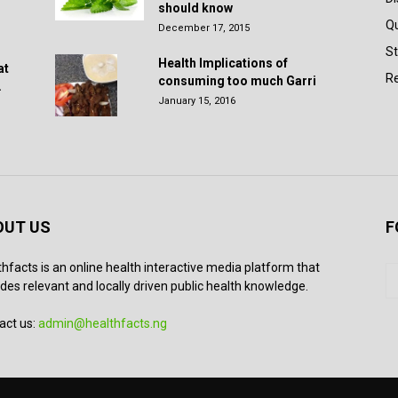
should know
Q
December 17, 2015
St
Health Implications of
at
Re
consuming too much Garri
.
January 15, 2016
OUT US
F
thfacts is an online health interactive media platform that
des relevant and locally driven public health knowledge.
act us:
admin@healthfacts.ng