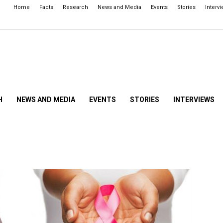
Home
Facts
Research
News and Media
Events
Stories
Interv
H
NEWS AND MEDIA
EVENTS
STORIES
INTERVIEWS