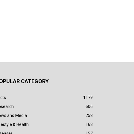
OPULAR CATEGORY
cts
1179
esearch
606
ews and Media
258
festyle & Health
163
iseases
157