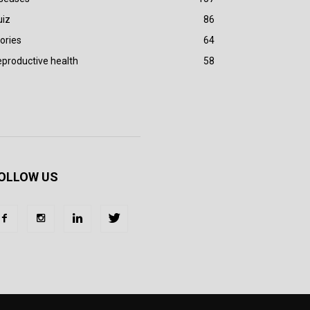
uiz
86
ories
64
productive health
58
OLLOW US