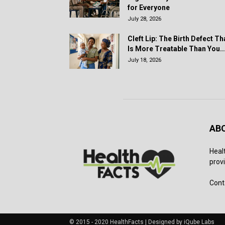
for Everyone
July 28, 2026
Cleft Lip: The Birth Defect Th
Is More Treatable Than You..
July 18, 2026
AB
Heal
provi
Cont
© 2015 - 2020 HealthFacts | Designed by iQube Labs