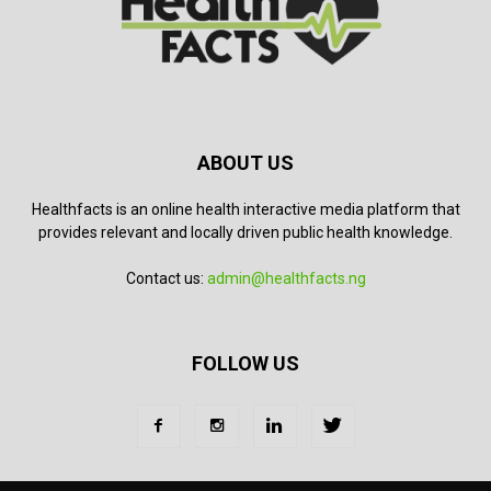
ABOUT US
Healthfacts is an online health interactive media platform that
provides relevant and locally driven public health knowledge.
Contact us:
admin@healthfacts.ng
FOLLOW US