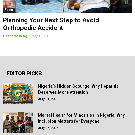
Facts
Planning Your Next Step to Avoid
Orthopedic Accident
-
Healthfacts.ng
May 12, 2016
EDITOR PICKS
Nigeria’s Hidden Scourge: Why Hepatitis
Deserves More Attention
July 31, 2026
Mental Health for Minorities in Nigeria: Why
Inclusion Matters for Everyone
July 28, 2026