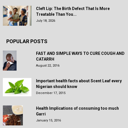
Cleft Lip: The Birth Defect That Is More
Treatable Than You...
July 18, 2026
POPULAR POSTS
FAST AND SIMPLE WAYS TO CURE COUGH AND
CATARRH
August 22, 2016
Important health facts about Scent Leaf every
Nigerian should know
December 17, 2015
Health Implications of consuming too much
Garri
January 15, 2016