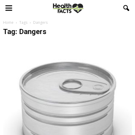
Home
Tags
Dangers
Tag: Dangers