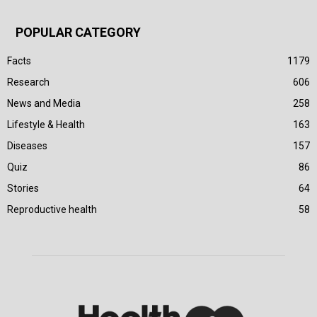
POPULAR CATEGORY
Facts
1179
Research
606
News and Media
258
Lifestyle & Health
163
Diseases
157
Quiz
86
Stories
64
Reproductive health
58