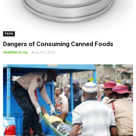
Facts
Dangers of Consuming Canned Foods
-
Healthfacts.ng
August 5, 2016