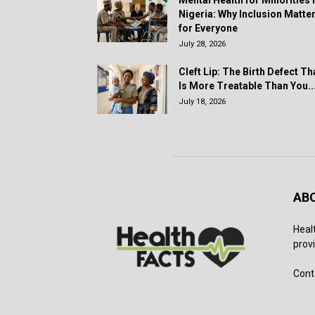
Mental Health for Minorities 
Nigeria: Why Inclusion Matte
for Everyone
July 28, 2026
Cleft Lip: The Birth Defect Th
Is More Treatable Than You..
July 18, 2026
AB
Heal
provi
Cont