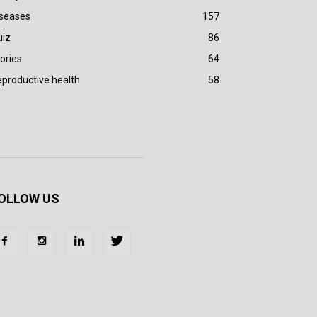
iseases
157
uiz
86
ories
64
productive health
58
OLLOW US