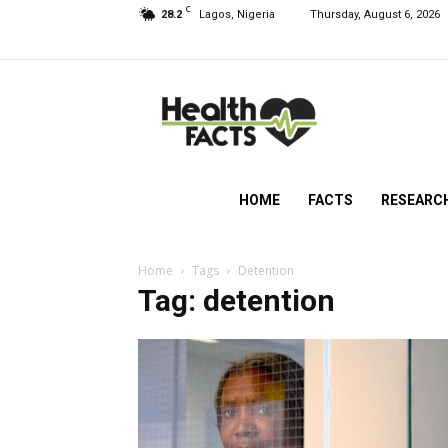
C
28.2
Lagos, Nigeria
Thursday, August 6, 2026
HealthFacts
NG
HOME
FACTS
RESEARC
Home
Tags
Detention
Tag: detention