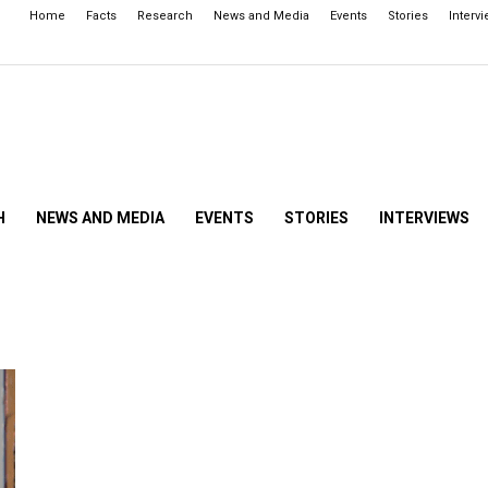
Home
Facts
Research
News and Media
Events
Stories
Interv
H
NEWS AND MEDIA
EVENTS
STORIES
INTERVIEWS