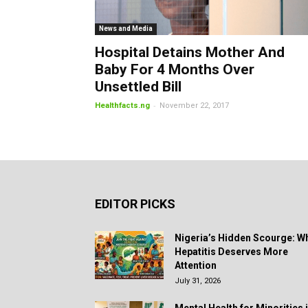
News and Media
Hospital Detains Mother And
Baby For 4 Months Over
Unsettled Bill
-
Healthfacts.ng
November 22, 2017
EDITOR PICKS
Nigeria’s Hidden Scourge: W
Hepatitis Deserves More
Attention
July 31, 2026