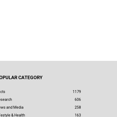
OPULAR CATEGORY
cts
1179
esearch
606
ews and Media
258
festyle & Health
163