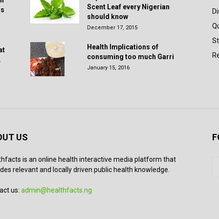
in
Scent Leaf every Nigerian
rs
D
should know
Q
December 17, 2015
St
Health Implications of
at
Re
consuming too much Garri
.
January 15, 2016
OUT US
F
thfacts is an online health interactive media platform that
des relevant and locally driven public health knowledge.
act us:
admin@healthfacts.ng