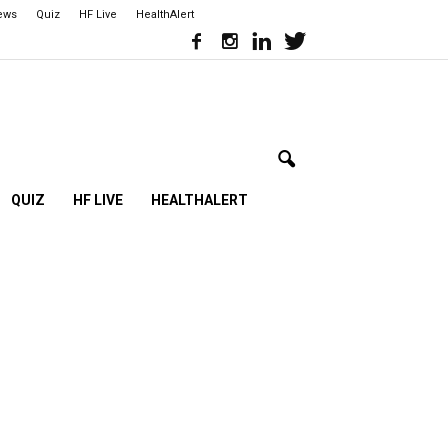
iews
Quiz
HF Live
HealthAlert
QUIZ
HF LIVE
HEALTHALERT