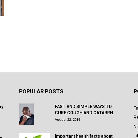
POPULAR POSTS
P
hy
FAST AND SIMPLE WAYS TO
Fa
CURE COUGH AND CATARRH
R
August 22, 2016
N
Li
Important health facts about