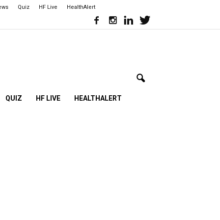
iews
Quiz
HF Live
HealthAlert
QUIZ
HF LIVE
HEALTHALERT