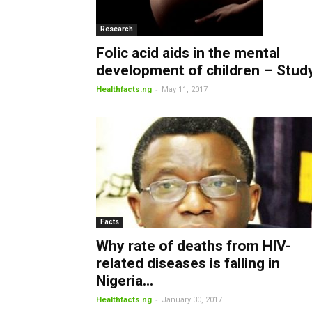
Research
Folic acid aids in the mental
development of children – Stud
-
Healthfacts.ng
May 11, 2017
Facts
Why rate of deaths from HIV-
related diseases is falling in
Nigeria...
-
Healthfacts.ng
January 30, 2017