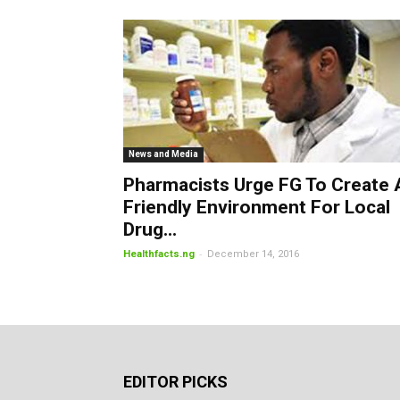
News and Media
Pharmacists Urge FG To Create 
Friendly Environment For Local
Drug...
-
Healthfacts.ng
December 14, 2016
EDITOR PICKS