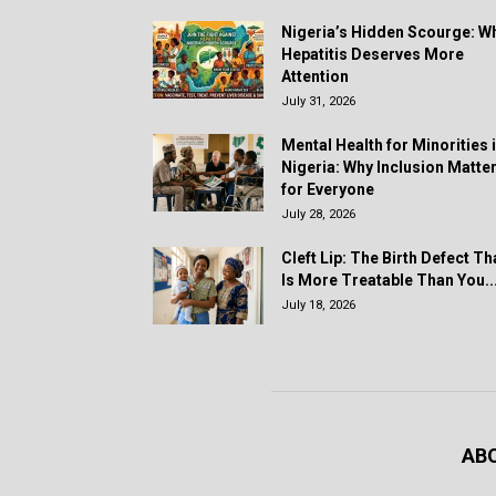
Nigeria’s Hidden Scourge: W
Hepatitis Deserves More
Attention
July 31, 2026
Mental Health for Minorities 
Nigeria: Why Inclusion Matte
for Everyone
July 28, 2026
Cleft Lip: The Birth Defect Th
Is More Treatable Than You..
July 18, 2026
AB