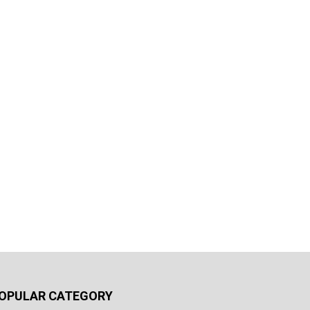
OPULAR CATEGORY