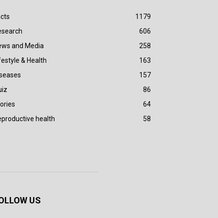
cts
1179
esearch
606
ews and Media
258
festyle & Health
163
iseases
157
uiz
86
ories
64
productive health
58
OLLOW US