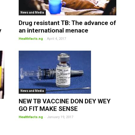
News and Media
Drug resistant TB: The advance of
y
an international menace
-
Healthfacts.ng
April 4, 2017
News and Media
NEW TB VACCINE DON DEY WEY
GO FIT MAKE SENSE
-
Healthfacts.ng
January 19, 2017