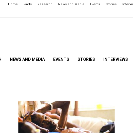
Home
Facts
Research
News and Media
Events
Stories
Interv
H
NEWS AND MEDIA
EVENTS
STORIES
INTERVIEWS