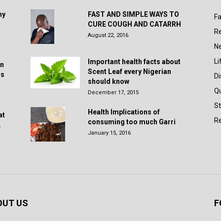
hy
FAST AND SIMPLE WAYS TO
Fa
CURE COUGH AND CATARRH
R
August 22, 2016
N
Li
Important health facts about
in
Scent Leaf every Nigerian
rs
D
should know
Q
December 17, 2015
St
Health Implications of
at
Re
consuming too much Garri
.
January 15, 2016
OUT US
F