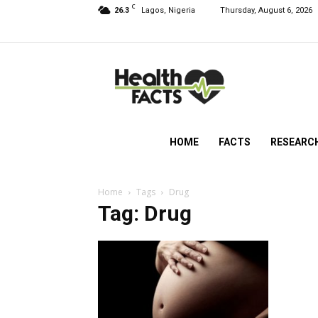
C
26.3
Lagos, Nigeria
Thursday, August 6, 2026
HealthFacts
NG
HOME
FACTS
RESEARC
Home
Tags
Drug
Tag: Drug