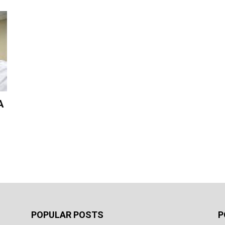
A
POPULAR POSTS
P