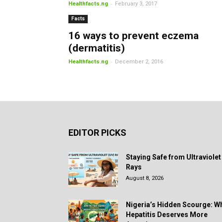
-
Healthfacts.ng
February 3, 2017
Facts
16 ways to prevent eczema
(dermatitis)
-
Healthfacts.ng
December 2, 2016
EDITOR PICKS
Staying Safe from Ultraviolet
Rays
August 8, 2026
Nigeria’s Hidden Scourge: W
Hepatitis Deserves More