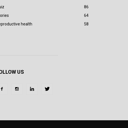
uiz
86
ories
64
productive health
58
OLLOW US