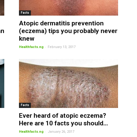
Facts
Atopic dermatitis prevention
an
(eczema) tips you probably never
knew
-
Healthfacts.ng
February 13, 2017
Facts
Ever heard of atopic eczema?
Here are 10 facts you should...
-
Healthfacts.ng
January 26, 2017