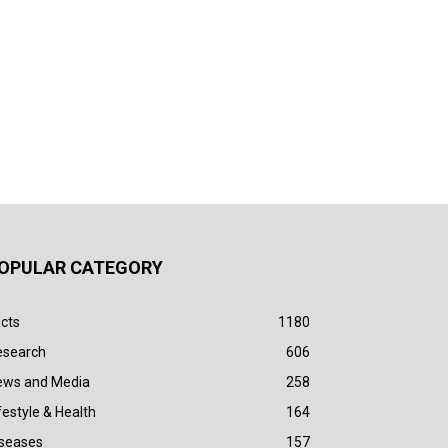
OPULAR CATEGORY
cts
1180
esearch
606
ews and Media
258
festyle & Health
164
iseases
157