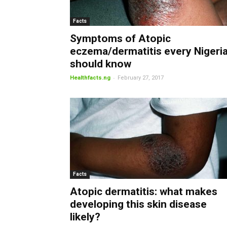
Facts
Symptoms of Atopic
eczema/dermatitis every Nigeri
should know
-
Healthfacts.ng
February 27, 2017
Facts
Atopic dermatitis: what makes
developing this skin disease
likely?