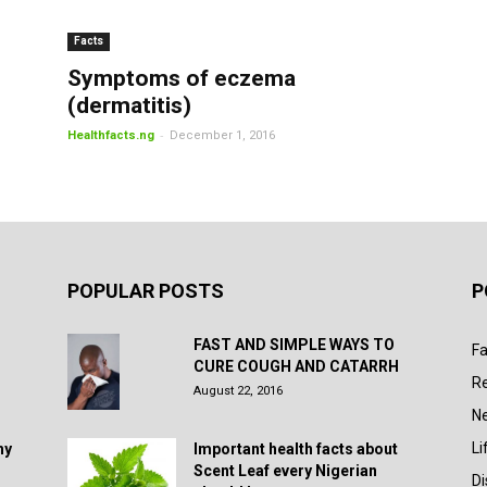
Facts
Symptoms of eczema
(dermatitis)
-
Healthfacts.ng
December 1, 2016
POPULAR POSTS
P
FAST AND SIMPLE WAYS TO
Fa
CURE COUGH AND CATARRH
R
August 22, 2016
N
Li
hy
Important health facts about
Scent Leaf every Nigerian
D