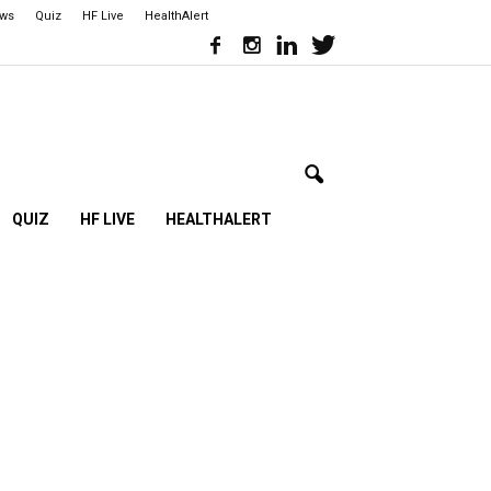
ews
Quiz
HF Live
HealthAlert
QUIZ
HF LIVE
HEALTHALERT