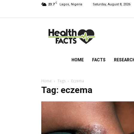
C
23.7
Lagos, Nigeria
Saturday, August 8, 2026
HealthFacts
NG
HOME
FACTS
RESEARC
Home
Tags
Eczema
Tag: eczema