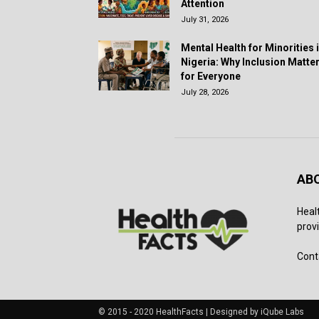
Attention
July 31, 2026
Mental Health for Minorities 
Nigeria: Why Inclusion Matte
for Everyone
July 28, 2026
AB
Heal
provi
Cont
© 2015 - 2020 HealthFacts | Designed by iQube Labs