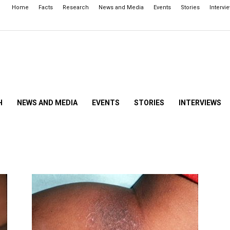
Home
Facts
Research
News and Media
Events
Stories
Intervi
H
NEWS AND MEDIA
EVENTS
STORIES
INTERVIEWS