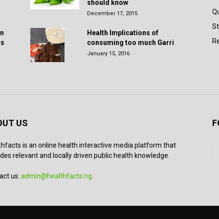
should know
Q
December 17, 2015
St
in
Health Implications of
Re
rs
consuming too much Garri
January 15, 2016
OUT US
F
thfacts is an online health interactive media platform that
des relevant and locally driven public health knowledge.
act us:
admin@healthfacts.ng