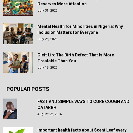
Deserves More Attention
July 31, 2026
Mental Health for Minorities in Nigeria: Why
Inclusion Matters for Everyone
July 28, 2026
Cleft Lip: The Birth Defect That Is More
Treatable Than You...
July 18, 2026
POPULAR POSTS
FAST AND SIMPLE WAYS TO CURE COUGH AND
CATARRH
August 22, 2016
Important health facts about Scent Leaf every