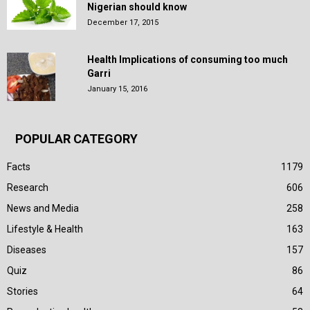
Nigerian should know
December 17, 2015
Health Implications of consuming too much
Garri
January 15, 2016
POPULAR CATEGORY
Facts
1179
Research
606
News and Media
258
Lifestyle & Health
163
Diseases
157
Quiz
86
Stories
64