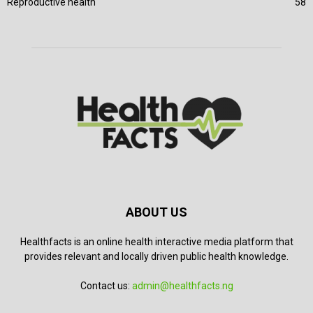
Reproductive health
58
ABOUT US
Healthfacts is an online health interactive media platform that
provides relevant and locally driven public health knowledge.
Contact us:
admin@healthfacts.ng