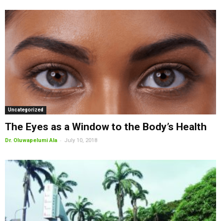
Uncategorized
The Eyes as a Window to the Body’s Health
-
Dr. Oluwapelumi Ala
July 10, 2018