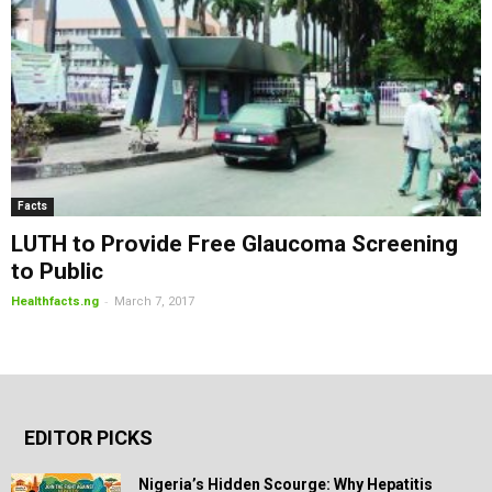
Facts
LUTH to Provide Free Glaucoma Screening
to Public
-
Healthfacts.ng
March 7, 2017
EDITOR PICKS
Nigeria’s Hidden Scourge: Why Hepatitis