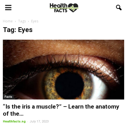
Home
Tags
Eyes
Tag: Eyes
Facts
“Is the iris a muscle?” – Learn the anatomy
of the...
-
Healthfacts.ng
July 17, 2023