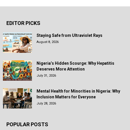
EDITOR PICKS
Staying Safe from Ultraviolet Rays
August 8, 2026
Nigeria’s Hidden Scourge: Why Hepatitis
Deserves More Attention
July 31, 2026
Mental Health for Minorities in Nigeria: Why
Inclusion Matters for Everyone
July 28, 2026
POPULAR POSTS