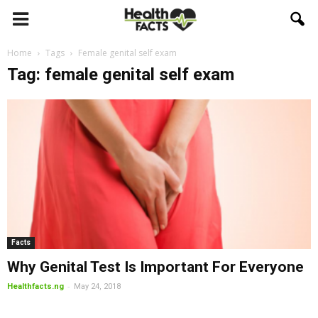
Home
Tags
Female genital self exam
Tag: female genital self exam
Facts
Why Genital Test Is Important For Everyone
-
Healthfacts.ng
May 24, 2018