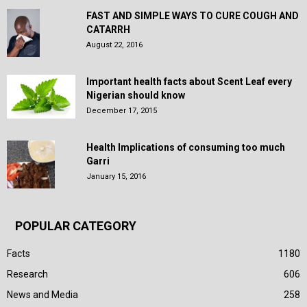
FAST AND SIMPLE WAYS TO CURE COUGH AND
CATARRH
August 22, 2016
Important health facts about Scent Leaf every
Nigerian should know
December 17, 2015
Health Implications of consuming too much
Garri
January 15, 2016
POPULAR CATEGORY
Facts
1180
Research
606
News and Media
258