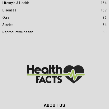
Lifestyle & Health
164
Diseases
157
Quiz
86
Stories
64
Reproductive health
58
ABOUT US