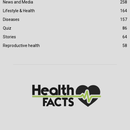
News and Media
258
Lifestyle & Health
164
Diseases
157
Quiz
86
Stories
64
Reproductive health
58