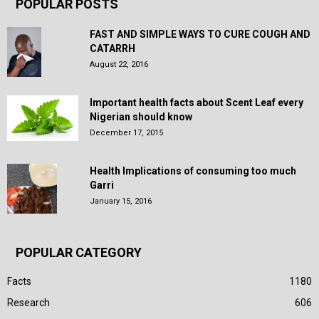
POPULAR POSTS
FAST AND SIMPLE WAYS TO CURE COUGH AND
CATARRH
August 22, 2016
Important health facts about Scent Leaf every
Nigerian should know
December 17, 2015
Health Implications of consuming too much
Garri
January 15, 2016
POPULAR CATEGORY
Facts
1180
Research
606