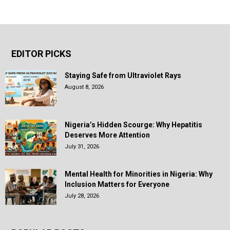
EDITOR PICKS
Staying Safe from Ultraviolet Rays
August 8, 2026
Nigeria’s Hidden Scourge: Why Hepatitis
Deserves More Attention
July 31, 2026
Mental Health for Minorities in Nigeria: Why
Inclusion Matters for Everyone
July 28, 2026