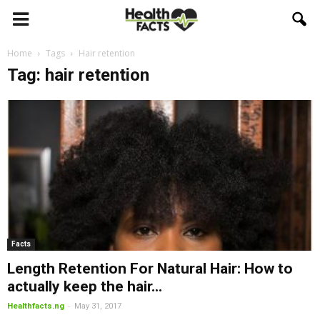
Home
Tags
Hair retention
Tag: hair retention
Facts
Length Retention For Natural Hair: How to
actually keep the hair...
-
Healthfacts.ng
May 31, 2017