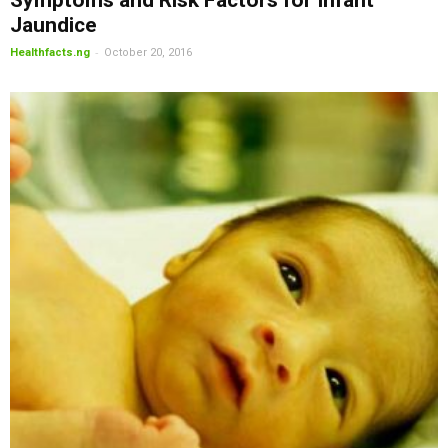
Symptoms and Risk Factors for Infant
Jaundice
-
Healthfacts.ng
October 20, 2016