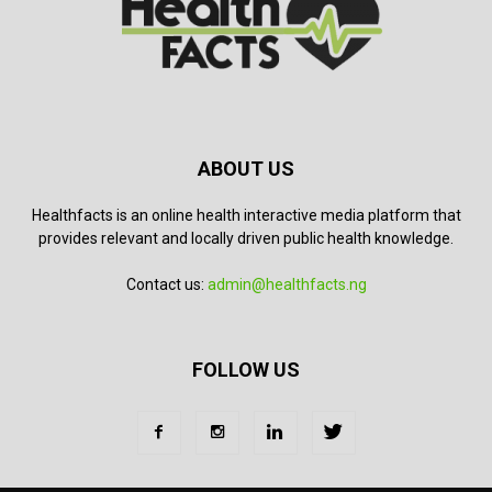
ABOUT US
Healthfacts is an online health interactive media platform that
provides relevant and locally driven public health knowledge.
Contact us:
admin@healthfacts.ng
FOLLOW US