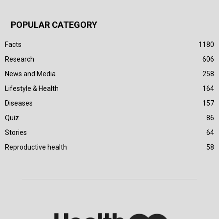
POPULAR CATEGORY
Facts
1180
Research
606
News and Media
258
Lifestyle & Health
164
Diseases
157
Quiz
86
Stories
64
Reproductive health
58