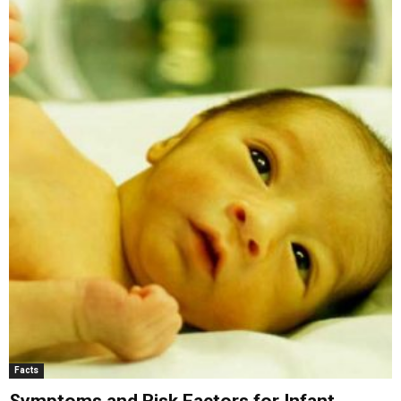
Facts