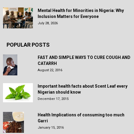
Mental Health for Minorities in Nigeria: Why
Inclusion Matters for Everyone
July 28, 2026
POPULAR POSTS
FAST AND SIMPLE WAYS TO CURE COUGH AND
CATARRH
August 22, 2016
Important health facts about Scent Leaf every
Nigerian should know
December 17, 2015
Health Implications of consuming too much
Garri
January 15, 2016