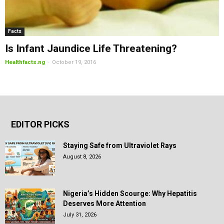
Facts
Is Infant Jaundice Life Threatening?
-
Healthfacts.ng
October 19, 2016
EDITOR PICKS
Staying Safe from Ultraviolet Rays
August 8, 2026
Nigeria’s Hidden Scourge: Why Hepatitis
Deserves More Attention
July 31, 2026