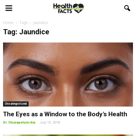
Home
Tags
Jaundice
Tag: Jaundice
Uncategorized
The Eyes as a Window to the Body’s Health
-
Dr. Oluwapelumi Ala
July 10, 2018