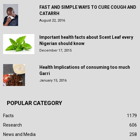
FAST AND SIMPLE WAYS TO CURE COUGH AND
CATARRH
August 22, 2016
Important health facts about Scent Leaf every
Nigerian should know
December 17, 2015
Health Implications of consuming too much
Garri
January 15, 2016
POPULAR CATEGORY
Facts
1179
Research
606
News and Media
258