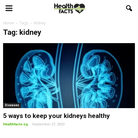
Home
Tags
Kidney
Tag: kidney
Diseases
5 ways to keep your kidneys healthy
-
Healthfacts.ng
September 27, 2023