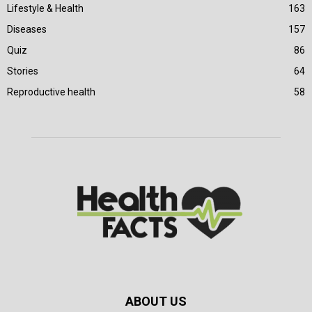
Lifestyle & Health
163
Diseases
157
Quiz
86
Stories
64
Reproductive health
58
ABOUT US