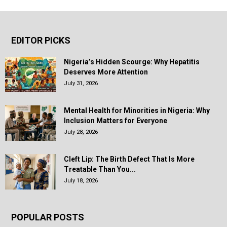
EDITOR PICKS
Nigeria’s Hidden Scourge: Why Hepatitis
Deserves More Attention
July 31, 2026
Mental Health for Minorities in Nigeria: Why
Inclusion Matters for Everyone
July 28, 2026
Cleft Lip: The Birth Defect That Is More
Treatable Than You...
July 18, 2026
POPULAR POSTS