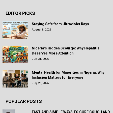
EDITOR PICKS
Staying Safe from Ultraviolet Rays
August 8, 2026
Nigeria’s Hidden Scourge: Why Hepatitis
Deserves More Attention
July 31, 2026
Mental Health for Minorities in Nigeria: Why
Inclusion Matters for Everyone
July 28, 2026
POPULAR POSTS
FAST AND SIMPLE WAYS TO CURE COUGH AND