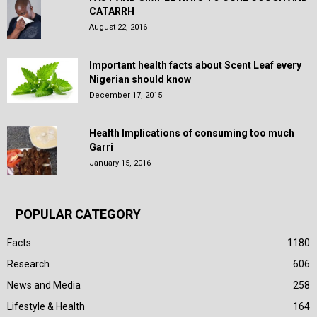
CATARRH
August 22, 2016
Important health facts about Scent Leaf every
Nigerian should know
December 17, 2015
Health Implications of consuming too much
Garri
January 15, 2016
POPULAR CATEGORY
Facts
1180
Research
606
News and Media
258
Lifestyle & Health
164