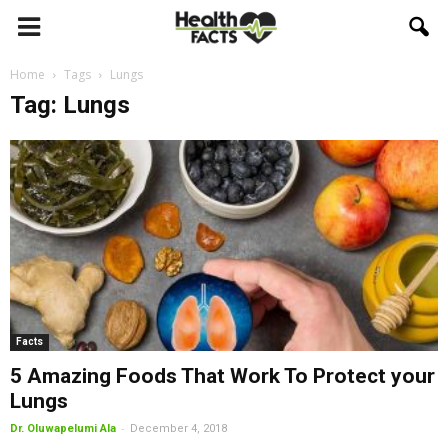
Home
Tags
Lungs
Tag: Lungs
Facts
5 Amazing Foods That Work To Protect your
Lungs
-
Dr. Oluwapelumi Ala
December 4, 2018