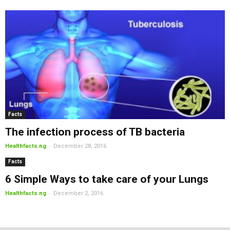
Facts
The infection process of TB bacteria
-
Healthfacts.ng
December 28, 2016
Facts
6 Simple Ways to take care of your Lungs
-
Healthfacts.ng
December 2, 2016