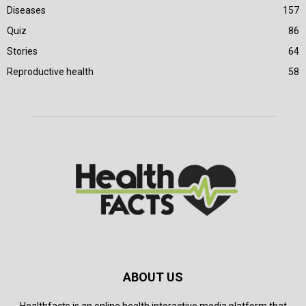
Diseases
157
Quiz
86
Stories
64
Reproductive health
58
ABOUT US
Healthfacts is an online health interactive media platform that