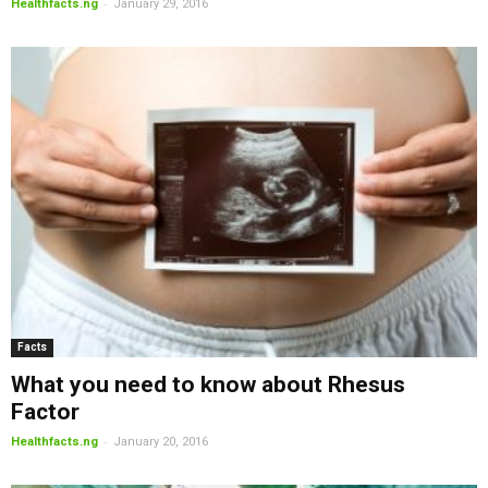
-
Healthfacts.ng
January 29, 2016
Facts
What you need to know about Rhesus
Factor
-
Healthfacts.ng
January 20, 2016