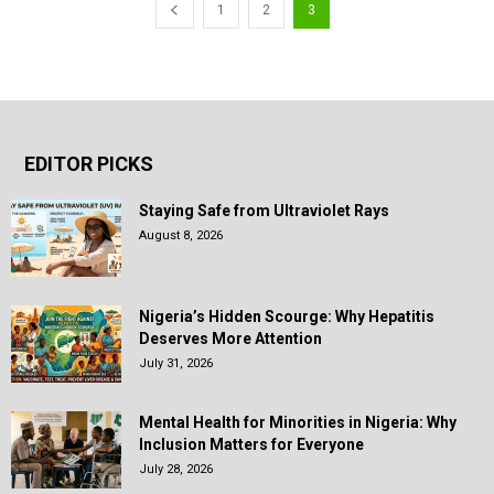
1
2
3
EDITOR PICKS
Staying Safe from Ultraviolet Rays
August 8, 2026
Nigeria’s Hidden Scourge: Why Hepatitis
Deserves More Attention
July 31, 2026
Mental Health for Minorities in Nigeria: Why
Inclusion Matters for Everyone
July 28, 2026