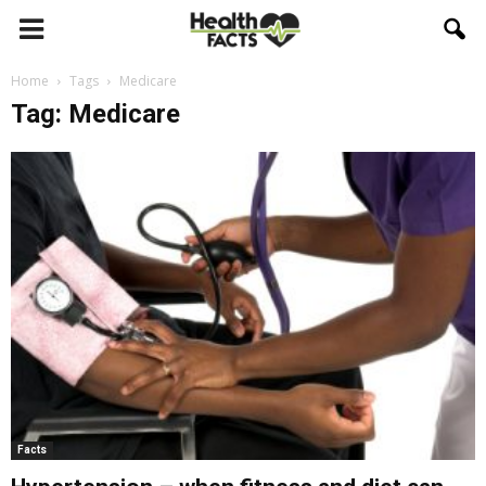
Home
Tags
Medicare
Tag: Medicare
Facts