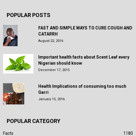
POPULAR POSTS
FAST AND SIMPLE WAYS TO CURE COUGH AND
CATARRH
August 22, 2016
Important health facts about Scent Leaf every
Nigerian should know
December 17, 2015
Health Implications of consuming too much
Garri
January 15, 2016
POPULAR CATEGORY
Facts
1180