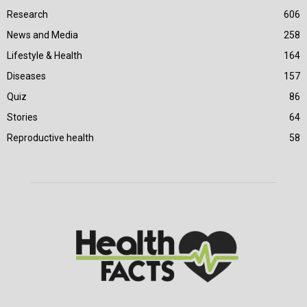
Research
606
News and Media
258
Lifestyle & Health
164
Diseases
157
Quiz
86
Stories
64
Reproductive health
58