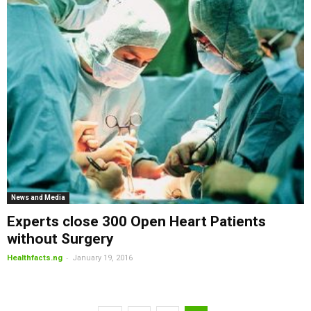
News and Media
Experts close 300 Open Heart Patients
without Surgery
-
Healthfacts.ng
January 19, 2016