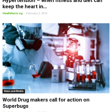
Hypertension – when fitness and diet can
keep the heart in...
-
Healthfacts.ng
February 2, 2016
News and Media
World Drug makers call for action on
Superbugs