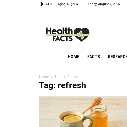
C
24.3
Lagos, Nigeria
Friday, August 7, 2026
HealthFacts
NG
HOME
FACTS
RESEARC
Home
Tags
Refresh
Tag: refresh