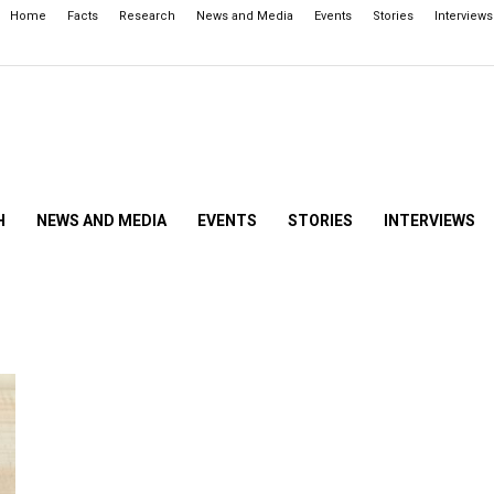
Home
Facts
Research
News and Media
Events
Stories
Interviews
H
NEWS AND MEDIA
EVENTS
STORIES
INTERVIEWS