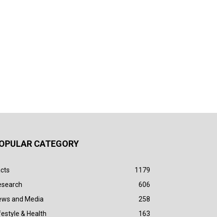
OPULAR CATEGORY
cts
1179
esearch
606
ews and Media
258
festyle & Health
163