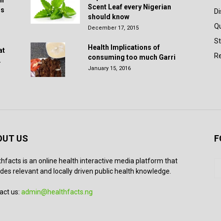
in
Scent Leaf every Nigerian
rs
D
should know
Q
December 17, 2015
St
Health Implications of
at
Re
consuming too much Garri
.
January 15, 2016
OUT US
F
thfacts is an online health interactive media platform that
des relevant and locally driven public health knowledge.
act us:
admin@healthfacts.ng