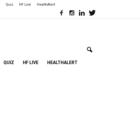
Quiz
HF Live
HealthAlert
QUIZ
HF LIVE
HEALTHALERT