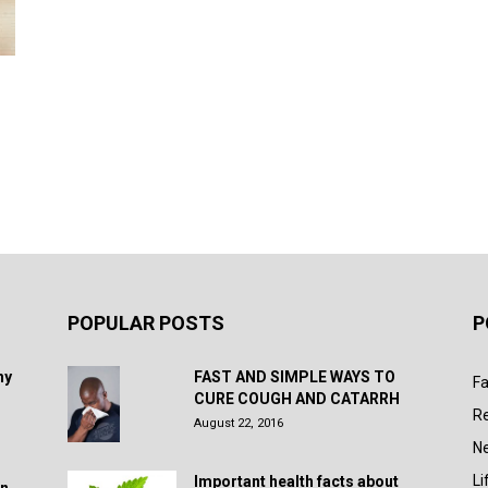
POPULAR POSTS
P
hy
FAST AND SIMPLE WAYS TO
Fa
CURE COUGH AND CATARRH
R
August 22, 2016
N
Li
Important health facts about