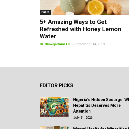
Facts
5+ Amazing Ways to Get
Refreshed with Honey Lemon
Water
-
Dr. Oluwapelumi Ala
September 14, 2018
EDITOR PICKS
Nigeria’s Hidden Scourge: W
Hepatitis Deserves More
Attention
July 31, 2026