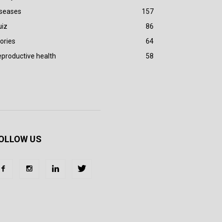
iseases
157
uiz
86
ories
64
productive health
58
OLLOW US