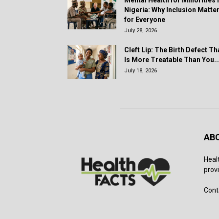
Mental Health for Minorities 
Nigeria: Why Inclusion Matte
for Everyone
July 28, 2026
Cleft Lip: The Birth Defect Th
Is More Treatable Than You..
July 18, 2026
AB
Heal
provi
Cont