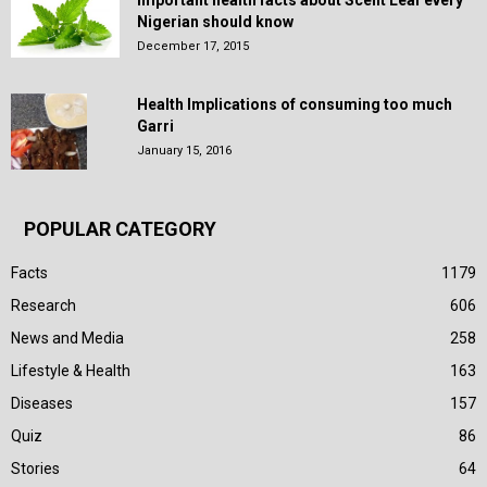
Nigerian should know
December 17, 2015
Health Implications of consuming too much
Garri
January 15, 2016
POPULAR CATEGORY
Facts
1179
Research
606
News and Media
258
Lifestyle & Health
163
Diseases
157
Quiz
86
Stories
64