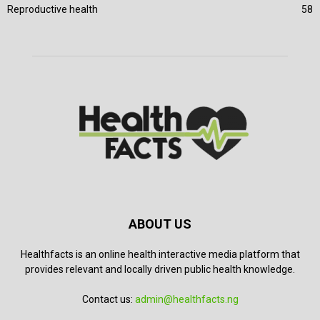
Reproductive health
58
ABOUT US
Healthfacts is an online health interactive media platform that
provides relevant and locally driven public health knowledge.
Contact us:
admin@healthfacts.ng