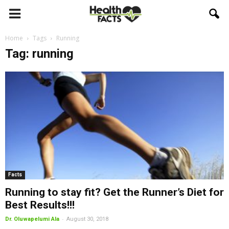
Home
Tags
Running
Tag: running
Facts
Running to stay fit? Get the Runner’s Diet for
Best Results!!!
-
Dr. Oluwapelumi Ala
August 30, 2018