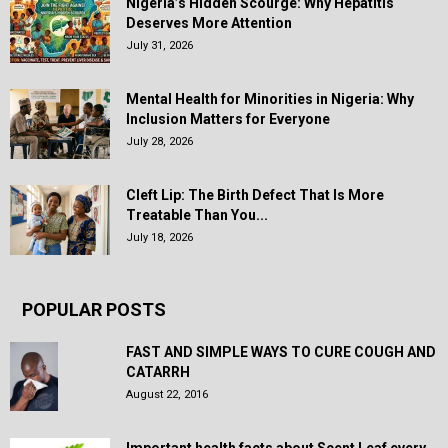
Nigeria’s Hidden Scourge: Why Hepatitis
Deserves More Attention
July 31, 2026
Mental Health for Minorities in Nigeria: Why
Inclusion Matters for Everyone
July 28, 2026
Cleft Lip: The Birth Defect That Is More
Treatable Than You...
July 18, 2026
POPULAR POSTS
FAST AND SIMPLE WAYS TO CURE COUGH AND
CATARRH
August 22, 2016
Important health facts about Scent Leaf every