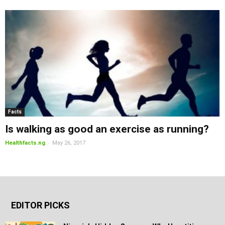
Facts
Is walking as good an exercise as running?
-
Healthfacts.ng
May 26, 2017
EDITOR PICKS