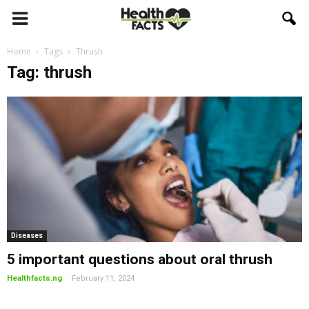
Home
Tags
Thrush
Tag: thrush
Diseases
5 important questions about oral thrush
-
Healthfacts.ng
February 11, 2024