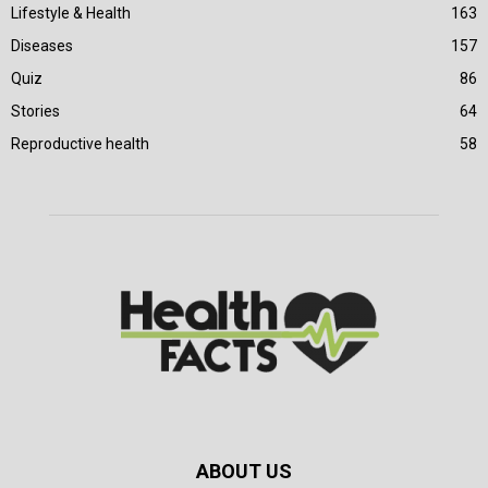
Lifestyle & Health
163
Diseases
157
Quiz
86
Stories
64
Reproductive health
58
ABOUT US