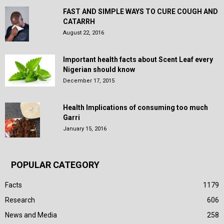
FAST AND SIMPLE WAYS TO CURE COUGH AND
CATARRH
August 22, 2016
Important health facts about Scent Leaf every
Nigerian should know
December 17, 2015
Health Implications of consuming too much
Garri
January 15, 2016
POPULAR CATEGORY
Facts
1179
Research
606
News and Media
258