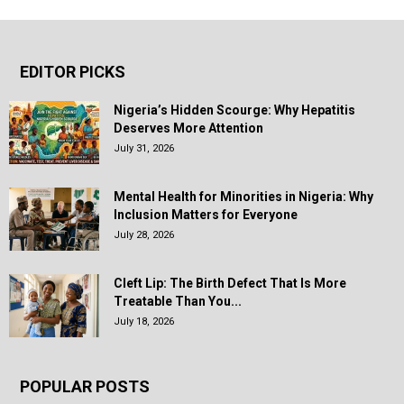
EDITOR PICKS
Nigeria’s Hidden Scourge: Why Hepatitis
Deserves More Attention
July 31, 2026
Mental Health for Minorities in Nigeria: Why
Inclusion Matters for Everyone
July 28, 2026
Cleft Lip: The Birth Defect That Is More
Treatable Than You...
July 18, 2026
POPULAR POSTS