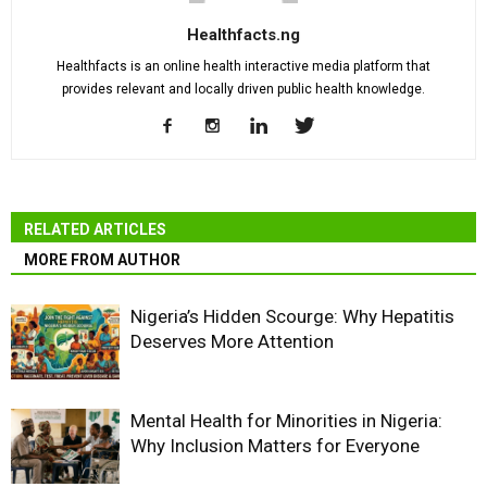
Healthfacts.ng
Healthfacts is an online health interactive media platform that
provides relevant and locally driven public health knowledge.
RELATED ARTICLES
MORE FROM AUTHOR
Nigeria’s Hidden Scourge: Why Hepatitis
Deserves More Attention
Mental Health for Minorities in Nigeria:
Why Inclusion Matters for Everyone