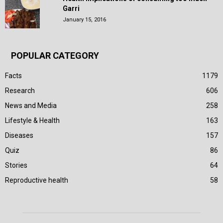
Garri
January 15, 2016
POPULAR CATEGORY
Facts
1179
Research
606
News and Media
258
Lifestyle & Health
163
Diseases
157
Quiz
86
Stories
64
Reproductive health
58