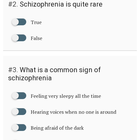
#2.
Schizophrenia is quite rare
True
False
#3.
What is a common sign of
schizophrenia
Feeling very sleepy all the time
Hearing voices when no one is around
Being afraid of the dark