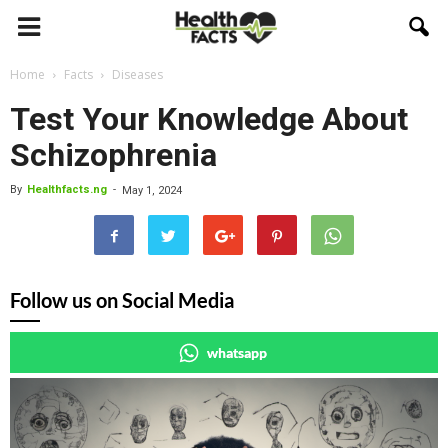
Home
Facts
Diseases
Test Your Knowledge About
Schizophrenia
By
Healthfacts.ng
-
May 1, 2024
Follow us on Social Media
whatsapp