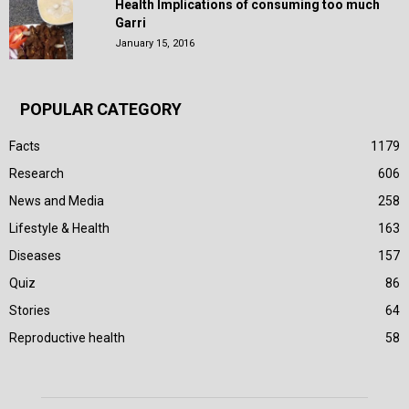
Health Implications of consuming too much
Garri
January 15, 2016
POPULAR CATEGORY
Facts
1179
Research
606
News and Media
258
Lifestyle & Health
163
Diseases
157
Quiz
86
Stories
64
Reproductive health
58