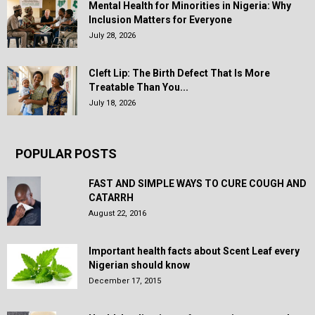
Mental Health for Minorities in Nigeria: Why
Inclusion Matters for Everyone
July 28, 2026
Cleft Lip: The Birth Defect That Is More
Treatable Than You...
July 18, 2026
POPULAR POSTS
FAST AND SIMPLE WAYS TO CURE COUGH AND
CATARRH
August 22, 2016
Important health facts about Scent Leaf every
Nigerian should know
December 17, 2015