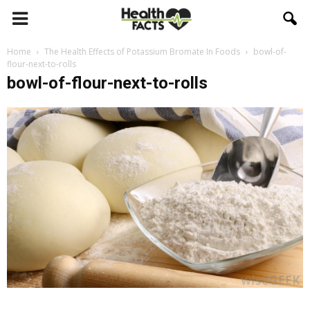
Home
The Health Effects of Potassium Bromate In Foods
bowl-of-
flour-next-to-rolls
bowl-of-flour-next-to-rolls