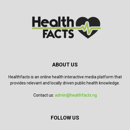
ABOUT US
Healthfacts is an online health interactive media platform that
provides relevant and locally driven public health knowledge.
Contact us:
admin@healthfacts.ng
FOLLOW US