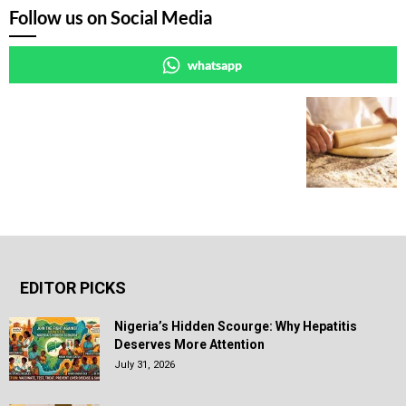
Follow us on Social Media
whatsapp
EDITOR PICKS
Nigeria’s Hidden Scourge: Why Hepatitis
Deserves More Attention
July 31, 2026