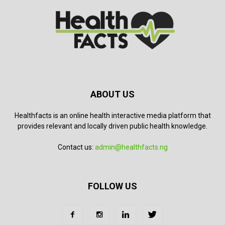
ABOUT US
Healthfacts is an online health interactive media platform that
provides relevant and locally driven public health knowledge.
Contact us:
admin@healthfacts.ng
FOLLOW US