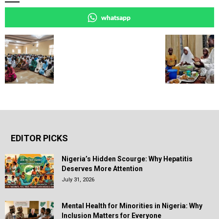
whatsapp
EDITOR PICKS
Nigeria’s Hidden Scourge: Why Hepatitis
Deserves More Attention
July 31, 2026
Mental Health for Minorities in Nigeria: Why
Inclusion Matters for Everyone