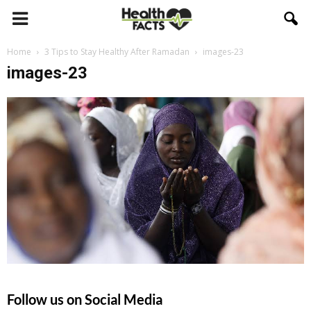
Home
3 Tips to Stay Healthy After Ramadan
images-23
images-23
Follow us on Social Media