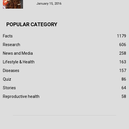
January 15, 2016
POPULAR CATEGORY
Facts
1179
Research
606
News and Media
258
Lifestyle & Health
163
Diseases
157
Quiz
86
Stories
64
Reproductive health
58