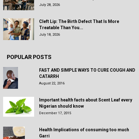
July 28, 2026
Cleft Lip: The Birth Defect That Is More
Treatable Than You...
July 18, 2026
POPULAR POSTS
FAST AND SIMPLE WAYS TO CURE COUGH AND
CATARRH
August 22, 2016
Important health facts about Scent Leaf every
Nigerian should know
December 17, 2015
Health Implications of consuming too much
Garri