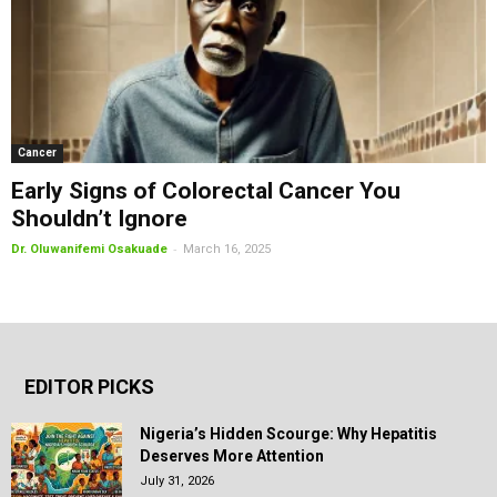
Cancer
Early Signs of Colorectal Cancer You
Shouldn’t Ignore
-
Dr. Oluwanifemi Osakuade
March 16, 2025
EDITOR PICKS
Nigeria’s Hidden Scourge: Why Hepatitis
Deserves More Attention
July 31, 2026