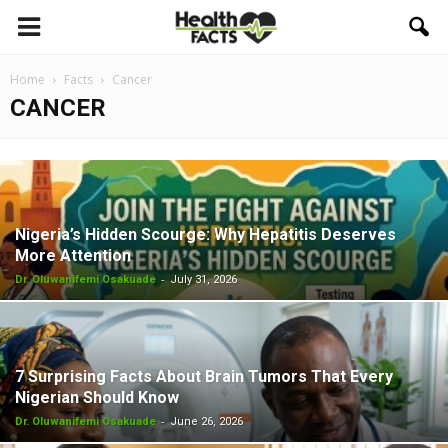
Home
Facts
Cancer
CANCER
Nigeria’s Hidden Scourge: Why Hepatitis Deserves
More Attention
-
Dr. Oluwanifemi Osakuade
July 31, 2026
7 Surprising Facts About Brain Tumors That Every
Nigerian Should Know
-
Dr. Oluwanifemi Osakuade
June 26, 2026