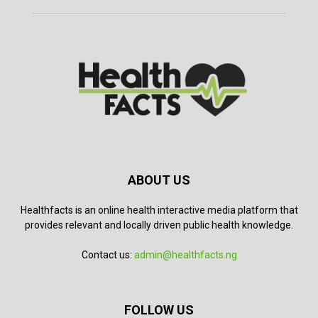
ABOUT US
Healthfacts is an online health interactive media platform that
provides relevant and locally driven public health knowledge.
Contact us:
admin@healthfacts.ng
FOLLOW US