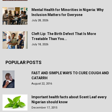
Mental Health for Minorities in Nigeria: Why
Inclusion Matters for Everyone
July 28, 2026
Cleft Lip: The Birth Defect That Is More
Treatable Than You...
July 18, 2026
POPULAR POSTS
FAST AND SIMPLE WAYS TO CURE COUGH AND
CATARRH
August 22, 2016
Important health facts about Scent Leaf every
Nigerian should know
December 17, 2015