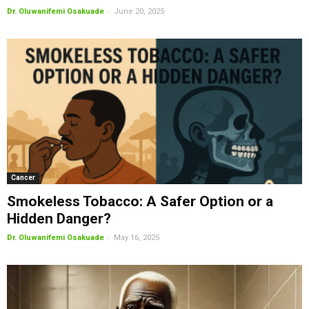
-
Dr. Oluwanifemi Osakuade
June 20, 2025
Cancer
Smokeless Tobacco: A Safer Option or a
Hidden Danger?
-
Dr. Oluwanifemi Osakuade
May 16, 2025