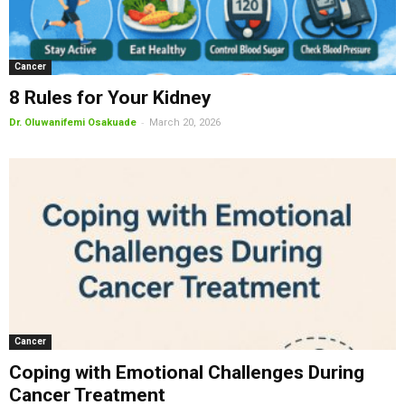
Cancer
8 Rules for Your Kidney
-
Dr. Oluwanifemi Osakuade
March 20, 2026
Cancer
Coping with Emotional Challenges During
Cancer Treatment