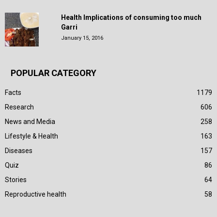
Health Implications of consuming too much
Garri
January 15, 2016
POPULAR CATEGORY
Facts
1179
Research
606
News and Media
258
Lifestyle & Health
163
Diseases
157
Quiz
86
Stories
64
Reproductive health
58