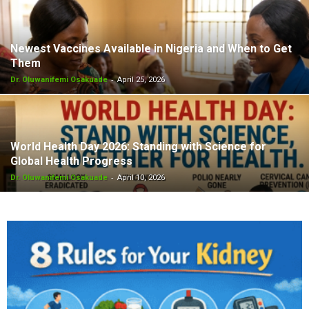
Newest Vaccines Available in Nigeria and When to Get
Them
-
Dr. Oluwanifemi Osakuade
April 25, 2026
World Health Day 2026: Standing with Science for
Global Health Progress
-
Dr. Oluwanifemi Osakuade
April 10, 2026