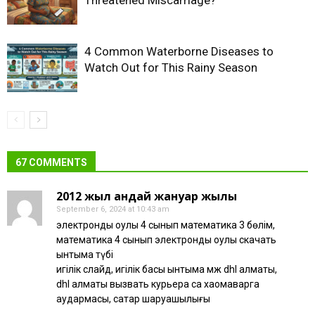
4 Common Waterborne Diseases to
Watch Out for This Rainy Season
67 COMMENTS
2012 жыл қандай жануар жылы
September 6, 2024 at 10:43 am
электронды оқулық 4 сынып математика 3 бөлім,
математика 4 сынып электронды оқулық скачать
ынтымақ түбі
игілік слайд, игілік басы ынтымақ қмж dhl алматы,
dhl алматы вызвать курьера сақ хаомаварга
аудармасы, сақтар шаруашылығы