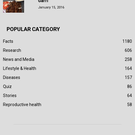
Garri
January 15, 2016
POPULAR CATEGORY
Facts
1180
Research
606
News and Media
258
Lifestyle & Health
164
Diseases
157
Quiz
86
Stories
64
Reproductive health
58