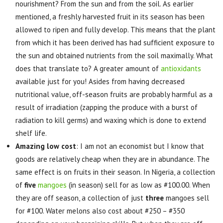
nourishment? From the sun and from the soil. As earlier
mentioned, a freshly harvested fruit in its season has been
allowed to ripen and fully develop. This means that the plant
from which it has been derived has had sufficient exposure to
the sun and obtained nutrients from the soil maximally. What
does that translate to? A greater amount of
antioxidants
available just for you! Asides from having decreased
nutritional value, off-season fruits are probably harmful as a
result of irradiation (zapping the produce with a burst of
radiation to kill germs) and waxing which is done to extend
shelf life.
Amazing low cost
: I am not an economist but I know that
goods are relatively cheap when they are in abundance. The
same effect is on fruits in their season. In Nigeria, a collection
of
five
mangoes
(in season) sell for as low as #100.00. When
they are off season, a collection of just
three
mangoes sell
for #100. Water melons also cost about #250 – #350