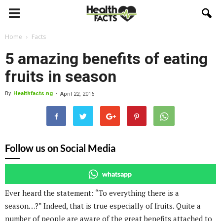
Home
Facts
5 amazing benefits of eating
fruits in season
By
Healthfacts.ng
-
April 22, 2016
Follow us on Social Media
whatsapp
Ever heard the statement: “To everything there is a
season…?” Indeed, that is true especially of fruits. Quite a
number of people are aware of the great benefits attached to