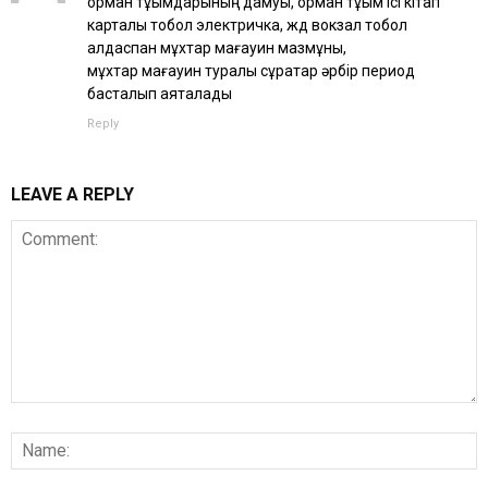
орман тұқымдарының дамуы, орман тұқым ісі кітап
карталы тобол электричка, жд вокзал тобол
алдаспан мұхтар мағауин мазмұны,
мұхтар мағауин туралы сұрақтар әрбір период
басталып аяқталады
Reply
LEAVE A REPLY