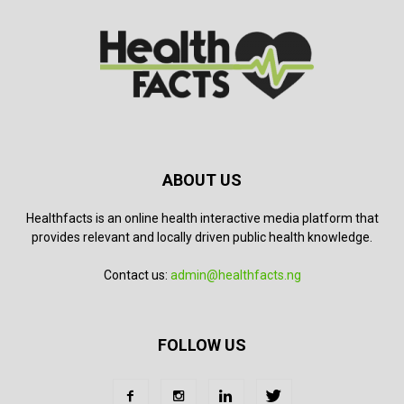
ABOUT US
Healthfacts is an online health interactive media platform that
provides relevant and locally driven public health knowledge.
Contact us:
admin@healthfacts.ng
FOLLOW US