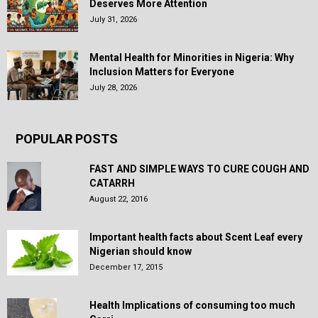
Deserves More Attention
July 31, 2026
Mental Health for Minorities in Nigeria: Why
Inclusion Matters for Everyone
July 28, 2026
POPULAR POSTS
FAST AND SIMPLE WAYS TO CURE COUGH AND
CATARRH
August 22, 2016
Important health facts about Scent Leaf every
Nigerian should know
December 17, 2015
Health Implications of consuming too much