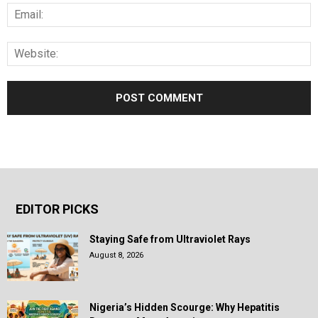
EDITOR PICKS
Staying Safe from Ultraviolet Rays
August 8, 2026
Nigeria’s Hidden Scourge: Why Hepatitis