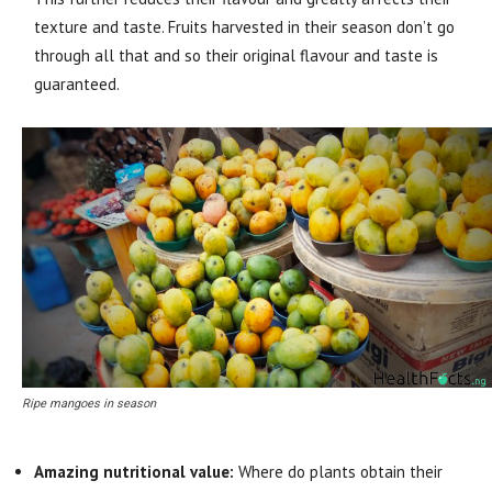
texture and taste. Fruits harvested in their season don’t go
through all that and so their original flavour and taste is
guaranteed.
Ripe mangoes in season
Amazing nutritional value:
Where do plants obtain their