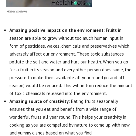
Water melons
Amazing positive impact on the environment
: Fruits in
season are able to grow without too much human input in
form of pesticides, waxes, chemicals and preservatives which
adversely affect our environment. These toxic substances
pollute the soil and water and hurt our health. When you go
for a fruit in its season and every other person does same, the
pressure to make them available all year round (in and off
season) would be reduced. This will in turn reduce the amount
of toxic chemicals released into the environment.
Amazing source of creativity
: Eating fruits seasonally
ensures that you eat and benefit from a wide range of
wonderful fruits all year round. This helps your creativity in
cooking as you are compelled by nature to come up with new
and yummy dishes based on what you find.