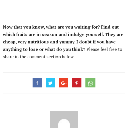
Now that you know, what are you waiting for? Find out
which fruits are in season and indulge yourself. They are
cheap, very nutritious and yummy. I doubt if you have
anything to lose or what do you think?
Please feel free to
share in the comment section below