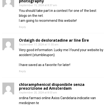
photography
September 15, 2024 at 8:37 am
You should take part in a contest for one of the best
blogs on the net.
I am going to recommend this website!
Reply
Ordaigh do desloratadine ar líne Éire
September 17, 2024 at 11:55 am
Very good information. Lucky me I found your website by
accident (stumbleupon).
I have saved as a favorite for later!
Reply
chloramphenicol disponibile senza
prescrizione ad Amsterdam
September 20, 2024 at 8:03 am
ordina farmaci online Axios Candelaria indicatie van
medicijnen te