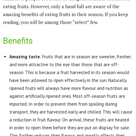
eating fruits. However, only a hand full are aware of the
amazing benefits of eating fruits in their season. If you keep
reading, you will be among those “select” few.
Benefits
Amazing taste
: Fruits that are in season are sweeter, fresher,
and more attractive to the eye than those that are off-
season. This is because a fruit harvested in its season would
have been allowed to ripen effectively in the sun. Naturally
ripened fruits will always have more flavour and nutrition as
against artificially ripened ones. Most off-season fruits are
imported. In order to prevent them from spoiling during
transport, they are harvested early and chilled. This will cause
a reduction in fruit flavour. On arrival, these fruits are heated
in order to ripen them before they are put on display for sale.
This further reduces their flavour and greatly affects their