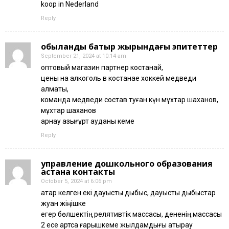
koop in Nederland
Reply
қобыланды батыр жырындағы эпитеттер
September 21, 2024 at 10:14 am
оптовый магазин партнер костанай,
цены на алкоголь в костанае хоккей медведи
алматы,
команда медведи состав туған күн мұхтар шаханов,
мұхтар шаханов
арнау қазығұрт ауданы кеме
Reply
управление дошкольного образования
астана контакты
October 5, 2024 at 6:06 pm
қатар келген екі дауысты дыбыс, дауысты дыбыстар
жуан жіңішке
егер бөлшектің релятивтік массасы, дененің массасы
2 есе артса ғарышкеме жылдамдығы атырау