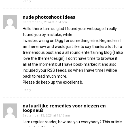
Reply
nude photoshoot ideas
September 9, 2024 at 7:04 pm
Hello there I am so glad I found your webpage, I really
found you by mistake, while
I was browsing on Digg for something else, Regardless I
am here now and would just like to say thanks a lot for a
tremendous post and a all round entertaining blog (I also
love the theme/design), I don’t have time to browse it
all at the moment but I have book-marked it and also
included your RSS feeds, so when I have time I will be
back to read much more,
Please do keep up the excellent b.
Reply
natuurlijke remedies voor niezen en
loopneus
September 13, 2024 at 12:16 am
I am regular reader, how are you everybody? This article