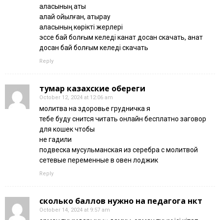
қаласының аты
қалай қойылған, атырау
қаласының көрікті жерлері
эссе бай болғым келеді канат досан скачать, қанат
досан бай болғым келеді скачать
Reply
тумар казахские обереги
October 12, 2024 at 12:06 am
молитва на здоровье грудничка я
тебе буду снится читать онлайн бесплатно заговор
для кошек чтобы
не гадили
подвеска мусульманская из серебра с молитвой
сетевые переменные в овен лоджик
Reply
сколько баллов нужно на педагога нкт
October 14, 2024 at 9:57 am