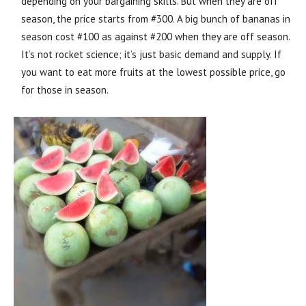
depending on your bargaining skills. But when they are off
season, the price starts from #300. A big bunch of bananas in
season cost #100 as against #200 when they are off season.
It’s not rocket science; it’s just basic demand and supply. If
you want to eat more fruits at the lowest possible price, go
for those in season.