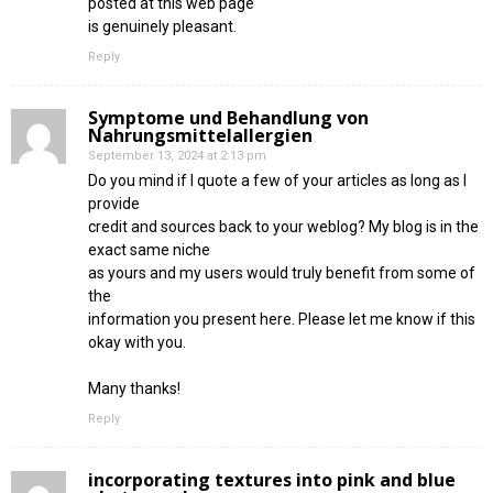
posted at this web page
is genuinely pleasant.
Reply
Symptome und Behandlung von
Nahrungsmittelallergien
September 13, 2024 at 2:13 pm
Do you mind if I quote a few of your articles as long as I
provide
credit and sources back to your weblog? My blog is in the
exact same niche
as yours and my users would truly benefit from some of
the
information you present here. Please let me know if this
okay with you.
Many thanks!
Reply
incorporating textures into pink and blue