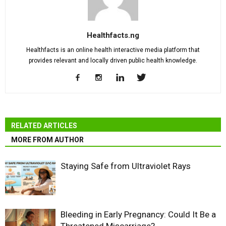
Healthfacts.ng
Healthfacts is an online health interactive media platform that
provides relevant and locally driven public health knowledge.
RELATED ARTICLES
MORE FROM AUTHOR
Staying Safe from Ultraviolet Rays
Bleeding in Early Pregnancy: Could It Be a
Threatened Miscarriage?