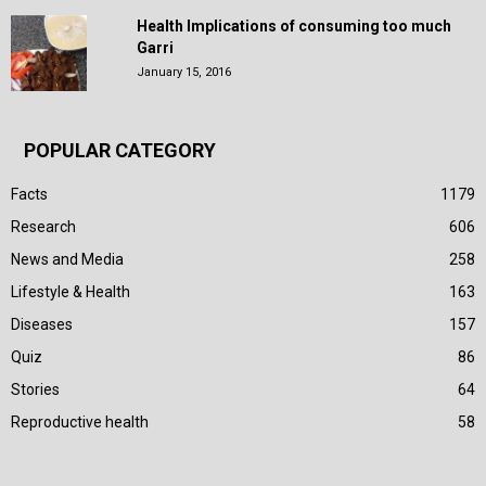
Health Implications of consuming too much
Garri
January 15, 2016
POPULAR CATEGORY
Facts
1179
Research
606
News and Media
258
Lifestyle & Health
163
Diseases
157
Quiz
86
Stories
64
Reproductive health
58