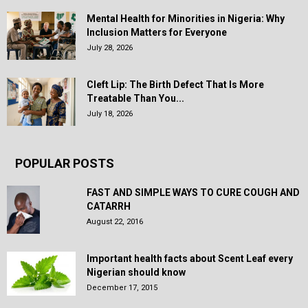
Mental Health for Minorities in Nigeria: Why
Inclusion Matters for Everyone
July 28, 2026
Cleft Lip: The Birth Defect That Is More
Treatable Than You...
July 18, 2026
POPULAR POSTS
FAST AND SIMPLE WAYS TO CURE COUGH AND
CATARRH
August 22, 2016
Important health facts about Scent Leaf every
Nigerian should know
December 17, 2015