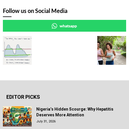
Follow us on Social Media
whatsapp
EDITOR PICKS
Nigeria’s Hidden Scourge: Why Hepatitis
Deserves More Attention
July 31, 2026