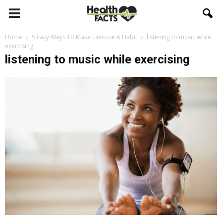
Home
5 Easy Ways To Make Exercise A Habit
listening to music while
exercising
listening to music while exercising