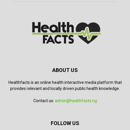
ABOUT US
Healthfacts is an online health interactive media platform that
provides relevant and locally driven public health knowledge.
Contact us:
admin@healthfacts.ng
FOLLOW US